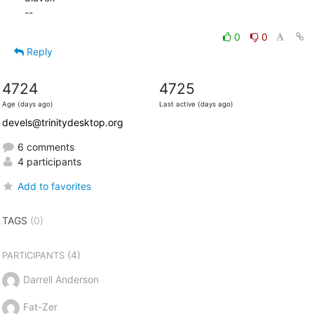
--
0
0
Reply
4724
4725
Age (days ago)
Last active (days ago)
devels@trinitydesktop.org
6 comments
4 participants
Add to favorites
TAGS
(0)
(4)
PARTICIPANTS
Darrell Anderson
Fat-Zer