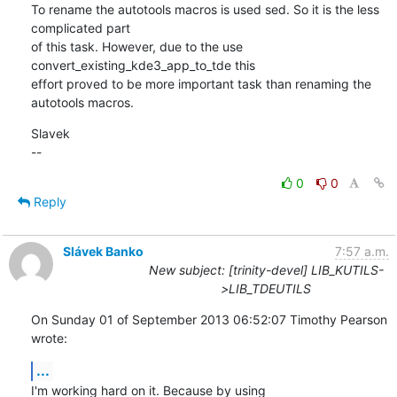
To rename the autotools macros is used sed. So it is the less 
complicated part 

of this task. However, due to the use 
convert_existing_kde3_app_to_tde this 

effort proved to be more important task than renaming the 
autotools macros.
Slavek

--
0
0
Reply
Slávek Banko
7:57 a.m.
New subject: [trinity-devel] LIB_KUTILS-
>LIB_TDEUTILS
On Sunday 01 of September 2013 06:52:07 Timothy Pearson 
wrote:
...
I'm working hard on it. Because by using 