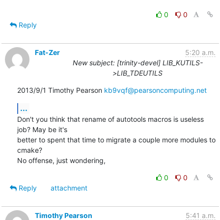
0
0
Reply
Fat-Zer
5:20 a.m.
New subject: [trinity-devel] LIB_KUTILS-
>LIB_TDEUTILS
2013/9/1 Timothy Pearson 
kb9vqf@pearsoncomputing.net
...
Don't you think that rename of autotools macros is useless 
job? May be it's

better to spent that time to migrate a couple more modules to 
cmake?

No offense, just wondering,
0
0
Reply
attachment
Timothy Pearson
5:41 a.m.