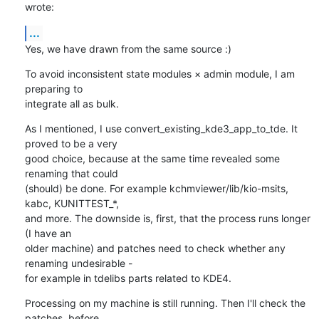
wrote:
...
Yes, we have drawn from the same source :)
To avoid inconsistent state modules × admin module, I am 
preparing to 

integrate all as bulk.
As I mentioned, I use convert_existing_kde3_app_to_tde. It 
proved to be a very 

good choice, because at the same time revealed some 
renaming that could 

(should) be done. For example kchmviewer/lib/kio-msits, 
kabc, KUNITTEST_*, 

and more. The downside is, first, that the process runs longer 
(I have an 

older machine) and patches need to check whether any 
renaming undesirable - 

for example in tdelibs parts related to KDE4.
Processing on my machine is still running. Then I'll check the 
patches, before 
