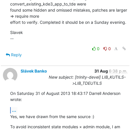
convert_existing_kde3_app_to_tde were 

found some hidden and omissed mistakes, patches are larger 
=> require more 

effort to verify. Completed it should be on a Sunday evening.
Slavek

--
0
0
Reply
Slávek Banko
31 Aug
6:38 p.m.
New subject: [trinity-devel] LIB_KUTILS-
>LIB_TDEUTILS
On Saturday 31 of August 2013 18:43:17 Darrell Anderson 
wrote:
...
Yes, we have drawn from the same source :)
To avoid inconsistent state modules × admin module, I am 