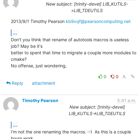
New subject: [trinity-devel] LIB_KUTILS-
>LIB_TDEUTILS
2013/9/1 Timothy Pearson 
kb9vqf@pearsoncomputing.net
...
Don't you think that rename of autotools macros is useless 
job? May be it's

better to spent that time to migrate a couple more modules to 
cmake?

No offense, just wondering,
0
0
Reply
attachment
Timothy Pearson
5:41 a.m.
New subject: [trinity-devel]
LIB_KUTILS->LIB_TDEUTILS
...
I'm not the one renaming the macros. :-)  As this is a couple 
hours work
