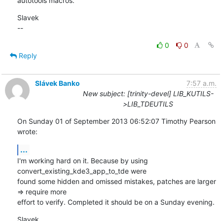
autotools macros.
Slavek

--
0
0
Reply
Slávek Banko
7:57 a.m.
New subject: [trinity-devel] LIB_KUTILS-
>LIB_TDEUTILS
On Sunday 01 of September 2013 06:52:07 Timothy Pearson 
wrote:
...
I'm working hard on it. Because by using 
convert_existing_kde3_app_to_tde were 

found some hidden and omissed mistakes, patches are larger 
=> require more 

effort to verify. Completed it should be on a Sunday evening.
Slavek
