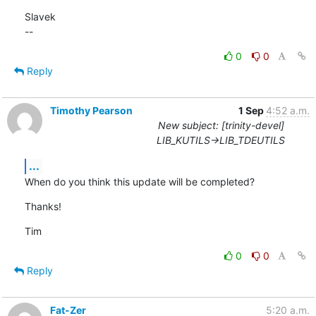
Slavek

--
0
0
Reply
Timothy Pearson
1 Sep
4:52 a.m.
New subject: [trinity-devel]
LIB_KUTILS->LIB_TDEUTILS
...
When do you think this update will be completed?
Thanks!
Tim
0
0
Reply
Fat-Zer
5:20 a.m.