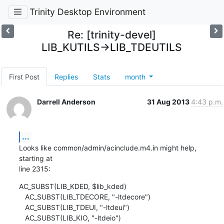
Trinity Desktop Environment
Re: [trinity-devel]
LIB_KUTILS->LIB_TDEUTILS
First Post
Replies
Stats
month
Darrell Anderson
31 Aug 2013
4:43 p.m.
...
Looks like common/admin/acinclude.m4.in might help, 
starting at 

line 2315:
AC_SUBST(LIB_KDED, $lib_kded)

   AC_SUBST(LIB_TDECORE, "-ltdecore")

   AC_SUBST(LIB_TDEUI, "-ltdeui")

   AC_SUBST(LIB_KIO, "-ltdeio")
