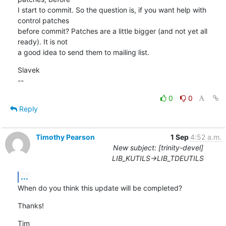
I start to commit. So the question is, if you want help with 
control patches 

before commit? Patches are a little bigger (and not yet all 
ready). It is not 

a good idea to send them to mailing list.
Slavek

--
0
0
Reply
Timothy Pearson
1 Sep
4:52 a.m.
New subject: [trinity-devel]
LIB_KUTILS->LIB_TDEUTILS
...
When do you think this update will be completed?
Thanks!
Tim