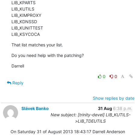
LIB_KPARTS

LIB_KUTILS

LIB_KIMPROXY

LIB_KDNSSD

LIB_KUNITTEST

LIB_KSYCOCA
That list matches your list.
Do you need help with the patching?
Darrell
0
0
Reply
Show replies by date
Slávek Banko
31 Aug
6:38 p.m.
New subject: [trinity-devel] LIB_KUTILS-
>LIB_TDEUTILS
On Saturday 31 of August 2013 18:43:17 Darrell Anderson 