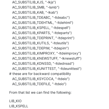
   AC_SUBST(LIB_KJS, "-lkjs")

   AC_SUBST(LIB_SMB, "-lsmb")

   AC_SUBST(LIB_KAB, "-lkab")

   AC_SUBST(LIB_TDEABC, "-ltdeabc")

   AC_SUBST(LIB_TDEHTML, "-ltdehtml")

   AC_SUBST(LIB_KSPELL, "-ltdespell")

   AC_SUBST(LIB_KPARTS, "-ltdeparts")

   AC_SUBST(LIB_TDEPRINT, "-ltdeprint")

   AC_SUBST(LIB_KUTILS, "-ltdeutils")

   AC_SUBST(LIB_TDEPIM, "-ltdepim")

   AC_SUBST(LIB_KIMPROXY, "-ltdeimproxy")

   AC_SUBST(LIB_KNEWSTUFF, "-lknewstuff")

   AC_SUBST(LIB_KDNSSD, "-ltdednssd")

   AC_SUBST(LIB_KUNITTEST, "-ltdeunittest")

# these are for backward compatibility

   AC_SUBST(LIB_KSYCOCA, "-ltdeio")

   AC_SUBST(LIB_TDEFILE, "-ltdeio")
From that list we can find the following:
LIB_KIO

LIB_KSPELL
