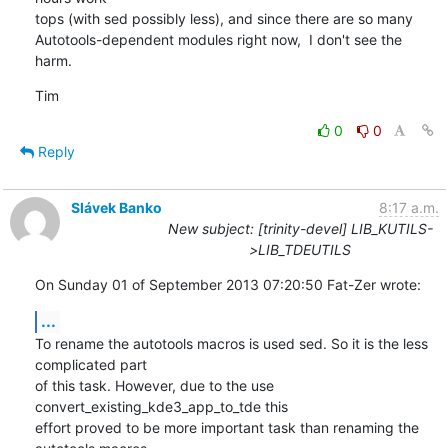
tops (with sed possibly less), and since there are so many

Autotools-dependent modules right now,  I don't see the 
harm.
Tim
0
0
Reply
Slávek Banko
8:17 a.m.
New subject: [trinity-devel] LIB_KUTILS-
>LIB_TDEUTILS
On Sunday 01 of September 2013 07:20:50 Fat-Zer wrote:
...
To rename the autotools macros is used sed. So it is the less 
complicated part 

of this task. However, due to the use 
convert_existing_kde3_app_to_tde this 

effort proved to be more important task than renaming the 