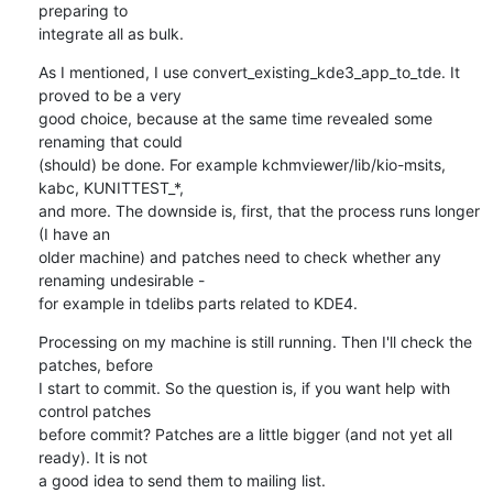
preparing to 

integrate all as bulk.
As I mentioned, I use convert_existing_kde3_app_to_tde. It 
proved to be a very 

good choice, because at the same time revealed some 
renaming that could 

(should) be done. For example kchmviewer/lib/kio-msits, 
kabc, KUNITTEST_*, 

and more. The downside is, first, that the process runs longer 
(I have an 

older machine) and patches need to check whether any 
renaming undesirable - 

for example in tdelibs parts related to KDE4.
Processing on my machine is still running. Then I'll check the 
patches, before 

I start to commit. So the question is, if you want help with 
control patches 

before commit? Patches are a little bigger (and not yet all 
ready). It is not 

a good idea to send them to mailing list.