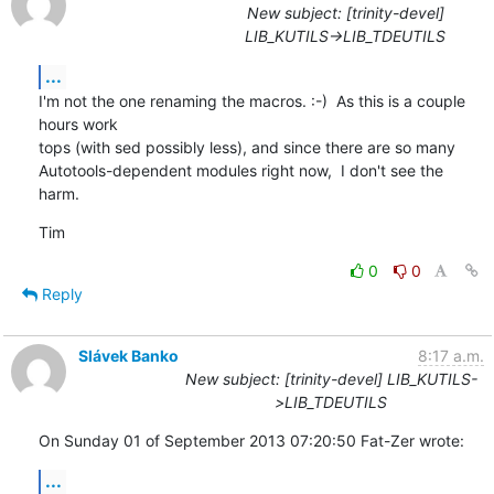
New subject: [trinity-devel]
LIB_KUTILS->LIB_TDEUTILS
...
I'm not the one renaming the macros. :-)  As this is a couple 
hours work

tops (with sed possibly less), and since there are so many

Autotools-dependent modules right now,  I don't see the 
harm.
Tim
0
0
Reply
Slávek Banko
8:17 a.m.
New subject: [trinity-devel] LIB_KUTILS-
>LIB_TDEUTILS
On Sunday 01 of September 2013 07:20:50 Fat-Zer wrote:
...