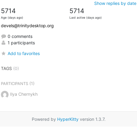
Show replies by date
5714
5714
Age (days ago)
Last active (days ago)
devels@trinitydesktop.org
0 comments
1 participants
Add to favorites
TAGS
(0)
(1)
PARTICIPANTS
Ilya Chernykh
Powered by
HyperKitty
version 1.3.7.