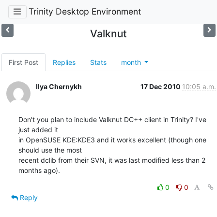
Trinity Desktop Environment
Valknut
First Post
Replies
Stats
month
Ilya Chernykh
17 Dec 2010
10:05 a.m.
Don't you plan to include Valknut DC++ client in Trinity? I've 
just added it 

in OpenSUSE KDE:KDE3 and it works excellent (though one 
should use the most 

recent dclib from their SVN, it was last modified less than 2 
months ago).
0
0
Reply