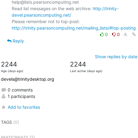
help@lists.pearsoncomputing.net

Read list messages on the web archive: 
http://trinity-
devel.pearsoncomputing.net/
Please remember not to top-post: 
http://trinity.pearsoncomputing.net/mailing_lists/#top-posting
0
0
Reply
Show replies by date
2244
2244
Age (days ago)
Last active (days ago)
devels@trinitydesktop.org
0 comments
1 participants
Add to favorites
TAGS
(0)
(1)
PARTICIPANTS