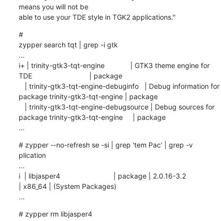
means you will not be

able to use your TDE style in TGK2 applications."
# 

zypper search tqt | grep -i gtk

...

i+ | trinity-gtk3-tqt-engine             | GTK3 theme engine for 
TDE                             | package

   | trinity-gtk3-tqt-engine-debuginfo   | Debug information for 
package trinity-gtk3-tqt-engine | package

   | trinity-gtk3-tqt-engine-debugsource | Debug sources for 
package trinity-gtk3-tqt-engine     | package

...
# zypper --no-refresh se -si | grep 'tem Pac' | grep -v 
plication

...

i  | libjasper4                           | package | 2.0.16-3.2                      
| x86_64 | (System Packages)

...
# zypper rm libjasper4
