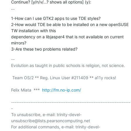
Continue? [y/n/v/...? shows all options] (y):

...
1-How can I use GTK2 apps to use TDE styles?

2-How would TDE be able to be installed on a new openSUSE 
TW installation with this

dependency on a libjasper4 that is not available on current 
mirrors?

3-Are these two problems related?
-- 

Evolution as taught in public schools is religion, not science.

 Team OS/2 ** Reg. Linux User #211409 ** a11y rocks!

Felix Miata  ***  
http://fm.no-ip.com/
--------------------------------------------------------------------
-

To unsubscribe, e-mail: trinity-devel-
unsubscribe@lists.pearsoncomputing.net

For additional commands, e-mail: trinity-devel-