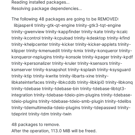
Reading installed packages...

Resolving package dependencies...
The following 48 packages are going to be REMOVED:

  libjasper4 trinity-gtk-qt-engine trinity-gtk3-tqt-engine 
trinity-gwenview trinity-kappfinder trinity-kate trinity-kcalc 
trinity-kcontrol trinity-kcpuload trinity-kdesktop trinity-kfind 
trinity-khelpcenter trinity-kicker trinity-kicker-applets trinity-
klipper trinity-kmenuedit trinity-kmix trinity-konqueror trinity-
konqueror-nsplugins trinity-konsole trinity-kpager trinity-kpdf 
trinity-kpersonalizer trinity-kruler trinity-ksensors trinity-
ksmserver trinity-ksnapshot trinity-ksplash trinity-ksysguard 
trinity-ktip trinity-kwrite trinity-libarts-xine trinity-
libkateinterfaces trinity-libkcddb trinity-libkipi0 trinity-libkonq 
trinity-tdebase trinity-tdebase-bin trinity-tdebase-libtqt3-
integration trinity-tdebase-tdeio-pim-plugins trinity-tdebase-
tdeio-plugins trinity-tdebase-tdeio-smb-plugin trinity-tdelibs 
trinity-tdemultimedia-tdeio-plugins trinity-tdepasswd trinity-
tdeprint trinity-tdm trinity-twin
48 packages to remove.

After the operation, 113.0 MiB will be freed.
