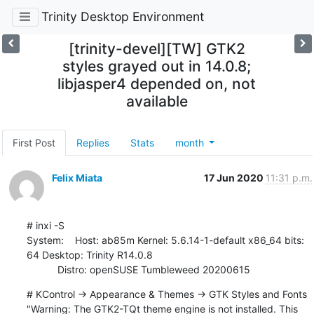
Trinity Desktop Environment
[trinity-devel][TW] GTK2
styles grayed out in 14.0.8;
libjasper4 depended on, not
available
First Post
Replies
Stats
month
Felix Miata
17 Jun 2020
11:31 p.m.
# inxi -S

System:    Host: ab85m Kernel: 5.6.14-1-default x86_64 bits: 
64 Desktop: Trinity R14.0.8

           Distro: openSUSE Tumbleweed 20200615
# KControl -> Appearance & Themes -> GTK Styles and Fonts

"Warning: The GTK2-TQt theme engine is not installed. This 