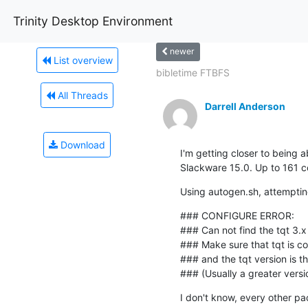
Trinity Desktop Environment
newer
List overview
bibletime FTBFS
All Threads
Darrell Anderson
Download
I'm getting closer to being a
Slackware 15.0. Up to 161 co
Using autogen.sh, attempting
### CONFIGURE ERROR:

### Can not find the tqt 3.x li
### Make sure that tqt is cor
### and the tqt version is th
### (Usually a greater versi
I don't know, every other p