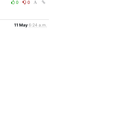
0
0
11 May
6:24 a.m.