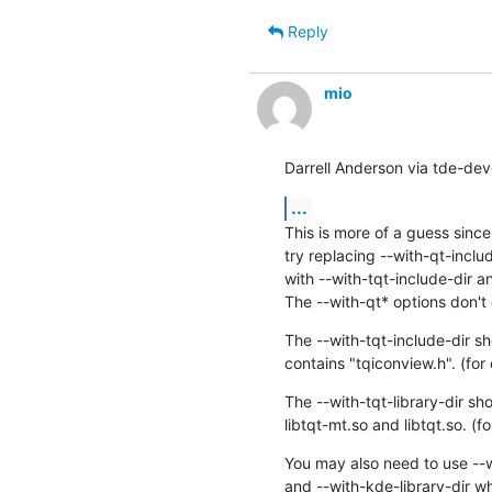
Reply
mio
Darrell Anderson via tde-dev
...
This is more of a guess since 
try replacing --with-qt-includ
with --with-tqt-include-dir an
The --with-qt* options don't 
The --with-tqt-include-dir sho
contains "tqiconview.h". (for
The --with-tqt-library-dir sho
libtqt-mt.so and libtqt.so. (
You may also need to use --w
and --with-kde-library-dir wh