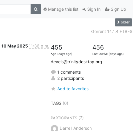
Manage this list
Sign In
Sign Up
older
ktorrent 14.1.4 FTBFS
10 May 2025
11:36 p.m.
455
456
Age (days ago)
Last active (days ago)
devels@trinitydesktop.org
1 comments
2 participants
Add to favorites
TAGS
(0)
(2)
PARTICIPANTS
Darrell Anderson