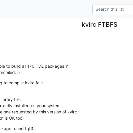
kvirc FTBFS
ble to build all 170 TDE packages in 

mpiled. :)
 to compile kvirc fails:
brary file.

rectly installed on your system,

e one requested by this version of kvirc.

on is OK too)
ackage found tqt3.