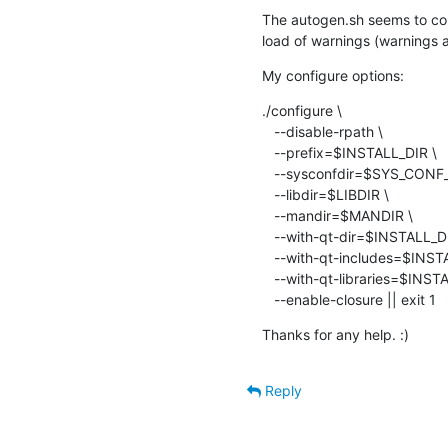
The autogen.sh seems to com
load of warnings (warnings a
My configure options:
./configure \

   --disable-rpath \

   --prefix=$INSTALL_DIR \

   --sysconfdir=$SYS_CONF_DIR \

   --libdir=$LIBDIR \

   --mandir=$MANDIR \

   --with-qt-dir=$INSTALL_DIR \

   --with-qt-includes=$INSTALL_DIR/include \

   --with-qt-libraries=$INSTALL_DIR/lib$LIBDIRSUFFIX \

   --enable-closure || exit 1
Thanks for any help. :)
Reply