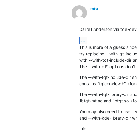
mio
Darrell Anderson via tde-dev
...
This is more of a guess since 
try replacing --with-qt-includ
with --with-tqt-include-dir an
The --with-qt* options don't 
The --with-tqt-include-dir sho
contains "tqiconview.h". (for
The --with-tqt-library-dir sho
libtqt-mt.so and libtqt.so. (
You may also need to use --w
and --with-kde-library-dir wh
mio