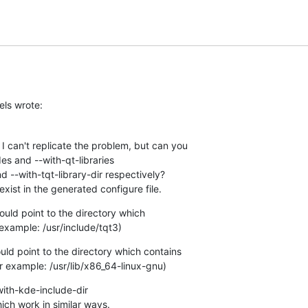
els wrote:
I can't replicate the problem, but can you 

es and --with-qt-libraries 

d --with-tqt-library-dir respectively? 

exist in the generated configure file.
uld point to the directory which 

 example: /usr/include/tqt3)
uld point to the directory which contains 

for example: /usr/lib/x86_64-linux-gnu)
ith-kde-include-dir 

ich work in similar ways.