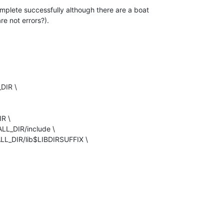
plete successfully although there are a boat 

re not errors?).