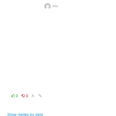
mio
0
0
Show replies by date