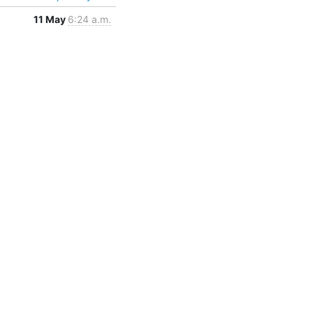
11 May
6:24 a.m.