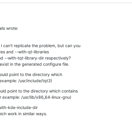
els wrote:
I can't replicate the problem, but can you 

es and --with-qt-libraries 

d --with-tqt-library-dir respectively? 

exist in the generated configure file.
uld point to the directory which 

 example: /usr/include/tqt3)
uld point to the directory which contains 

for example: /usr/lib/x86_64-linux-gnu)
ith-kde-include-dir 

ich work in similar ways.