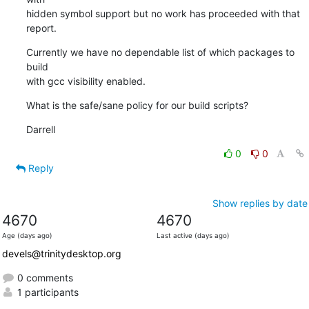
hidden symbol support but no work has proceeded with that 
report.
Currently we have no dependable list of which packages to 
build 

with gcc visibility enabled.
What is the safe/sane policy for our build scripts?
Darrell
0
0
Reply
Show replies by date
4670
4670
Age (days ago)
Last active (days ago)
devels@trinitydesktop.org
0 comments
1 participants