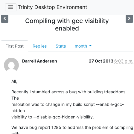
Trinity Desktop Environment
Compiling with gcc visibility
enabled
First Post
Replies
Stats
month
Darrell Anderson
27 Oct 2013
6:03 p.m.
All,
Recently I stumbled across a bug with building tdeaddons. 
The 

resolution was to change in my build script --enable-gcc-
hidden-

visibility to --disable-gcc-hidden-visibility.
We have bug report 1285 to address the problem of compiling 
with 
