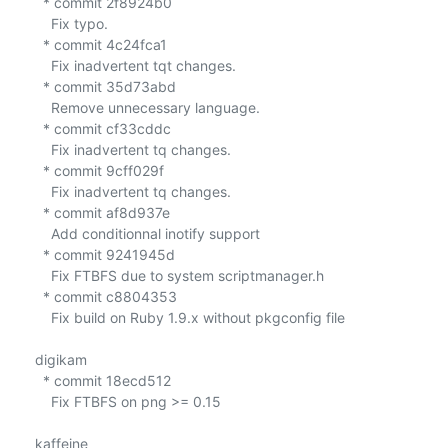
  * commit 2f8924b0

    Fix typo.

  * commit 4c24fca1

    Fix inadvertent tqt changes.

  * commit 35d73abd

    Remove unnecessary language.

  * commit cf33cddc

    Fix inadvertent tq changes.

  * commit 9cff029f

    Fix inadvertent tq changes.

  * commit af8d937e

    Add conditionnal inotify support

  * commit 9241945d

    Fix FTBFS due to system scriptmanager.h

  * commit c8804353

    Fix build on Ruby 1.9.x without pkgconfig file

digikam

  * commit 18ecd512

    Fix FTBFS on png >= 0.15

kaffeine
