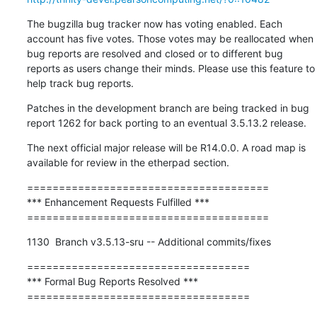
The bugzilla bug tracker now has voting enabled. Each 
account has five votes. Those votes may be reallocated when 
bug reports are resolved and closed or to different bug 
reports as users change their minds. Please use this feature to 
help track bug reports.
Patches in the development branch are being tracked in bug 
report 1262 for back porting to an eventual 3.5.13.2 release.
The next official major release will be R14.0.0. A road map is 
available for review in the etherpad section.
======================================

*** Enhancement Requests Fulfilled ***

======================================
1130  Branch v3.5.13-sru -- Additional commits/fixes
===================================

*** Formal Bug Reports Resolved ***

===================================