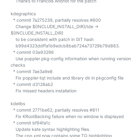
    Thanks to Francois Andriot for the patch

kdegraphics

  * commit 7a275239, partially resolves #600

    Change ${INCLUDE_INSTALL_DIR}/tde -> 
${INCLUDE_INSTALL_DIR}

    to be consistent with patch in GIT hash

    b99d4323ddffa1b9edcb8bab724a73729b79d883.

  * commit 03e93296

    Use poppler pkg-config information when running version 
checks

  * commit 7ae3a9e8

    Fix poppler-tqt include and library dir in pkgconfig file

  * commit d3128ab2

    Fix missed headers installation

kdelibs

  * commit 2771be62, partially resolves #811

    Fix KRootBacking failure when no window is displayed

  * commit bf94fa1c

    Update kate syntax highlighting files.

    The cpp.xml now contains some TQ highlighting.
