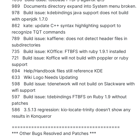
989   Documents directory expand into System menu broken.

978   Build issue: kdebindings java support does not build 
with openjdk 1.7.0

862   kate: update C++ syntax highlighting support to 
recognize TQT commands

789   Build issue: kaffiene: does not detect header files in 
subdirectories

735   Build issue: KOffice: FTBFS with ruby 1.9.1 installed

721   Build issue: Koffice will not build with poppler or ruby 
support

694   Help/Handbook files still reference KDE

633   Wiki Logo Needs Updating

598   Build issue: tdenetwork will not build on Slackware with 
wifi support

597   Build issue: tdebindings FTBFS on Ruby 1.9 without 
patches

586   3.5.13 regression: kio-locate-trinity doesn't show any 
results in Konqueror
=======================================

*** Other Bugs Resolved and Patches ***
