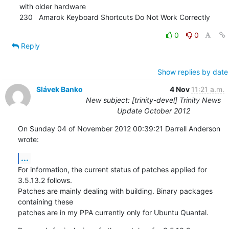
with older hardware

230   Amarok Keyboard Shortcuts Do Not Work Correctly
0
0
Reply
Show replies by date
Slávek Banko
4 Nov
11:21 a.m.
New subject: [trinity-devel] Trinity News
Update October 2012
On Sunday 04 of November 2012 00:39:21 Darrell Anderson 
wrote:
...
For information, the current status of patches applied for 
3.5.13.2 follows. 

Patches are mainly dealing with building. Binary packages 
containing these 

patches are in my PPA currently only for Ubuntu Quantal.