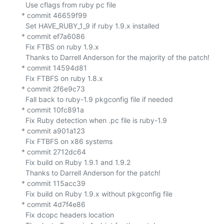
    Use cflags from ruby pc file

  * commit 46659f99

    Set HAVE_RUBY_1_9 if ruby 1.9.x installed

  * commit ef7a6086

    Fix FTBS on ruby 1.9.x

    Thanks to Darrell Anderson for the majority of the patch!

  * commit 14594d81

    Fix FTBFS on ruby 1.8.x

  * commit 2f6e9c73

    Fall back to ruby-1.9 pkgconfig file if needed

  * commit 10fc891a

    Fix Ruby detection when .pc file is ruby-1.9

  * commit a901a123

    Fix FTBFS on x86 systems

  * commit 2712dc64

    Fix build on Ruby 1.9.1 and 1.9.2

    Thanks to Darrell Anderson for the patch!

  * commit 115acc39

    Fix build on Ruby 1.9.x without pkgconfig file

  * commit 4d7f4e86

    Fix dcopc headers location
