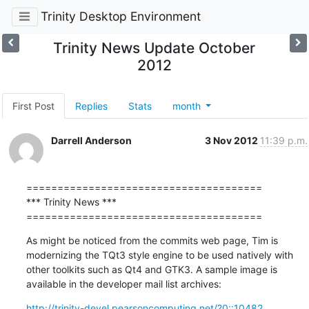
Trinity Desktop Environment
Trinity News Update October
2012
First Post
Replies
Stats
month
Darrell Anderson
3 Nov 2012
11:39 p.m.
======================================

*** Trinity News ***

======================================
As might be noticed from the commits web page, Tim is 
modernizing the TQt3 style engine to be used natively with 
other toolkits such as Qt4 and GTK3. A sample image is 
available in the developer mail list archives:
http://trinity-devel.pearsoncomputing.net/?0::10482