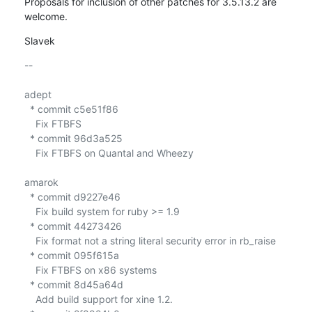
Proposals for inclusion of other patches for 3.5.13.2 are 
welcome.
Slavek
-- 

adept

  * commit c5e51f86

    Fix FTBFS

  * commit 96d3a525

    Fix FTBFS on Quantal and Wheezy

amarok

  * commit d9227e46

    Fix build system for ruby >= 1.9

  * commit 44273426

    Fix format not a string literal security error in rb_raise

  * commit 095f615a

    Fix FTBFS on x86 systems

  * commit 8d45a64d

    Add build support for xine 1.2.
