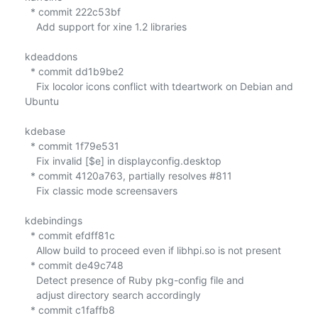
  * commit 222c53bf

    Add support for xine 1.2 libraries

kdeaddons

  * commit dd1b9be2

    Fix locolor icons conflict with tdeartwork on Debian and 
Ubuntu

kdebase

  * commit 1f79e531

    Fix invalid [$e] in displayconfig.desktop

  * commit 4120a763, partially resolves #811

    Fix classic mode screensavers

kdebindings

  * commit efdff81c

    Allow build to proceed even if libhpi.so is not present

  * commit de49c748

    Detect presence of Ruby pkg-config file and

    adjust directory search accordingly

  * commit c1faffb8
