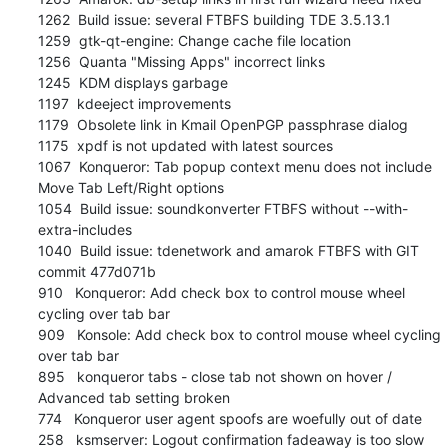
1262  Build issue: several FTBFS building TDE 3.5.13.1

1259  gtk-qt-engine: Change cache file location

1256  Quanta "Missing Apps" incorrect links

1245  KDM displays garbage

1197  kdeeject improvements

1179  Obsolete link in Kmail OpenPGP passphrase dialog

1175  xpdf is not updated with latest sources

1067  Konqueror: Tab popup context menu does not include 
Move Tab Left/Right options

1054  Build issue: soundkonverter FTBFS without --with-
extra-includes

1040  Build issue: tdenetwork and amarok FTBFS with GIT 
commit 477d071b

910   Konqueror: Add check box to control mouse wheel 
cycling over tab bar

909   Konsole: Add check box to control mouse wheel cycling 
over tab bar

895   konqueror tabs - close tab not shown on hover / 
Advanced tab setting broken

774   Konqueror user agent spoofs are woefully out of date

258   ksmserver: Logout confirmation fadeaway is too slow 