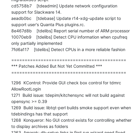
===========================================

*** Patches Added But Not Yet Committed ***

===========================================
1296  KControl: Provide GUI check box control for tdmrc 
AllowRootLogin

1271  Build issue: tdepim/kitchensync will not build against 
opensync >= 0.39

1269  Build issue: libtqt-perl builds smoke support even when 
tdebindings has that support

1268  Konqueror: No GUI control exists for controlling whether 
to display archives as folders

1263  Amarok: db-setup links in first run wizard need fixed
