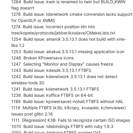
1284  Build issue: kwin is renamed to twin but BUILD_KWIN 
flag doesn't

1278  Build issue: tdenetwork cmake conversion lacks support 
for OpenSLP or XMMS

1274  Build issue: Incorrect position idn into 
tree/kopete/protocols/jabber/kioslave/CMakeLists.txt

1254  Build issue: amarok 3.5.13.1 does not build with xine-
libs 1.2

1253  Build issue: abakus 3.5.13.1 missing application icon

1248  Broken KPowersave icons

1247  Selecting "Monitor and Display" causes freeze

1243  Build issue: kdesdk 3.5.13.1 FTBFS

1242  Build issue: kdenetwork 3.5.13.1 does not detect 
wireless-tools 30

1241  Build issue: kdenetwork 3.5.13.1 FTBFS

1236  Build issue: koffice FTBFS on 64-bit

1186  Build issue: kpowersave(-nohal) FTBFS without HAL

1119  Multiple FTBFS (k3b, k9copy, krusader, kchmviewer) 
issues post glibc 2.16

1111  [Regression] K3B: Fails to recognize certain ISO images

1070  Build issue: tdebindings FTBFS with ruby 1.9.3

1050  Build issue: tdebase FTBFS against Qt3
