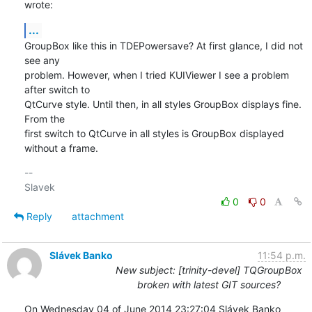
wrote:
...
GroupBox like this in TDEPowersave? At first glance, I did not 
see any 

problem. However, when I tried KUIViewer I see a problem 
after switch to 

QtCurve style. Until then, in all styles GroupBox displays fine. 
From the 

first switch to QtCurve in all styles is GroupBox displayed 
without a frame.
-- 

0
0
Reply
attachment
Slávek Banko
11:54 p.m.
New subject: [trinity-devel] TQGroupBox
broken with latest GIT sources?
On Wednesday 04 of June 2014 23:27:04 Slávek Banko 