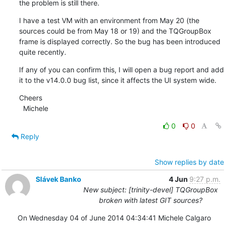
the problem is still there.
I have a test VM with an environment from May 20 (the 
sources could be from May 18 or 19) and the TQGroupBox 
frame is displayed correctly. So the bug has been introduced 
quite recently.
If any of you can confirm this, I will open a bug report and add 
it to the v14.0.0 bug list, since it affects the UI system wide.
Cheers

  Michele
0
0
Reply
Show replies by date
Slávek Banko
4 Jun
9:27 p.m.
New subject: [trinity-devel] TQGroupBox
broken with latest GIT sources?
On Wednesday 04 of June 2014 04:34:41 Michele Calgaro 