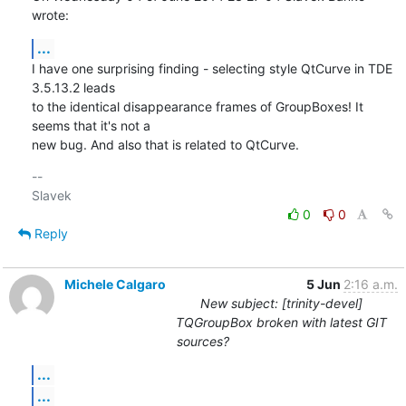
wrote:
...
I have one surprising finding - selecting style QtCurve in TDE 
3.5.13.2 leads 

to the identical disappearance frames of GroupBoxes! It 
seems that it's not a 

new bug. And also that is related to QtCurve.
-- 

0
0
Reply
Michele Calgaro
5 Jun
2:16 a.m.
New subject: [trinity-devel]
TQGroupBox broken with latest GIT
sources?
...
...