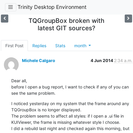
Trinity Desktop Environment
TQGroupBox broken with
latest GIT sources?
First Post
Replies
Stats
month
Michele Calgaro
4 Jun 2014
2:34 a.m.
Dear all,

before I open a bug report, I want to check if any of you can 
see the same problem.
I noticed yesterday on my system that the frame around any 
TQGroupBox is no longer displayed.

The problem seems to affect all styles: if I open a .ui file in 
KUIViewer, the frame is missing whatever style I choose.

I did a rebuild last night and checked again this morning, but 