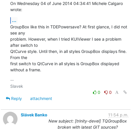
On Wednesday 04 of June 2014 04:34:41 Michele Calgaro 
wrote:
...
GroupBox like this in TDEPowersave? At first glance, I did not 
see any 

problem. However, when I tried KUIViewer I see a problem 
after switch to 

QtCurve style. Until then, in all styles GroupBox displays fine. 
From the 

first switch to QtCurve in all styles is GroupBox displayed 
without a frame.
-- 

0
0
Reply
attachment
Slávek Banko
11:54 p.m.
New subject: [trinity-devel] TQGroupBox
broken with latest GIT sources?