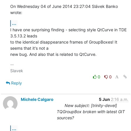
On Wednesday 04 of June 2014 23:27:04 Slávek Banko 
wrote:
...
I have one surprising finding - selecting style QtCurve in TDE 
3.5.13.2 leads 

to the identical disappearance frames of GroupBoxes! It 
seems that it's not a 

new bug. And also that is related to QtCurve.
-- 

0
0
Reply
Michele Calgaro
5 Jun
2:16 a.m.
New subject: [trinity-devel]
TQGroupBox broken with latest GIT
sources?
...