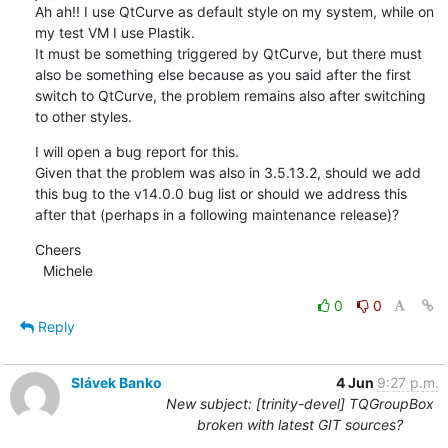
Ah ah!! I use QtCurve as default style on my system, while on 
my test VM I use Plastik.

It must be something triggered by QtCurve, but there must 
also be something else because as you said after the first 
switch to QtCurve, the problem remains also after switching 
to other styles.
I will open a bug report for this.

Given that the problem was also in 3.5.13.2, should we add 
this bug to the v14.0.0 bug list or should we address this 
after that (perhaps in a following maintenance release)?
Cheers

  Michele
0
0
Reply
Slávek Banko
4 Jun
9:27 p.m.
New subject: [trinity-devel] TQGroupBox
broken with latest GIT sources?