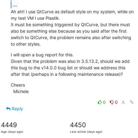
...
Ah ah!! I use QtCurve as default style on my system, while on 
my test VM I use Plastik.

It must be something triggered by QtCurve, but there must 
also be something else because as you said after the first 
switch to QtCurve, the problem remains also after switching 
to other styles.
I will open a bug report for this.

Given that the problem was also in 3.5.13.2, should we add 
this bug to the v14.0.0 bug list or should we address this 
after that (perhaps in a following maintenance release)?
Cheers

  Michele
0
0
Reply
4449
4450
Age (days ago)
Last active (days ago)