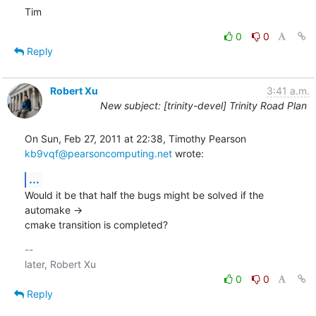
Tim
0
0
Reply
Robert Xu
3:41 a.m.
New subject: [trinity-devel] Trinity Road Plan
kb9vqf@pearsoncomputing.net
 wrote:
...
Would it be that half the bugs might be solved if the 
automake ->

cmake transition is completed?
-- 

0
0
Reply