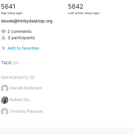
5641
5642
Age (days ago)
Last active (days ago)
devels@trinitydesktop.org
2 comments
3 participants
Add to favorites
TAGS
(0)
(3)
PARTICIPANTS
Darrell Anderson
Robert Xu
Timothy Pearson