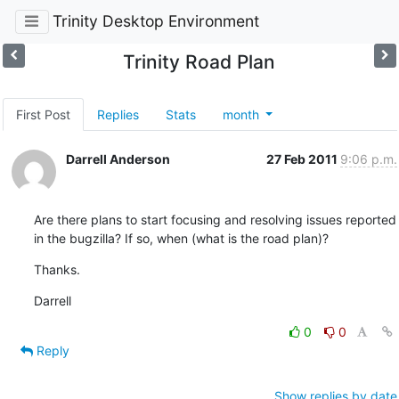
Trinity Desktop Environment
Trinity Road Plan
First Post
Replies
Stats
month
Darrell Anderson
27 Feb 2011
9:06 p.m.
Are there plans to start focusing and resolving issues reported 
in the bugzilla? If so, when (what is the road plan)?
Thanks.
Darrell
0
0
Reply
Show replies by date