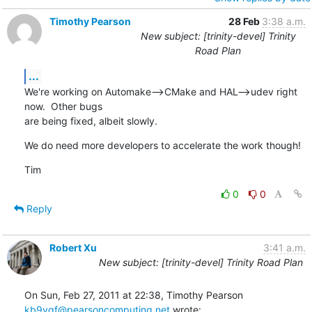
Timothy Pearson
28 Feb
3:38 a.m.
New subject: [trinity-devel] Trinity
Road Plan
...
We're working on Automake-->CMake and HAL-->udev right 
now.  Other bugs

are being fixed, albeit slowly.
We do need more developers to accelerate the work though!
Tim
0
0
Reply
Robert Xu
3:41 a.m.
New subject: [trinity-devel] Trinity Road Plan
kb9vqf@pearsoncomputing.net
 wrote: