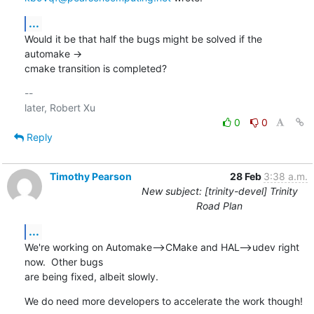
...
Would it be that half the bugs might be solved if the 
automake ->

cmake transition is completed?
-- 

0
0
Reply
Timothy Pearson
28 Feb
3:38 a.m.
New subject: [trinity-devel] Trinity
Road Plan
...
We're working on Automake-->CMake and HAL-->udev right 
now.  Other bugs

are being fixed, albeit slowly.
We do need more developers to accelerate the work though!