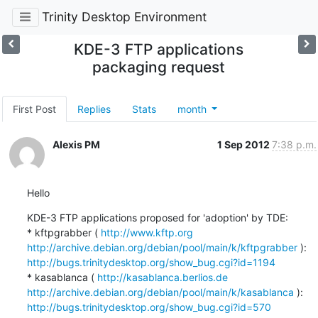
Trinity Desktop Environment
KDE-3 FTP applications
packaging request
First Post
Replies
Stats
month
Alexis PM
1 Sep 2012
7:38 p.m.
Hello
KDE-3 FTP applications proposed for 'adoption' by TDE:

* kftpgrabber ( 
http://www.kftp.org
http://archive.debian.org/debian/pool/main/k/kftpgrabber
 ): 
http://bugs.trinitydesktop.org/show_bug.cgi?id=1194
* kasablanca ( 
http://kasablanca.berlios.de
http://archive.debian.org/debian/pool/main/k/kasablanca
 ): 
http://bugs.trinitydesktop.org/show_bug.cgi?id=570