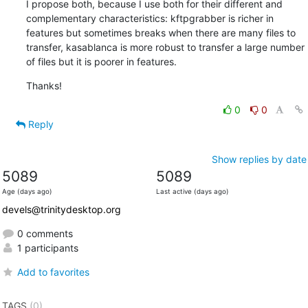
I propose both, because I use both for their different and 
complementary characteristics: kftpgrabber is richer in 
features but sometimes breaks when there are many files to 
transfer, kasablanca is more robust to transfer a large number 
of files but it is poorer in features.
Thanks!
0
0
Reply
Show replies by date
5089
5089
Age (days ago)
Last active (days ago)
devels@trinitydesktop.org
0 comments
1 participants
Add to favorites
TAGS
(0)