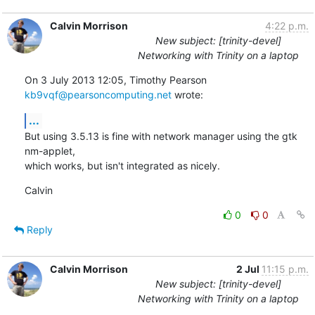
Calvin Morrison
4:22 p.m.
New subject: [trinity-devel]
Networking with Trinity on a laptop
On 3 July 2013 12:05, Timothy Pearson 
kb9vqf@pearsoncomputing.net
 wrote:
...
But using 3.5.13 is fine with network manager using the gtk 
nm-applet,

which works, but isn't integrated as nicely.
Calvin
0
0
Reply
Calvin Morrison
2 Jul
11:15 p.m.
New subject: [trinity-devel]
Networking with Trinity on a laptop