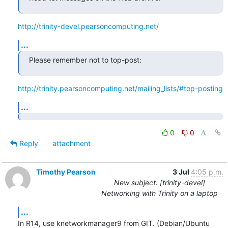
http://trinity-devel.pearsoncomputing.net/
...
Please remember not to top-post:
http://trinity.pearsoncomputing.net/mailing_lists/#top-posting
...
0
0
Reply
attachment
Timothy Pearson
3 Jul
4:05 p.m.
New subject: [trinity-devel]
Networking with Trinity on a laptop
...
In R14, use knetworkmanager9 from GIT. (Debian/Ubuntu 