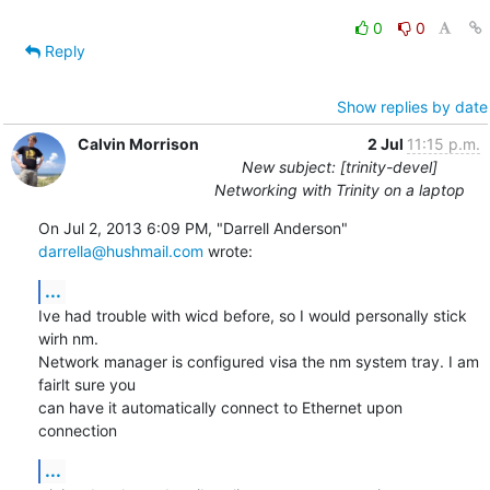
0
0
Reply
Show replies by date
Calvin Morrison
2 Jul
11:15 p.m.
New subject: [trinity-devel]
Networking with Trinity on a laptop
On Jul 2, 2013 6:09 PM, "Darrell Anderson" 
darrella@hushmail.com
 wrote:
...
Ive had trouble with wicd before, so I would personally stick 
wirh nm.

Network manager is configured visa the nm system tray. I am 
fairlt sure you

can have it automatically connect to Ethernet upon 
connection
...