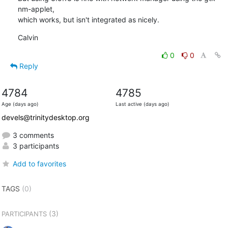
nm-applet,

which works, but isn't integrated as nicely.
Calvin
0
0
Reply
4784
4785
Age (days ago)
Last active (days ago)
devels@trinitydesktop.org
3 comments
3 participants
Add to favorites
TAGS
(0)
(3)
PARTICIPANTS