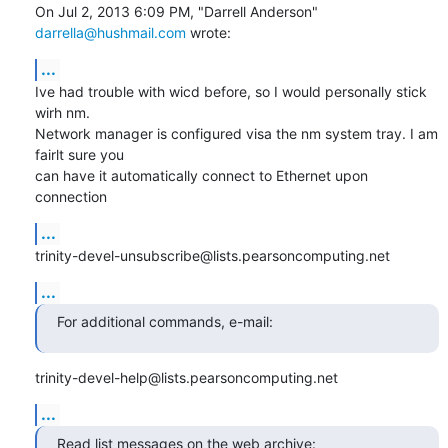
On Jul 2, 2013 6:09 PM, "Darrell Anderson" 
darrella@hushmail.com
 wrote:
...
Ive had trouble with wicd before, so I would personally stick 
wirh nm.

Network manager is configured visa the nm system tray. I am 
fairlt sure you

can have it automatically connect to Ethernet upon 
connection
...
trinity-devel-unsubscribe@lists.pearsoncomputing.net
...
For additional commands, e-mail:
trinity-devel-help@lists.pearsoncomputing.net
...
Read list messages on the web archive: