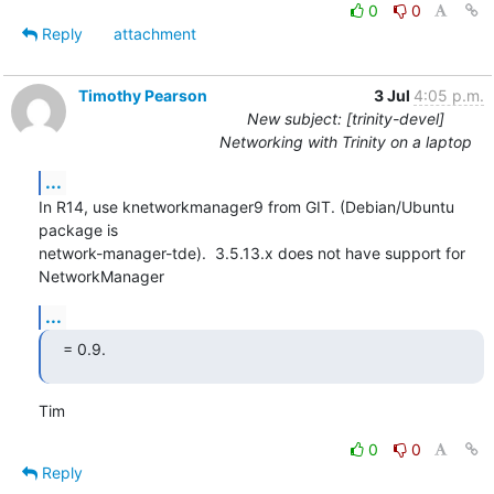
0
0
Reply
attachment
Timothy Pearson
3 Jul
4:05 p.m.
New subject: [trinity-devel]
Networking with Trinity on a laptop
...
In R14, use knetworkmanager9 from GIT. (Debian/Ubuntu 
package is

network-manager-tde).  3.5.13.x does not have support for 
NetworkManager
...
= 0.9.
Tim
0
0
Reply