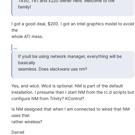
T430, T61 and x220 owner here. Welcome to the 
family!
I got a good deal, $200. I got an Intel graphics model to avoid 
the 

whole ATI mess.
...
If youll be using network manager, everything will be 
basically 

seamless. Does slackware use nm?
Yes, and wicd. Wicd is optional. NM is part of the default 

installation. I presume then I start NM from the rc.d scripts but 

configure NM from Trinity? KControl?
Is NM designed that when I am connected to wired that NM 
uses that 

rather wireless?
Darrell