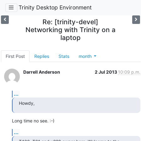
Trinity Desktop Environment
Re: [trinity-devel]
Networking with Trinity on a
laptop
First Post
Replies
Stats
month
Darrell Anderson
2 Jul 2013
10:09 p.m.
...
Howdy,
Long time no see. :-)
...