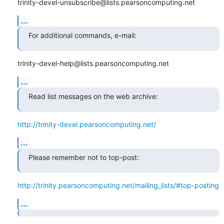
trinity-devel-unsubscribe@lists.pearsoncomputing.net
...
For additional commands, e-mail:
trinity-devel-help@lists.pearsoncomputing.net
...
Read list messages on the web archive:
http://trinity-devel.pearsoncomputing.net/
...
Please remember not to top-post:
http://trinity.pearsoncomputing.net/mailing_lists/#top-posting
...