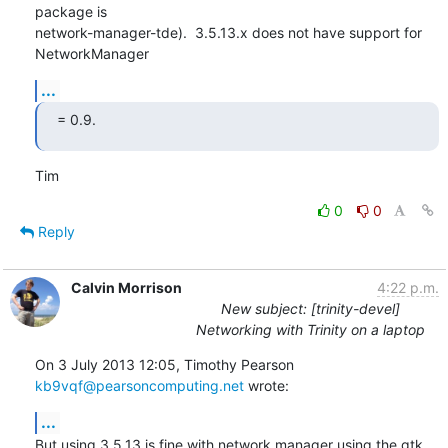
package is

network-manager-tde).  3.5.13.x does not have support for 
NetworkManager
...
= 0.9.
Tim
0
0
Reply
Calvin Morrison
4:22 p.m.
New subject: [trinity-devel]
Networking with Trinity on a laptop
On 3 July 2013 12:05, Timothy Pearson 
kb9vqf@pearsoncomputing.net
 wrote:
...
But using 3.5.13 is fine with network manager using the gtk 