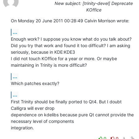
New subject: [trinity-devel] Deprecate
KOffice
On Monday 20 June 2011 00:28:49 Calvin Morrison wrote:
...
Enough work? I suppose you know what do you talk about? 

Did you try that work and found it too difficult? I am asking 
seriously, because in KDE:KDE3

I did not touch KOffice for a year or more. Or maybe 
maintaining in Trinity is more difficult?
...
Which patches exactly?
...
First Trinity should be finally ported to Qt4. But I doubt 
Calligra will ever drop 

dependence on kdelibs because pure Qt cannot provide the 
necessary level of components

integration.
0
0