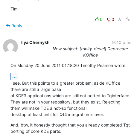
Tim
0
0
Reply
Ilya Chernykh
9:40 p.m.
New subject: [trinity-devel] Deprecate
KOffice
On Monday 20 June 2011 01:18:20 Timothy Pearson wrote:
...
I see. But this points to a greater problem: aside KOffice 
there are still a large base 

of KDE3 applications which are still not ported to Tqinterface. 

They are not in your repository, but they exist. Rejecting 
them will make TDE a not-so functional

desktop at least until full Qt4 integration is over.
And, btw, it honestly thought that you already completed Tqt 
porting of core KDE parts.