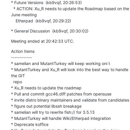
* Future Versions  (kb9vqf, 20:26:53)

  * ACTION: Xu_R needs to update the Roadmap based on the 
June meeting

    Etherpad  (kb9vqf, 20:29:22)
* General Discussion  (kb9vqf, 20:30:02)
Meeting ended at 20:42:33 UTC.
Action Items

------------

* samelian and MutantTurkey will keep working oni t

* MutantTurkey and Xu_R will look into the best way to handle 
the GIT

  repo

* Xu_R needs to update the roadmap

* Pull and commit gcc46.diff patches from opensuse

* invite distro binary maintainers and validate from candidates

* figure out potential libssh breakage

* samelian will try to rewrite fish:// for 3.5.13

* MutantTurkey will handle Wiki/Etherpad integration

* Deprecate koffice
