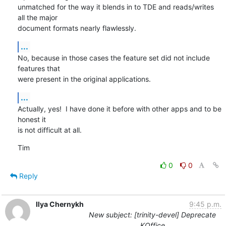
unmatched for the way it blends in to TDE and reads/writes 
all the major

document formats nearly flawlessly.
...
No, because in those cases the feature set did not include 
features that

were present in the original applications.
...
Actually, yes!  I have done it before with other apps and to be 
honest it

is not difficult at all.
Tim
0
0
Reply
Ilya Chernykh
9:45 p.m.
New subject: [trinity-devel] Deprecate
KOffice