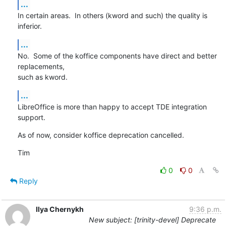
...
In certain areas.  In others (kword and such) the quality is 
inferior.
...
No.  Some of the koffice components have direct and better 
replacements,

such as kword.
...
LibreOffice is more than happy to accept TDE integration 
support.
As of now, consider koffice deprecation cancelled.
Tim
0
0
Reply
Ilya Chernykh
9:36 p.m.
New subject: [trinity-devel] Deprecate