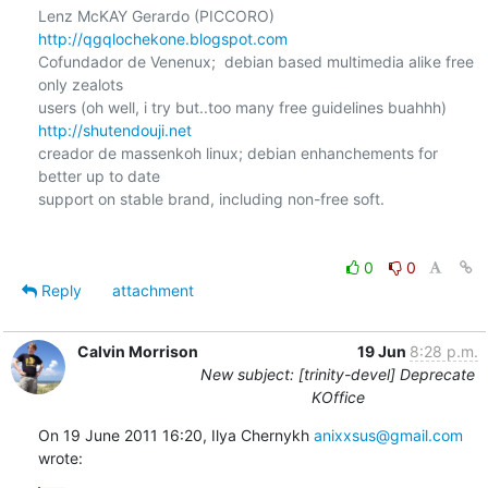
http://qgqlochekone.blogspot.com
Cofundador de Venenux;  debian based multimedia alike free 
only zealots

http://shutendouji.net
creador de massenkoh linux; debian enhanchements for 
better up to date

support on stable brand, including non-free soft.

0
0
Reply
attachment
Calvin Morrison
19 Jun
8:28 p.m.
New subject: [trinity-devel] Deprecate
KOffice
On 19 June 2011 16:20, Ilya Chernykh 
anixxsus@gmail.com
wrote: