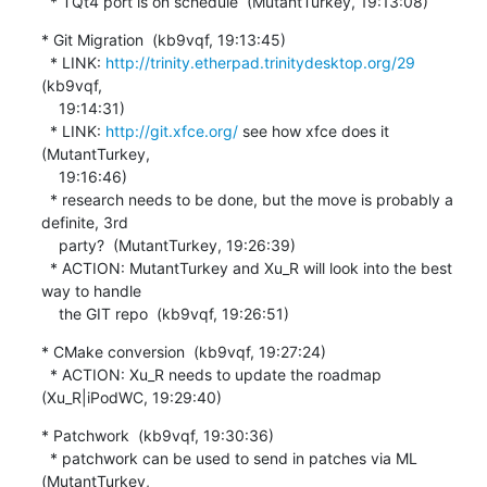
  * TQt4 port is on schedule  (MutantTurkey, 19:13:08)
* Git Migration  (kb9vqf, 19:13:45)

  * LINK: 
http://trinity.etherpad.trinitydesktop.org/29
(kb9vqf,

    19:14:31)

  * LINK: 
http://git.xfce.org/
 see how xfce does it  
(MutantTurkey,

    19:16:46)

  * research needs to be done, but the move is probably a 
definite, 3rd

    party?  (MutantTurkey, 19:26:39)

  * ACTION: MutantTurkey and Xu_R will look into the best 
way to handle

    the GIT repo  (kb9vqf, 19:26:51)
* CMake conversion  (kb9vqf, 19:27:24)

  * ACTION: Xu_R needs to update the roadmap  
(Xu_R|iPodWC, 19:29:40)
* Patchwork  (kb9vqf, 19:30:36)

  * patchwork can be used to send in patches via ML  
(MutantTurkey,
