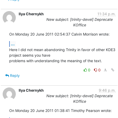
Ilya Chernykh
11:34 p.m.
New subject: [trinity-devel] Deprecate
KOffice
On Monday 20 June 2011 02:54:37 Calvin Morrison wrote:
...
Here I did not mean abandoning Trinity in favor of other KDE3 
project seems you have 

problems with understanding the meaning of the text.
0
0
Reply
Ilya Chernykh
9:46 p.m.
New subject: [trinity-devel] Deprecate
KOffice
On Monday 20 June 2011 01:38:41 Timothy Pearson wrote: