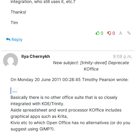
integration, who still uses it, etc.?
Thanks!
Tim
0
0
Reply
Ilya Chernykh
9:08 p.m.
New subject: [trinity-devel] Deprecate
KOffice
On Monday 20 June 2011 00:28:45 Timothy Pearson wrote:
...
Basically there is no other office suite that is so closely 
integrated with KDE/Trinity.

Aside spreadsheet and word processor KOffice includes 
graphical apps such as Krita,

Kivio etc to which Open Office has no alternatives (or do you 
suggest using GIMP?).