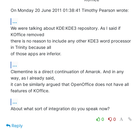
On Monday 20 June 2011 01:38:41 Timothy Pearson wrote:
...
We were talking about KDE:KDE3 repository. As I said if 
KOffice removed

there is no reason to include any other KDE3 word processor 
in Trinity because all

of those apps are inferior.
...
Clementine is a direct continuation of Amarok. And in any 
way, as I already said,

it can be similarly argued that OpenOffice does not have all 
features of KOffice.
...
About what sort of integration do you speak now?
0
0
Reply