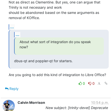
Not as direct as Clementine. But yes, one can argue that 
Trinity is not necessary and work

should be abandoned based on the same arguments as 
removal of KOffice.
...
...
About what sort of integration do you speak 
now?
dbus-qt and poppler-qt for starters.
Are you going to add this kind of integration to Libre Office?
0
0
Reply
Calvin Morrison
10:54 p.m.
New subject: [trinity-devel] Deprecate