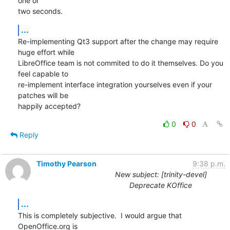
one or 

two seconds.
...
Re-implementing Qt3 support after the change may require 
huge effort while

LibreOffice team is not commited to do it themselves. Do you 
feel capable to 

re-implement interface integration yourselves even if your 
patches will be 

happily accepted?
0
0
Reply
Timothy Pearson
9:38 p.m.
New subject: [trinity-devel]
Deprecate KOffice
...
This is completely subjective.  I would argue that 
OpenOffice.org is
