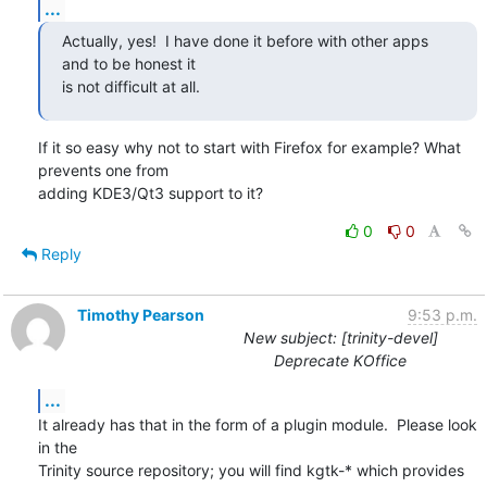
...
Actually, yes!  I have done it before with other apps 
and to be honest it

is not difficult at all.
If it so easy why not to start with Firefox for example? What 
prevents one from

adding KDE3/Qt3 support to it?
0
0
Reply
Timothy Pearson
9:53 p.m.
New subject: [trinity-devel]
Deprecate KOffice
...
It already has that in the form of a plugin module.  Please look 
in the

Trinity source repository; you will find kgtk-* which provides 