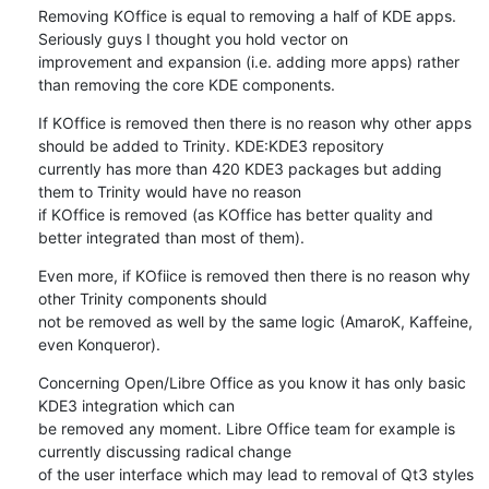
Removing KOffice is equal to removing a half of KDE apps. 
Seriously guys I thought you hold vector on 

improvement and expansion (i.e. adding more apps) rather 
than removing the core KDE components.
If KOffice is removed then there is no reason why other apps 
should be added to Trinity. KDE:KDE3 repository

currently has more than 420 KDE3 packages but adding 
them to Trinity would have no reason 

if KOffice is removed (as KOffice has better quality and 
better integrated than most of them).
Even more, if KOfiice is removed then there is no reason why 
other Trinity components should 

not be removed as well by the same logic (AmaroK, Kaffeine, 
even Konqueror).
Concerning Open/Libre Office as you know it has only basic 
KDE3 integration which can 

be removed any moment. Libre Office team for example is 
currently discussing radical change 

of the user interface which may lead to removal of Qt3 styles 