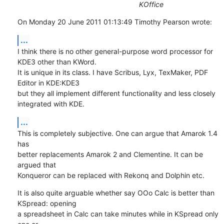
KOffice
On Monday 20 June 2011 01:13:49 Timothy Pearson wrote:
...
I think there is no other general-purpose word processor for 
KDE3 other than KWord. 

It is unique in its class. I have Scribus, Lyx, TexMaker, PDF 
Editor in KDE:KDE3 

but they all implement different functionality and less closely 
integrated with KDE.
...
This is completely subjective. One can argue that Amarok 1.4 
has 

better replacements Amarok 2 and Clementine. It can be 
argued that

Konqueror can be replaced with Rekonq and Dolphin etc.
It is also quite arguable whether say OOo Calc is better than 
KSpread: opening 

a spreadsheet in Calc can take minutes while in KSpread only 