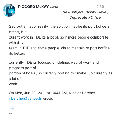
PICCORO McKAY Lenz
7:59 p.m.
New subject: [trinity-devel]
Deprecate KOffice
Sad but a mayor reality, the solution maybe its port kofice 2 
brand, but

curent work in TDE its a lot of, so if more people colaborate 
with devel

team in TDE and some people join to mantain or port koffice, 
its better.
currently TDE its focused on defines way of work and 
progress port of

portion of kde3 , so currenly porting to cmake. So currenly its 
a lot of

work..
On Mon, Jun 20, 2011 at 10:41 AM, Nicolas Bercher 
nbercher@yahoo.fr
 wrote:
...
-- 
