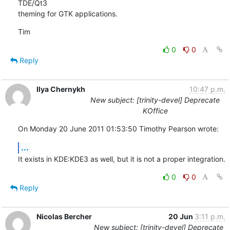
TDE/Qt3

theming for GTK applications.
Tim
0
0
Reply
Ilya Chernykh
10:47 p.m.
New subject: [trinity-devel] Deprecate
KOffice
On Monday 20 June 2011 01:53:50 Timothy Pearson wrote:
...
It exists in KDE:KDE3 as well, but it is not a proper integration.
0
0
Reply
Nicolas Bercher
20 Jun
3:11 p.m.
New subject: [trinity-devel] Deprecate