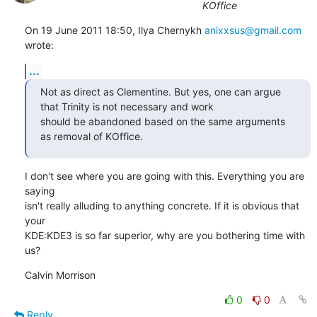
KOffice
On 19 June 2011 18:50, Ilya Chernykh 
anixxsus@gmail.com
wrote:
...
Not as direct as Clementine. But yes, one can argue 
that Trinity is not necessary and work

should be abandoned based on the same arguments 
as removal of KOffice.
I don't see where you are going with this. Everything you are 
saying

isn't really alluding to anything concrete. If it is obvious that 
your

KDE:KDE3 is so far superior, why are you bothering time with 
us?
Calvin Morrison
0
0
Reply