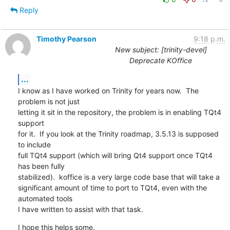
Reply
Timothy Pearson
9:18 p.m.
New subject: [trinity-devel]
Deprecate KOffice
...
I know as I have worked on Trinity for years now.  The 
problem is not just

letting it sit in the repository, the problem is in enabling TQt4 
support

for it.  If you look at the Trinity roadmap, 3.5.13 is supposed 
to include

full TQt4 support (which will bring Qt4 support once TQt4 
has been fully

stabilized).  koffice is a very large code base that will take a

significant amount of time to port to TQt4, even with the 
automated tools

I have written to assist with that task.
I hope this helps some.