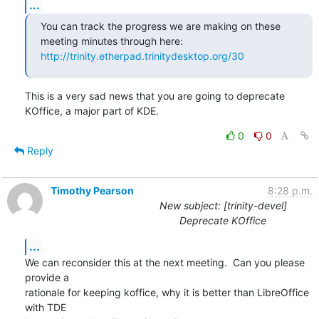
...
You can track the progress we are making on these 
http://trinity.etherpad.trinitydesktop.org/30
This is a very sad news that you are going to deprecate 
KOffice, a major part of KDE.
0
0
Reply
Timothy Pearson
8:28 p.m.
New subject: [trinity-devel]
Deprecate KOffice
...
We can reconsider this at the next meeting.  Can you please 
provide a

rationale for keeping koffice, why it is better than LibreOffice 
with TDE
