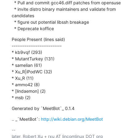
  * Pull and commit gcc46.diff patches from opensuse

  * invite distro binary maintainers and validate from 
candidates

  * figure out potential libssh breakage

  * Deprecate koffice
People Present (lines said)

---------------------------

* kb9vqf (293)

* MutantTurkey (131)

* samelian (61)

* Xu_R|iPodWC (32)

* Xu_R (11)

* ammo42 (8)

* [lindaemon] (2)

* msb (2)
Generated by `MeetBot`_ 0.1.4
.. _`MeetBot`: 
http://wiki.debian.org/MeetBot
-- 
