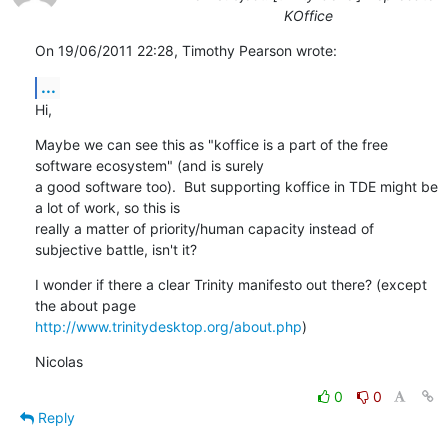
KOffice
On 19/06/2011 22:28, Timothy Pearson wrote:
...
Hi,
Maybe we can see this as "koffice is a part of the free 
software ecosystem" (and is surely 

a good software too).  But supporting koffice in TDE might be 
a lot of work, so this is 

really a matter of priority/human capacity instead of 
subjective battle, isn't it?
I wonder if there a clear Trinity manifesto out there? (except 
http://www.trinitydesktop.org/about.php
)
Nicolas
0
0
Reply