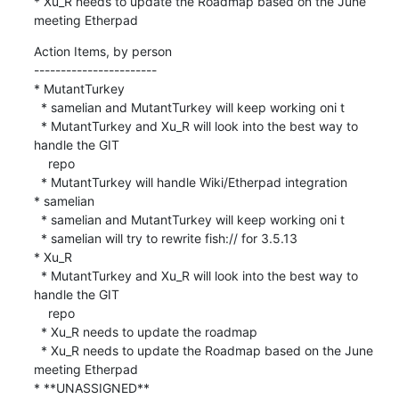
* Xu_R needs to update the Roadmap based on the June 
meeting Etherpad
Action Items, by person

-----------------------

* MutantTurkey

  * samelian and MutantTurkey will keep working oni t

  * MutantTurkey and Xu_R will look into the best way to 
handle the GIT

    repo

  * MutantTurkey will handle Wiki/Etherpad integration

* samelian

  * samelian and MutantTurkey will keep working oni t

  * samelian will try to rewrite fish:// for 3.5.13

* Xu_R

  * MutantTurkey and Xu_R will look into the best way to 
handle the GIT

    repo

  * Xu_R needs to update the roadmap

  * Xu_R needs to update the Roadmap based on the June 
meeting Etherpad

* **UNASSIGNED**
