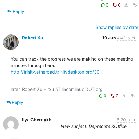
0
0
Reply
Show replies by date
Robert Xu
19 Jun
4:41 p.m.
You can track the progress we are making on these meeting 
http://trinity.etherpad.trinitydesktop.org/30
-- 

0
0
Reply
Ilya Chernykh
8:20 p.m.
New subject: Deprecate KOffice