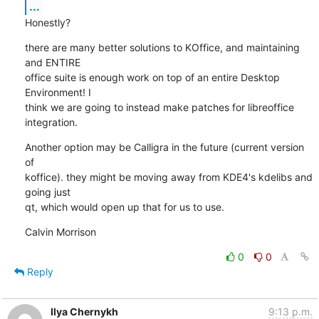
...
Honestly?
there are many better solutions to KOffice, and maintaining 
and ENTIRE

office suite is enough work on top of an entire Desktop 
Environment! I

think we are going to instead make patches for libreoffice

integration.
Another option may be Calligra in the future (current version 
of

koffice). they might be moving away from KDE4's kdelibs and 
going just

qt, which would open up that for us to use.
Calvin Morrison
0
0
Reply
Ilya Chernykh
9:13 p.m.