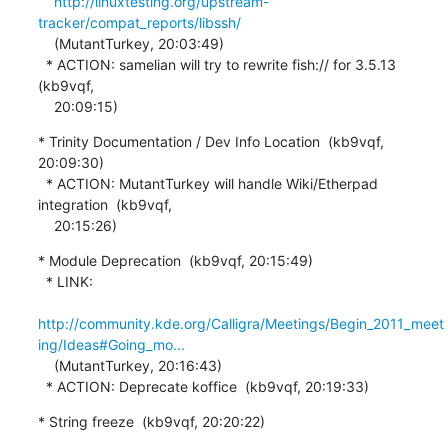
http://linuxtesting.org/upstream-
tracker/compat_reports/libssh/
    (MutantTurkey, 20:03:49)

  * ACTION: samelian will try to rewrite fish:// for 3.5.13  
(kb9vqf,

    20:09:15)
* Trinity Documentation / Dev Info Location  (kb9vqf, 
20:09:30)

  * ACTION: MutantTurkey will handle Wiki/Etherpad 
integration  (kb9vqf,

    20:15:26)
* Module Deprecation  (kb9vqf, 20:15:49)

  * LINK:

http://community.kde.org/Calligra/Meetings/Begin_2011_meet
ing/Ideas#Going_mo...
    (MutantTurkey, 20:16:43)

  * ACTION: Deprecate koffice  (kb9vqf, 20:19:33)
* String freeze  (kb9vqf, 20:20:22)