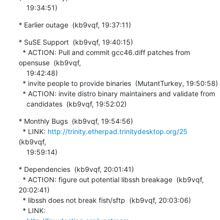
    19:34:51)
* Earlier outage  (kb9vqf, 19:37:11)
* SuSE Support  (kb9vqf, 19:40:15)

  * ACTION: Pull and commit gcc46.diff patches from 
opensuse  (kb9vqf,

    19:42:48)

  * invite people to provide binaries  (MutantTurkey, 19:50:58)

  * ACTION: invite distro binary maintainers and validate from

    candidates  (kb9vqf, 19:52:02)
* Monthly Bugs  (kb9vqf, 19:54:56)

  * LINK: 
http://trinity.etherpad.trinitydesktop.org/25
(kb9vqf,

    19:59:14)
* Dependencies  (kb9vqf, 20:01:41)

  * ACTION: figure out potential libssh breakage  (kb9vqf, 
20:02:41)

  * libssh does not break fish/sftp  (kb9vqf, 20:03:06)

  * LINK:
