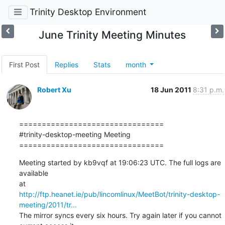
Trinity Desktop Environment
June Trinity Meeting Minutes
First Post
Replies
Stats
month
Robert Xu
18 Jun 2011
8:31 p.m.
================================

#trinity-desktop-meeting Meeting

================================
Meeting started by kb9vqf at 19:06:23 UTC. The full logs are 
available

http://ftp.heanet.ie/pub/lincomlinux/MeetBot/trinity-desktop-
meeting/2011/tr...
The mirror syncs every six hours. Try again later if you cannot
