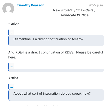
Timothy Pearson
9:55 p.m.
New subject: [trinity-devel]
Deprecate KOffice
<snip>
...
Clementine is a direct continuation of Amarok
And KDE4 is a direct continuation of KDE3.  Please be careful 
here.
...
<snip>
...
About what sort of integration do you speak now?