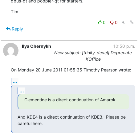
dbus-qt and poppler-qt for starters.
Tim
0
0
Reply
Ilya Chernykh
10:50 p.m.
New subject: [trinity-devel] Deprecate
KOffice
On Monday 20 June 2011 01:55:35 Timothy Pearson wrote:
...
...
Clementine is a direct continuation of Amarok
And KDE4 is a direct continuation of KDE3.  Please be 
careful here.