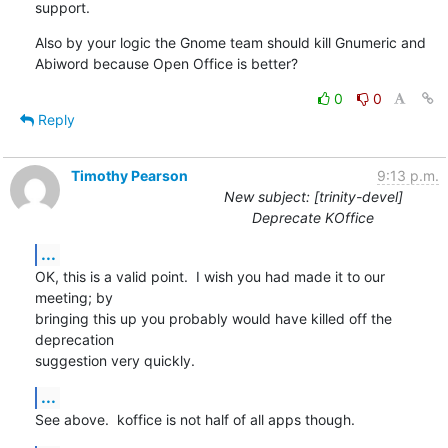
support.
Also by your logic the Gnome team should kill Gnumeric and 
Abiword because Open Office is better?
0
0
Reply
Timothy Pearson
9:13 p.m.
New subject: [trinity-devel]
Deprecate KOffice
...
OK, this is a valid point.  I wish you had made it to our 
meeting; by

bringing this up you probably would have killed off the 
deprecation

suggestion very quickly.
...
See above.  koffice is not half of all apps though.