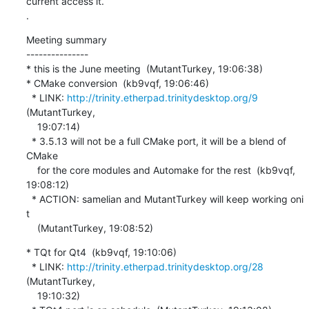
current access it.

.
Meeting summary

---------------

* this is the June meeting  (MutantTurkey, 19:06:38)

* CMake conversion  (kb9vqf, 19:06:46)

  * LINK: 
http://trinity.etherpad.trinitydesktop.org/9
(MutantTurkey,

    19:07:14)

  * 3.5.13 will not be a full CMake port, it will be a blend of 
CMake

    for the core modules and Automake for the rest  (kb9vqf, 
19:08:12)

  * ACTION: samelian and MutantTurkey will keep working oni 
t

    (MutantTurkey, 19:08:52)
* TQt for Qt4  (kb9vqf, 19:10:06)

  * LINK: 
http://trinity.etherpad.trinitydesktop.org/28
(MutantTurkey,

    19:10:32)
