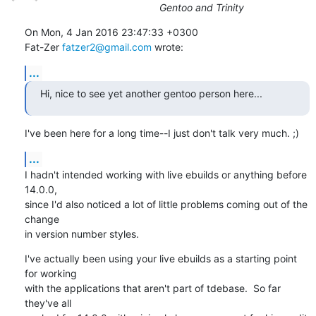
Gentoo and Trinity
On Mon, 4 Jan 2016 23:47:33 +0300

Fat-Zer 
fatzer2@gmail.com
 wrote:
...
Hi, nice to see yet another gentoo person here...
I've been here for a long time--I just don't talk very much. ;)
...
I hadn't intended working with live ebuilds or anything before 
14.0.0,

since I'd also noticed a lot of little problems coming out of the 
change

in version number styles.
I've actually been using your live ebuilds as a starting point 
for working

with the applications that aren't part of tdebase.  So far 
they've all
