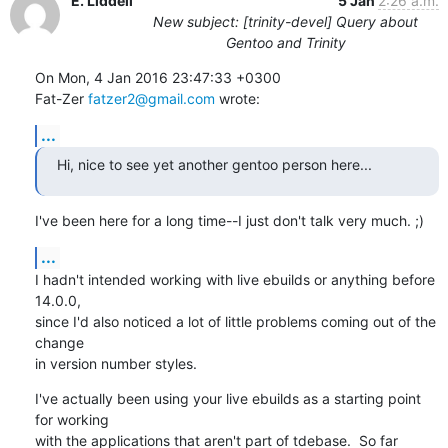
E. Liddell
5 Jan
2:26 a.m.
New subject: [trinity-devel] Query about
Gentoo and Trinity
On Mon, 4 Jan 2016 23:47:33 +0300

Fat-Zer 
fatzer2@gmail.com
 wrote:
...
Hi, nice to see yet another gentoo person here...
I've been here for a long time--I just don't talk very much. ;)
...
I hadn't intended working with live ebuilds or anything before 
14.0.0,

since I'd also noticed a lot of little problems coming out of the 
change

in version number styles.
I've actually been using your live ebuilds as a starting point 
for working

with the applications that aren't part of tdebase.  So far 