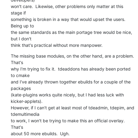
won't care.  Likewise, other problems only matter at this 
stage if

something is broken in a way that would upset the users.  
Being up to

the same standards as the main portage tree would be nice, 
but I don't

think that's practical without more manpower.
The missing base modules, on the other hand, are a problem.  
That's

why I'm trying to fix it.  tdeaddons has already been ported 
to cmake

and I've already thrown together ebuilds for a couple of the 
packages

(kate-plugins works quite nicely, but I had less luck with 
kicker-applets).

However, if I can't get at least most of tdeadmin, tdepim, and 
tdemultimedia

to work, I won't be trying to make this an official overlay.  
That's

about 50 more ebuilds.  Ugh.