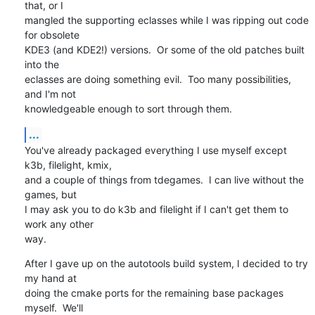
that, or I 

mangled the supporting eclasses while I was ripping out code 
for obsolete 

KDE3 (and KDE2!) versions.  Or some of the old patches built 
into the

eclasses are doing something evil.  Too many possibilities, 
and I'm not

knowledgeable enough to sort through them.
...
You've already packaged everything I use myself except 
k3b, filelight, kmix,

and a couple of things from tdegames.  I can live without the 
games, but

I may ask you to do k3b and filelight if I can't get them to 
work any other 

way.
After I gave up on the autotools build system, I decided to try 
my hand at 

doing the cmake ports for the remaining base packages 
myself.  We'll
