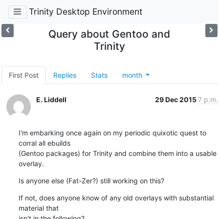
Trinity Desktop Environment
Query about Gentoo and
Trinity
First Post
Replies
Stats
month
E. Liddell
29 Dec 2015
7 p.m.
I'm embarking once again on my periodic quixotic quest to 
corral all ebuilds

(Gentoo packages) for Trinity and combine them into a usable 
overlay.
Is anyone else (Fat-Zer?) still working on this?
If not, does anyone know of any old overlays with substantial 
material that 

isn't in the following?