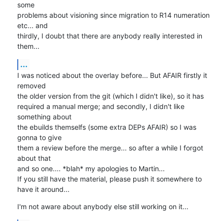
some

problems about visioning since migration to R14 numeration 
etc... and

thirdly, I doubt that there are anybody really interested in 
them...
...
I was noticed about the overlay before... But AFAIR firstly it 
removed

the older version from the git (which I didn't like), so it has

required a manual merge; and secondly, I didn't like 
something about

the ebuilds themselfs (some extra DEPs AFAIR) so I was 
gonna to give

them a review before the merge... so after a while I forgot 
about that

and so one.... *blah* my apologies to Martin...

If you still have the material, please push it somewhere to 
have it around...
I'm not aware about anybody else still working on it...