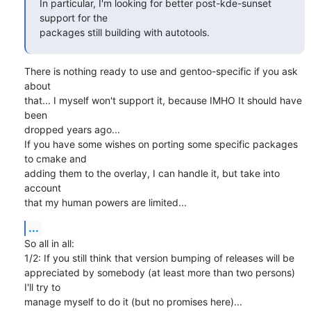
In particular, I'm looking for better post-kde-sunset 
support for the

packages still building with autotools.
There is nothing ready to use and gentoo-specific if you ask 
about

that... I myself won't support it, because IMHO It should have 
been

dropped years ago...

If you have some wishes on porting some specific packages 
to cmake and

adding them to the overlay, I can handle it, but take into 
account

that my human powers are limited...
...
So all in all:

1/2: If you still think that version bumping of releases will be

appreciated by somebody (at least more than two persons) 
I'll try to

manage myself to do it (but no promises here)...
