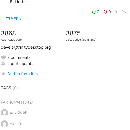
E. Liddell
0
0
Reply
3868
3875
Age (days ago)
Last active (days ago)
devels@trinitydesktop.org
2 comments
2 participants
Add to favorites
TAGS
(0)
(2)
PARTICIPANTS
E. Liddell
Fat-Zer