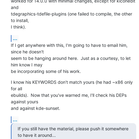
worked for 14.0.0 with minimal changes, except for kiconedit 
and

tdegraphics-tdefile-plugins (one failed to compile, the other 
to install,

I think).
...
If I get anywhere with this, I'm going to have to email him, 
since he doesn't

seem to be hanging around here.  Just as a courtesy, to let 
him know I may

be incorporating some of his work.
I know his KEYWORDS don't match yours (he had ~x86 only 
for all 

ebuilds).  Now that you've warned me, I'll check his DEPs 
against yours 

and against kde-sunset.
...
If you still have the material, please push it somewhere 
to have it around...