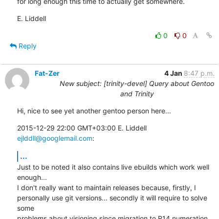
for long enough this time to actually get somewhere.
E. Liddell
0
0
Reply
Fat-Zer
4 Jan
8:47 p.m.
New subject: [trinity-devel] Query about Gentoo
and Trinity
Hi, nice to see yet another gentoo person here...
2015-12-29 22:00 GMT+03:00 E. Liddell 
ejlddll@googlemail.com
:
...
Just to be noted it also contains live ebuilds which work well 
enough...

I don't really want to maintain releases because, firstly, I

personally use git versions... secondly it will require to solve 
some

problems about visioning since migration to R14 numeration 