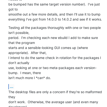
be bumped has the same target version number).  I've just 
got to

smoothe out a few more details, and then I'll use it to bump

everything I've got from 14.0.0 to 14.0.2 and see if it works.
Testing all the packages thoroughly with one or two people 
isn't possible, 

period.  I'm checking each new ebuild I add to make sure 
that the program 

starts and a sensible-looking GUI comes up (where 
appropriate).  After that, 

I intend to do the same check in rotation for the packages I 
don't actually

use, looking at one or two meta-packages each version-
bump.  I mean, there

isn't much more I *can* do.
...
The desktop files are only a concern if they're so malformed 
they

don't work.  Otherwise, the average user (and even many 
developers)
