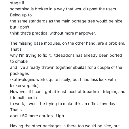
stage if

something is broken in a way that would upset the users.  
Being up to

the same standards as the main portage tree would be nice, 
but I don't

think that's practical without more manpower.
The missing base modules, on the other hand, are a problem.  
That's

why I'm trying to fix it.  tdeaddons has already been ported 
to cmake

and I've already thrown together ebuilds for a couple of the 
packages

(kate-plugins works quite nicely, but I had less luck with 
kicker-applets).

However, if I can't get at least most of tdeadmin, tdepim, and 
tdemultimedia

to work, I won't be trying to make this an official overlay.  
That's

about 50 more ebuilds.  Ugh.
Having the other packages in there too would be nice, but 