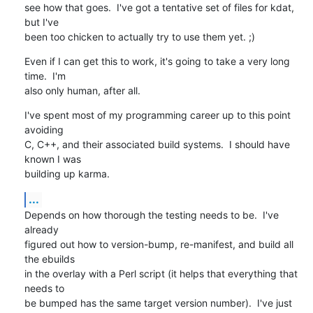
see how that goes.  I've got a tentative set of files for kdat, 
but I've

been too chicken to actually try to use them yet. ;)
Even if I can get this to work, it's going to take a very long 
time.  I'm

also only human, after all.
I've spent most of my programming career up to this point 
avoiding

C, C++, and their associated build systems.  I should have 
known I was

building up karma.
...
Depends on how thorough the testing needs to be.  I've 
already

figured out how to version-bump, re-manifest, and build all 
the ebuilds

in the overlay with a Perl script (it helps that everything that 
needs to

be bumped has the same target version number).  I've just 