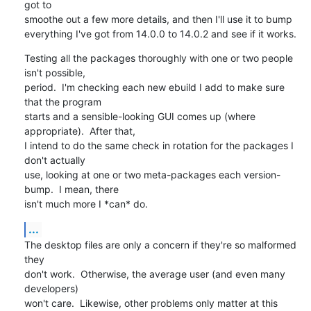
got to

smoothe out a few more details, and then I'll use it to bump

everything I've got from 14.0.0 to 14.0.2 and see if it works.
Testing all the packages thoroughly with one or two people 
isn't possible, 

period.  I'm checking each new ebuild I add to make sure 
that the program 

starts and a sensible-looking GUI comes up (where 
appropriate).  After that, 

I intend to do the same check in rotation for the packages I 
don't actually

use, looking at one or two meta-packages each version-
bump.  I mean, there

isn't much more I *can* do.
...
The desktop files are only a concern if they're so malformed 
they

don't work.  Otherwise, the average user (and even many 
developers)

won't care.  Likewise, other problems only matter at this 