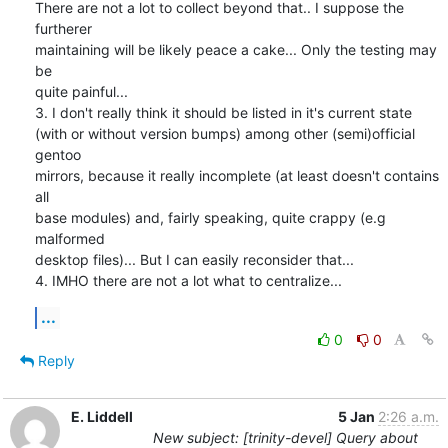
There are not a lot to collect beyond that.. I suppose the 
furtherer

maintaining will be likely peace a cake... Only the testing may 
be

quite painful...

3. I don't really think it should be listed in it's current state

(with or without version bumps) among other (semi)official 
gentoo

mirrors, because it really incomplete (at least doesn't contains 
all

base modules) and, fairly speaking, quite crappy (e.g 
malformed

desktop files)... But I can easily reconsider that...

4. IMHO there are not a lot what to centralize...
...
0
0
Reply
E. Liddell
5 Jan
2:26 a.m.
New subject: [trinity-devel] Query about