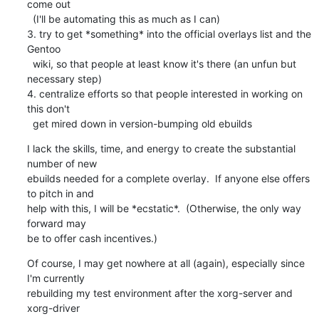
come out

  (I'll be automating this as much as I can)

3. try to get *something* into the official overlays list and the 
Gentoo

  wiki, so that people at least know it's there (an unfun but 
necessary step)

4. centralize efforts so that people interested in working on 
this don't

  get mired down in version-bumping old ebuilds
I lack the skills, time, and energy to create the substantial 
number of new 

ebuilds needed for a complete overlay.  If anyone else offers 
to pitch in and 

help with this, I will be *ecstatic*.  (Otherwise, the only way 
forward may 

be to offer cash incentives.)
Of course, I may get nowhere at all (again), especially since 
I'm currently

rebuilding my test environment after the xorg-server and 
xorg-driver
