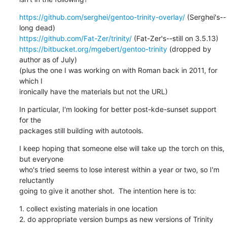
https://github.com/serghei/gentoo-trinity-overlay/
 (Serghei's--
https://github.com/Fat-Zer/trinity/
https://bitbucket.org/mgebert/gentoo-trinity
 (dropped by 
author as of July)

(plus the one I was working on with Roman back in 2011, for 
which I

ironically have the materials but not the URL)
In particular, I'm looking for better post-kde-sunset support 
for the 

packages still building with autotools.
I keep hoping that someone else will take up the torch on this, 
but everyone

who's tried seems to lose interest within a year or two, so I'm 
reluctantly

going to give it another shot.  The intention here is to:
1. collect existing materials in one location

2. do appropriate version bumps as new versions of Trinity 