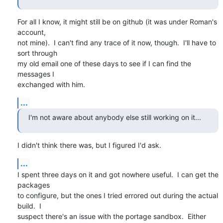
For all I know, it might still be on github (it was under Roman's 
account,

not mine).  I can't find any trace of it now, though.  I'll have to 
sort through

my old email one of these days to see if I can find the 
messages I

exchanged with him.
...
I'm not aware about anybody else still working on it...
I didn't think there was, but I figured I'd ask.
...
I spent three days on it and got nowhere useful.  I can get the 
packages

to configure, but the ones I tried errored out during the actual 
build.  I 

suspect there's an issue with the portage sandbox.  Either 