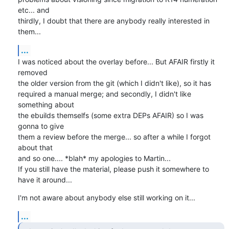
etc... and

thirdly, I doubt that there are anybody really interested in 
them...
...
I was noticed about the overlay before... But AFAIR firstly it 
removed

the older version from the git (which I didn't like), so it has

required a manual merge; and secondly, I didn't like 
something about

the ebuilds themselfs (some extra DEPs AFAIR) so I was 
gonna to give

them a review before the merge... so after a while I forgot 
about that

and so one.... *blah* my apologies to Martin...

If you still have the material, please push it somewhere to 
have it around...
I'm not aware about anybody else still working on it...
...