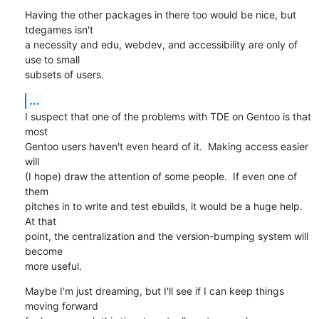
Having the other packages in there too would be nice, but 
tdegames isn't

a necessity and edu, webdev, and accessibility are only of 
use to small 

subsets of users.
...
I suspect that one of the problems with TDE on Gentoo is that 
most

Gentoo users haven't even heard of it.  Making access easier 
will

(I hope) draw the attention of some people.  If even one of 
them

pitches in to write and test ebuilds, it would be a huge help.  
At that

point, the centralization and the version-bumping system will 
become

more useful.
Maybe I'm just dreaming, but I'll see if I can keep things 
moving forward
