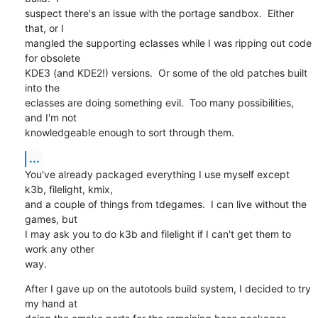
suspect there's an issue with the portage sandbox.  Either 
that, or I 

mangled the supporting eclasses while I was ripping out code 
for obsolete 

KDE3 (and KDE2!) versions.  Or some of the old patches built 
into the

eclasses are doing something evil.  Too many possibilities, 
and I'm not

knowledgeable enough to sort through them.
...
You've already packaged everything I use myself except 
k3b, filelight, kmix,

and a couple of things from tdegames.  I can live without the 
games, but

I may ask you to do k3b and filelight if I can't get them to 
work any other 

way.
After I gave up on the autotools build system, I decided to try 
my hand at 
