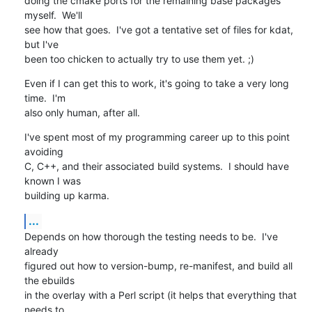
doing the cmake ports for the remaining base packages 
myself.  We'll

see how that goes.  I've got a tentative set of files for kdat, 
but I've

been too chicken to actually try to use them yet. ;)
Even if I can get this to work, it's going to take a very long 
time.  I'm

also only human, after all.
I've spent most of my programming career up to this point 
avoiding

C, C++, and their associated build systems.  I should have 
known I was

building up karma.
...
Depends on how thorough the testing needs to be.  I've 
already

figured out how to version-bump, re-manifest, and build all 
the ebuilds

in the overlay with a Perl script (it helps that everything that 
needs to
