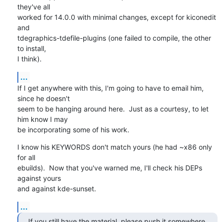
they've all

worked for 14.0.0 with minimal changes, except for kiconedit 
and

tdegraphics-tdefile-plugins (one failed to compile, the other 
to install,

I think).
...
If I get anywhere with this, I'm going to have to email him, 
since he doesn't

seem to be hanging around here.  Just as a courtesy, to let 
him know I may

be incorporating some of his work.
I know his KEYWORDS don't match yours (he had ~x86 only 
for all 

ebuilds).  Now that you've warned me, I'll check his DEPs 
against yours 

and against kde-sunset.
...
If you still have the material, please push it somewhere 