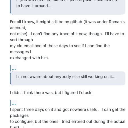
to have it around...
For all I know, it might still be on github (it was under Roman's 
account,

not mine).  I can't find any trace of it now, though.  I'll have to 
sort through

my old email one of these days to see if I can find the 
messages I

exchanged with him.
...
I'm not aware about anybody else still working on it...
I didn't think there was, but I figured I'd ask.
...
I spent three days on it and got nowhere useful.  I can get the 
packages

to configure, but the ones I tried errored out during the actual 
build.  I 
