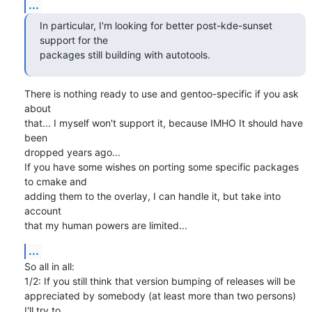
...
In particular, I'm looking for better post-kde-sunset 
support for the

packages still building with autotools.
There is nothing ready to use and gentoo-specific if you ask 
about

that... I myself won't support it, because IMHO It should have 
been

dropped years ago...

If you have some wishes on porting some specific packages 
to cmake and

adding them to the overlay, I can handle it, but take into 
account

that my human powers are limited...
...
So all in all:

1/2: If you still think that version bumping of releases will be

appreciated by somebody (at least more than two persons) 
I'll try to
