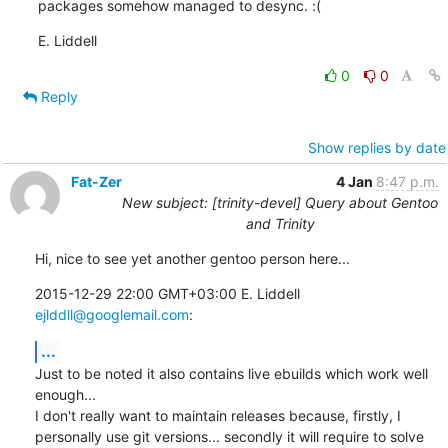
packages somehow managed to desync. :(
E. Liddell
0
0
Reply
Show replies by date
Fat-Zer
4 Jan
8:47 p.m.
New subject: [trinity-devel] Query about Gentoo
and Trinity
Hi, nice to see yet another gentoo person here...
2015-12-29 22:00 GMT+03:00 E. Liddell 
ejlddll@googlemail.com
:
...
Just to be noted it also contains live ebuilds which work well 
enough...

I don't really want to maintain releases because, firstly, I

personally use git versions... secondly it will require to solve 