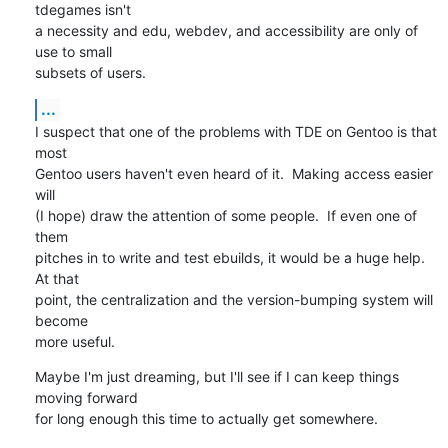
tdegames isn't

a necessity and edu, webdev, and accessibility are only of 
use to small 

subsets of users.
...
I suspect that one of the problems with TDE on Gentoo is that 
most

Gentoo users haven't even heard of it.  Making access easier 
will

(I hope) draw the attention of some people.  If even one of 
them

pitches in to write and test ebuilds, it would be a huge help.  
At that

point, the centralization and the version-bumping system will 
become

more useful.
Maybe I'm just dreaming, but I'll see if I can keep things 
moving forward

for long enough this time to actually get somewhere.