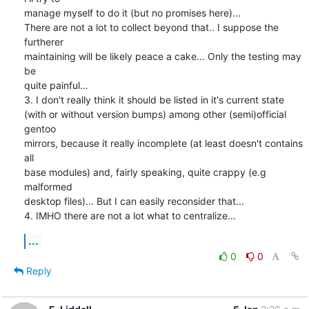
manage myself to do it (but no promises here)...

There are not a lot to collect beyond that.. I suppose the 
furtherer

maintaining will be likely peace a cake... Only the testing may 
be

quite painful...

3. I don't really think it should be listed in it's current state

(with or without version bumps) among other (semi)official 
gentoo

mirrors, because it really incomplete (at least doesn't contains 
all

base modules) and, fairly speaking, quite crappy (e.g 
malformed

desktop files)... But I can easily reconsider that...

4. IMHO there are not a lot what to centralize...
...
0
0
Reply