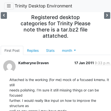
Trinity Desktop Environment
Registered desktop
categories for Trinity Please
note there is a tar.bz2 file
attatched.
First Post
Replies
Stats
month
Katheryne Draven
17 Jan 2011
9:33 p.m.
Attached is the working (for me) mock of a focused kmenu. It 
still

needs polishing. I'm sure it still missing things or can be 
focused

further. I would really like input on how to improve the 
structure as

well as any errors I may have made.