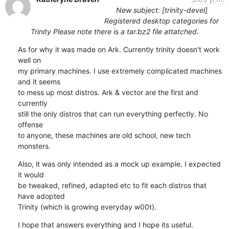
New subject: [trinity-devel]
Registered desktop categories for
Trinity Please note there is a tar.bz2 file attatched.
As for why it was made on Ark. Currently trinity doesn't work 
well on

my primary machines. I use extremely complicated machines 
and it seems

to mess up most distros. Ark & vector are the first and 
currently

still the only distros that can run everything perfectly. No 
offense

to anyone, these machines are old school, new tech 
monsters.
Also, it was only intended as a mock up example. I expected 
it would

be tweaked, refined, adapted etc to fit each distros that 
have adopted

Trinity (which is growing everyday w00t).
I hope that answers everything and I hope its useful.