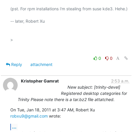
(pst. For rpm installations i'm stealing from suse kde3. Hehe.)

-- later, Robert Xu

>

0
0
Reply
attachment
Kristopher Gamrat
2:53 a.m.
New subject: [trinity-devel]
Registered desktop categories for
Trinity Please note there is a tar.bz2 file attatched.
On Tue, Jan 18, 2011 at 3:47 AM, Robert Xu 
robxu9@gmail.com
 wrote:
...