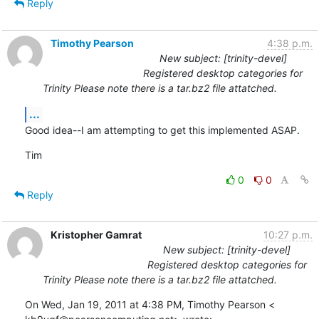
Reply
Timothy Pearson
4:38 p.m.
New subject: [trinity-devel]
Registered desktop categories for
Trinity Please note there is a tar.bz2 file attatched.
...
Good idea--I am attempting to get this implemented ASAP.
Tim
0
0
Reply
Kristopher Gamrat
10:27 p.m.
New subject: [trinity-devel]
Registered desktop categories for
Trinity Please note there is a tar.bz2 file attatched.
On Wed, Jan 19, 2011 at 4:38 PM, Timothy Pearson <
