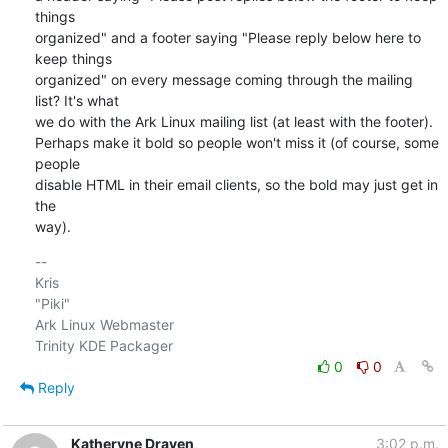
things

organized" and a footer saying "Please reply below here to 
keep things

organized" on every message coming through the mailing 
list? It's what

we do with the Ark Linux mailing list (at least with the footer).

Perhaps make it bold so people won't miss it (of course, some 
people

disable HTML in their email clients, so the bold may just get in 
the

way).
-- 

Kris

"Piki"

Ark Linux Webmaster

0
0
Reply
Katheryne Draven
3:02 p.m.