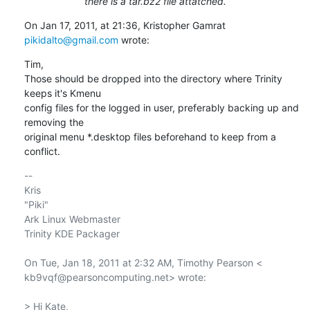
there is a tar.bz2 file attatched.
On Jan 17, 2011, at 21:36, Kristopher Gamrat 
pikidalto@gmail.com
 wrote:
Tim,

Those should be dropped into the directory where Trinity 
keeps it's Kmenu

config files for the logged in user, preferably backing up and 
removing the

original menu *.desktop files beforehand to keep from a 
conflict.
-- 

Kris

"Piki"

Ark Linux Webmaster

Trinity KDE Packager

On Tue, Jan 18, 2011 at 2:32 AM, Timothy Pearson <

kb9vqf@pearsoncomputing.net> wrote:

> Hi Kate,
