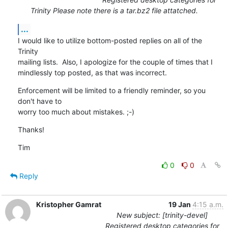
Trinity Please note there is a tar.bz2 file attatched.
...
I would like to utilize bottom-posted replies on all of the 
Trinity

mailing lists.  Also, I apologize for the couple of times that I

mindlessly top posted, as that was incorrect.
Enforcement will be limited to a friendly reminder, so you 
don't have to

worry too much about mistakes. ;-)
Thanks!
Tim
0
0
Reply
Kristopher Gamrat
19 Jan
4:15 a.m.
New subject: [trinity-devel]
Registered desktop categories for