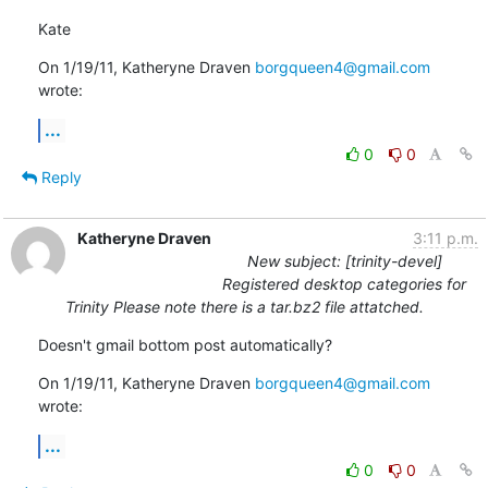
Kate
On 1/19/11, Katheryne Draven 
borgqueen4@gmail.com
wrote:
...
0
0
Reply
Katheryne Draven
3:11 p.m.
New subject: [trinity-devel]
Registered desktop categories for
Trinity Please note there is a tar.bz2 file attatched.
Doesn't gmail bottom post automatically?
On 1/19/11, Katheryne Draven 
borgqueen4@gmail.com
wrote:
...
0
0