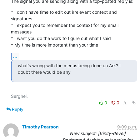
The signal you are sending along with a top-posted reply is:
* I don't have time to edit out irrelevant context and 
signatures

* I expect you to remember the context for my email 
messages

* I want you do the work to figure out what I said

* My time is more important than your time
...
what's wrong with the menus being done on Ark? I 
doubt there would be any
-- 

0
0
Reply
Timothy Pearson
9:09 p.m.
New subject: [trinity-devel]
Registered desktop categories for