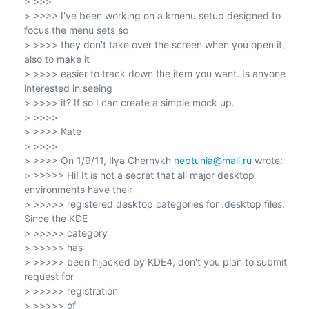
> >>>

> >>>> I've been working on a kmenu setup designed to 
focus the menu sets so

> >>>> they don't take over the screen when you open it, 
also to make it

> >>>> easier to track down the item you want. Is anyone 
interested in seeing

> >>>> it? If so I can create a simple mock up.

> >>>>

> >>>> Kate

> >>>>

> >>>> On 1/9/11, Ilya Chernykh 
neptunia@mail.ru
 wrote:

> >>>>> Hi! It is not a secret that all major desktop 
environments have their

> >>>>> registered desktop categories for .desktop files. 
Since the KDE

> >>>>> category

> >>>>> has

> >>>>> been hijacked by KDE4, don't you plan to submit 
request for

> >>>>> registration

> >>>>> of
