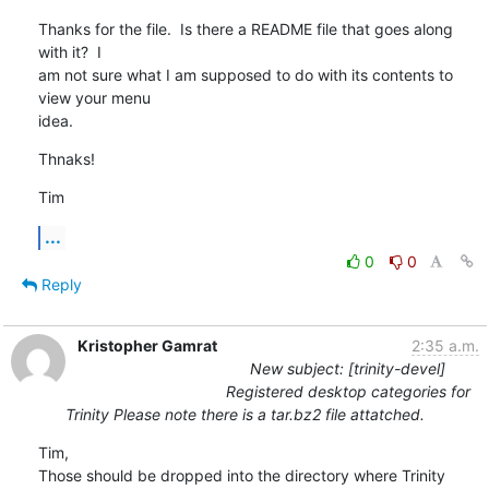
Thanks for the file.  Is there a README file that goes along 
with it?  I

am not sure what I am supposed to do with its contents to 
view your menu

idea.
Thnaks!
Tim
...
0
0
Reply
Kristopher Gamrat
2:35 a.m.
New subject: [trinity-devel]
Registered desktop categories for
Trinity Please note there is a tar.bz2 file attatched.
Tim,

Those should be dropped into the directory where Trinity 