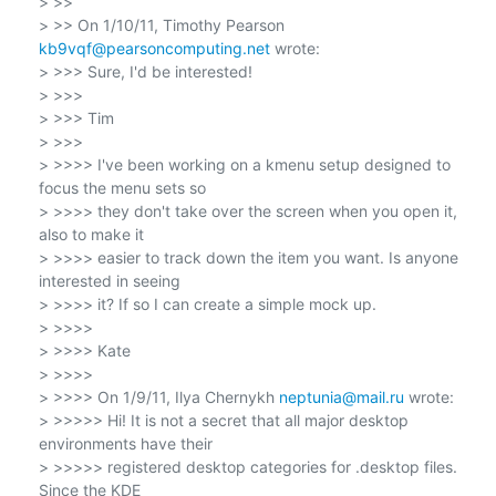
> >>

> >> On 1/10/11, Timothy Pearson 
kb9vqf@pearsoncomputing.net
 wrote:

> >>> Sure, I'd be interested!

> >>>

> >>> Tim

> >>>

> >>>> I've been working on a kmenu setup designed to 
focus the menu sets so

> >>>> they don't take over the screen when you open it, 
also to make it

> >>>> easier to track down the item you want. Is anyone 
interested in seeing

> >>>> it? If so I can create a simple mock up.

> >>>>

> >>>> Kate

> >>>>

> >>>> On 1/9/11, Ilya Chernykh 
neptunia@mail.ru
 wrote:

> >>>>> Hi! It is not a secret that all major desktop 
environments have their

> >>>>> registered desktop categories for .desktop files. 
Since the KDE
