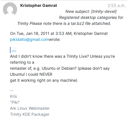
Kristopher Gamrat
2:55 a.m.
New subject: [trinity-devel]
Registered desktop categories for
Trinity Please note there is a tar.bz2 file attatched.
On Tue, Jan 18, 2011 at 3:53 AM, Kristopher Gamrat 
pikidalto@gmail.com
wrote:
...
And I didn't know there was a Trinity Live? Unless you're 
referring to a

remaster of, e.g. Ubuntu or Debian? (please don't say 
Ubuntu! i could NEVER

get it working right on any machine)
-- 

Kris

"Piki"

Ark Linux Webmaster

Trinity KDE Packager
