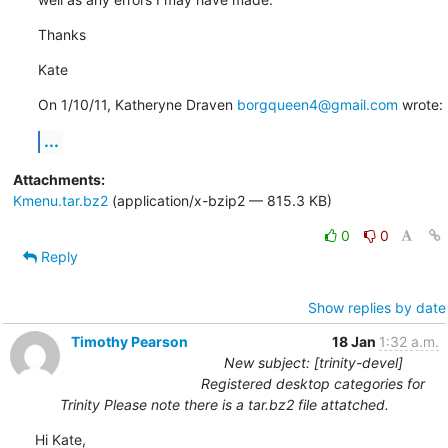
Thanks
Kate
On 1/10/11, Katheryne Draven 
borgqueen4@gmail.com
 wrote:
...
Attachments:
Kmenu.tar.bz2
(application/x-bzip2 — 815.3 KB)
0
0
Reply
Show replies by date
Timothy Pearson
18 Jan
1:32 a.m.
New subject: [trinity-devel]
Registered desktop categories for
Trinity Please note there is a tar.bz2 file attatched.
Hi Kate,