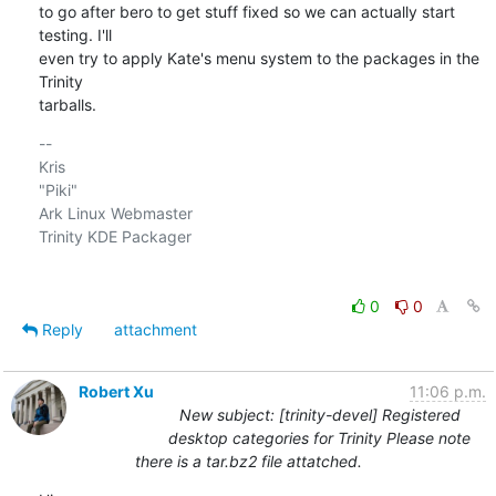
to go after bero to get stuff fixed so we can actually start 
testing. I'll

even try to apply Kate's menu system to the packages in the 
Trinity

tarballs.
-- 

Kris

"Piki"

Ark Linux Webmaster

Trinity KDE Packager

0
0
Reply
attachment
Robert Xu
11:06 p.m.
New subject: [trinity-devel] Registered
desktop categories for Trinity Please note
there is a tar.bz2 file attatched.