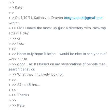
> >

> > Kate

> >

> > On 1/10/11, Katheryne Draven 
borgqueen4@gmail.com
wrote:

> >> Ok I'll make the mock up (just a directory with .desktop 
etc) in a day

> >> or

> >> two.

> >>

> >> Hope truly hope it helps. I would be nice to see years of 
work put to

> >> good use. Its based on my observations of people menu 
search behavior.

> >> What they intuitively look for.

> >>

> >> 24 to 48 hrs...

> >>

> >> Thanks

> >>

> >> Kate
