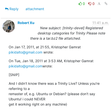
0
0
Reply
attachment
Robert Xu
11:41 a.m.
New subject: [trinity-devel] Registered
desktop categories for Trinity Please note
there is a tar.bz2 file attatched.
On Jan 17, 2011, at 21:55, Kristopher Gamrat 
pikidalto@gmail.com
 wrote:
On Tue, Jan 18, 2011 at 3:53 AM, Kristopher Gamrat 
pikidalto@gmail.com
wrote:
[SNIP]
And I didn't know there was a Trinity Live? Unless you're 
referring to a

remaster of, e.g. Ubuntu or Debian? (please don't say 
Ubuntu! i could NEVER

get it working right on any machine)