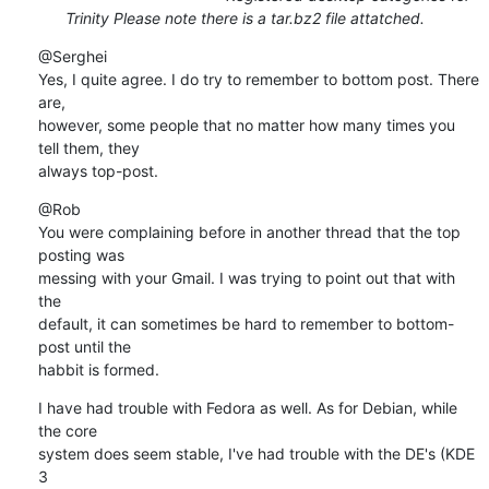
Trinity Please note there is a tar.bz2 file attatched.
@Serghei

Yes, I quite agree. I do try to remember to bottom post. There 
are,

however, some people that no matter how many times you 
tell them, they

always top-post.
@Rob

You were complaining before in another thread that the top 
posting was

messing with your Gmail. I was trying to point out that with 
the

default, it can sometimes be hard to remember to bottom-
post until the

habbit is formed.
I have had trouble with Fedora as well. As for Debian, while 
the core

system does seem stable, I've had trouble with the DE's (KDE 
3
