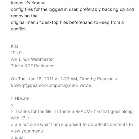
keeps it's Kmenu

config files for the logged in user, preferably backing up and 
removing the

original menu *.desktop files beforehand to keep from a 
conflict.
-- 

Kris

"Piki"

Ark Linux Webmaster

Trinity KDE Packager

On Tue, Jan 18, 2011 at 2:32 AM, Timothy Pearson <

kb9vqf@pearsoncomputing.net> wrote:

> Hi Kate,

>

> Thanks for the file.  Is there a README file that goes along 
with it?  I

> am not sure what I am supposed to do with its contents to 
view your menu

> idea.
