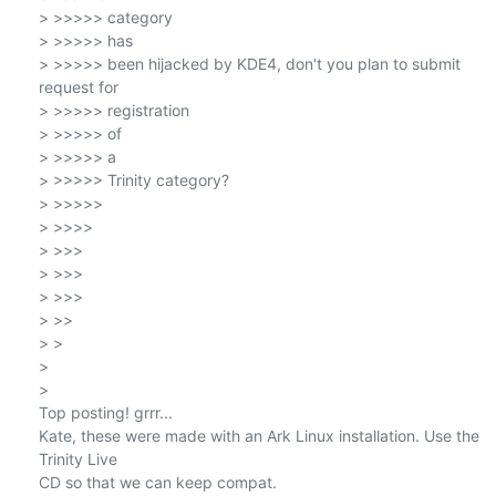
> >>>>> category

> >>>>> has

> >>>>> been hijacked by KDE4, don't you plan to submit 
request for

> >>>>> registration

> >>>>> of

> >>>>> a

> >>>>> Trinity category?

> >>>>>

> >>>>

> >>>

> >>>

> >>>

> >>

> >

>

>

Top posting! grrr...

Kate, these were made with an Ark Linux installation. Use the 
Trinity Live

CD so that we can keep compat.
