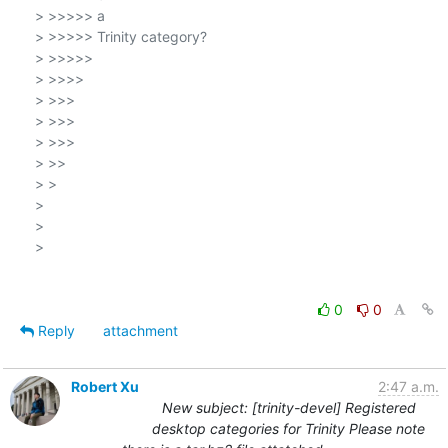
> >>>>> a

> >>>>> Trinity category?

> >>>>>

> >>>>

> >>>

> >>>

> >>>

> >>

> >

>

>

>

0
0
Reply
attachment
Robert Xu
2:47 a.m.
New subject: [trinity-devel] Registered
desktop categories for Trinity Please note