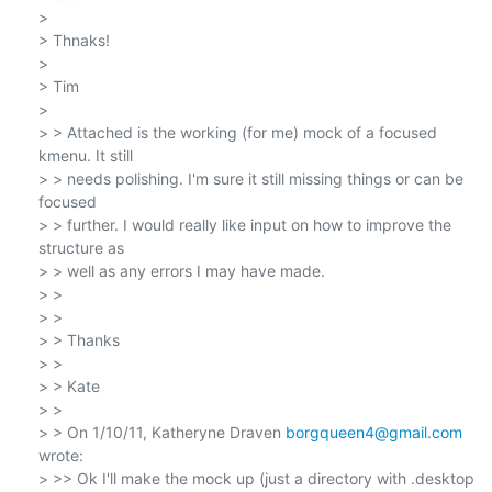
>

> Thnaks!

>

> Tim

>

> > Attached is the working (for me) mock of a focused 
kmenu. It still

> > needs polishing. I'm sure it still missing things or can be 
focused

> > further. I would really like input on how to improve the 
structure as

> > well as any errors I may have made.

> >

> >

> > Thanks

> >

> > Kate

> >

> > On 1/10/11, Katheryne Draven 
borgqueen4@gmail.com
wrote:

> >> Ok I'll make the mock up (just a directory with .desktop 