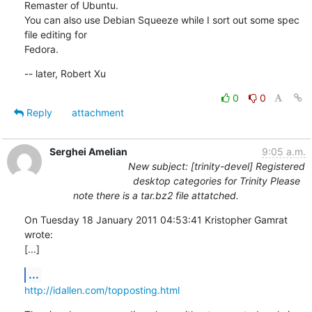
Remaster of Ubuntu.

You can also use Debian Squeeze while I sort out some spec 
file editing for

Fedora.
-- later, Robert Xu
0
0
Reply
attachment
Serghei Amelian
9:05 a.m.
New subject: [trinity-devel] Registered
desktop categories for Trinity Please
note there is a tar.bz2 file attatched.
On Tuesday 18 January 2011 04:53:41 Kristopher Gamrat 
wrote:

[...]
...
http://idallen.com/topposting.html