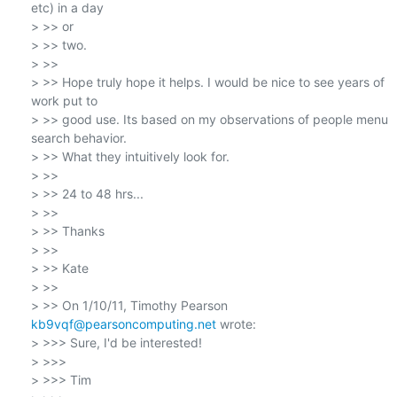
etc) in a day

> >> or

> >> two.

> >>

> >> Hope truly hope it helps. I would be nice to see years of 
work put to

> >> good use. Its based on my observations of people menu 
search behavior.

> >> What they intuitively look for.

> >>

> >> 24 to 48 hrs...

> >>

> >> Thanks

> >>

> >> Kate

> >>

> >> On 1/10/11, Timothy Pearson 
kb9vqf@pearsoncomputing.net
 wrote:

> >>> Sure, I'd be interested!

> >>>

> >>> Tim
