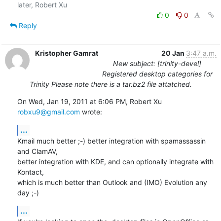
0
0
Reply
Kristopher Gamrat
20 Jan
3:47 a.m.
New subject: [trinity-devel]
Registered desktop categories for
Trinity Please note there is a tar.bz2 file attatched.
On Wed, Jan 19, 2011 at 6:06 PM, Robert Xu 
robxu9@gmail.com
 wrote:
...
Kmail much better ;-) better integration with spamassassin 
and ClamAV,

better integration with KDE, and can optionally integrate with 
Kontact,

which is much better than Outlook and (IMO) Evolution any 
day ;-)
...