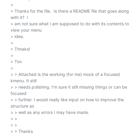
>

> Thanks for the file.  Is there a README file that goes along 
with it?  I

> am not sure what I am supposed to do with its contents to 
view your menu

> idea.

>

> Thnaks!

>

> Tim

>

> > Attached is the working (for me) mock of a focused 
kmenu. It still

> > needs polishing. I'm sure it still missing things or can be 
focused

> > further. I would really like input on how to improve the 
structure as

> > well as any errors I may have made.

> >

> >

> > Thanks
