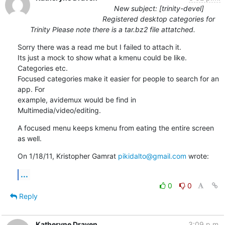
New subject: [trinity-devel]
Registered desktop categories for
Trinity Please note there is a tar.bz2 file attatched.
Sorry there was a read me but I failed to attach it.

Its just a mock to show what a kmenu could be like. 
Categories etc.

Focused categories make it easier for people to search for an 
app. For

example, avidemux would be find in 
Multimedia/video/editing.
A focused menu keeps kmenu from eating the entire screen 
as well.
On 1/18/11, Kristopher Gamrat 
pikidalto@gmail.com
 wrote:
...
0
0
Reply
Katheryne Draven
3:09 p.m.