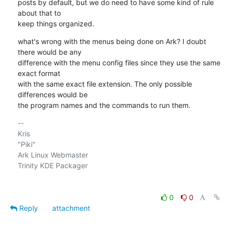
posts by default, but we do need to have some kind of rule 
about that to

keep things organized.
what's wrong with the menus being done on Ark? I doubt 
there would be any

difference with the menu config files since they use the same 
exact format

with the same exact file extension. The only possible 
differences would be

the program names and the commands to run them.
-- 

Kris

"Piki"

Ark Linux Webmaster

Trinity KDE Packager

0
0
Reply
attachment