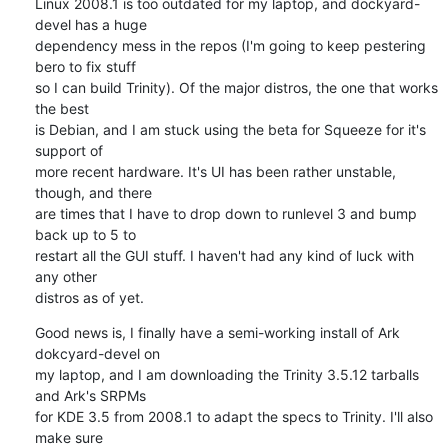
Linux 2008.1 is too outdated for my laptop, and dockyard-
devel has a huge

dependency mess in the repos (I'm going to keep pestering 
bero to fix stuff

so I can build Trinity). Of the major distros, the one that works 
the best

is Debian, and I am stuck using the beta for Squeeze for it's 
support of

more recent hardware. It's UI has been rather unstable, 
though, and there

are times that I have to drop down to runlevel 3 and bump 
back up to 5 to

restart all the GUI stuff. I haven't had any kind of luck with 
any other

distros as of yet.
Good news is, I finally have a semi-working install of Ark 
dokcyard-devel on

my laptop, and I am downloading the Trinity 3.5.12 tarballs 
and Ark's SRPMs

for KDE 3.5 from 2008.1 to adapt the specs to Trinity. I'll also 
make sure
