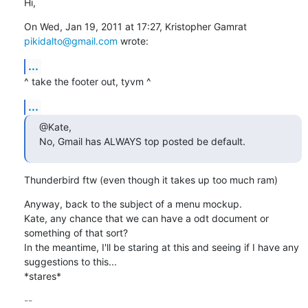
Hi,
On Wed, Jan 19, 2011 at 17:27, Kristopher Gamrat 
pikidalto@gmail.com
 wrote:
...
^ take the footer out, tyvm ^
...
@Kate,

No, Gmail has ALWAYS top posted be default.
Thunderbird ftw (even though it takes up too much ram)
Anyway, back to the subject of a menu mockup.

Kate, any chance that we can have a odt document or 
something of that sort?

In the meantime, I'll be staring at this and seeing if I have any

suggestions to this...

*stares*
-- 
