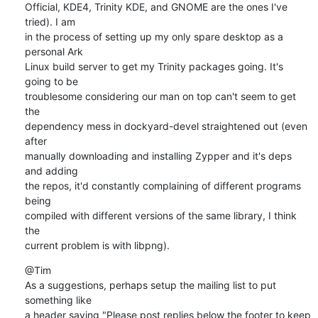
Official, KDE4, Trinity KDE, and GNOME are the ones I've 
tried). I am

in the process of setting up my only spare desktop as a 
personal Ark

Linux build server to get my Trinity packages going. It's 
going to be

troublesome considering our man on top can't seem to get 
the

dependency mess in dockyard-devel straightened out (even 
after

manually downloading and installing Zypper and it's deps 
and adding

the repos, it'd constantly complaining of different programs 
being

compiled with different versions of the same library, I think 
the

current problem is with libpng).
@Tim

As a suggestions, perhaps setup the mailing list to put 
something like

a header saying "Please post replies below the footer to keep 