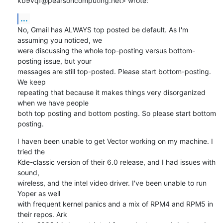
kb9vqf@pearsoncomputing.net> wrote:
...
No, Gmail has ALWAYS top posted be default. As I'm 
assuming you noticed, we

were discussing the whole top-posting versus bottom-
posting issue, but your

messages are still top-posted. Please start bottom-posting. 
We keep

repeating that because it makes things very disorganized 
when we have people

both top posting and bottom posting. So please start bottom 
posting.
I haven been unable to get Vector working on my machine. I 
tried the

Kde-classic version of their 6.0 release, and I had issues with 
sound,

wireless, and the intel video driver. I've been unable to run 
Yoper as well

with frequent kernel panics and a mix of RPM4 and RPM5 in 
their repos. Ark
