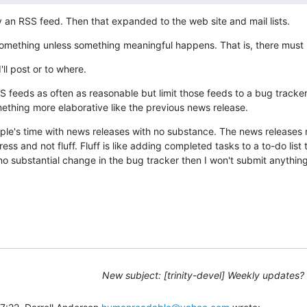
y an RSS feed. Then that expanded to the web site and mail lists.
something unless something meaningful happens. That is, there must 
'll post or to where.
 feeds as often as reasonable but limit those feeds to a bug tracker 
thing more elaborative like the previous news release.
ople's time with news releases with no substance. The news releases n
s and not fluff. Fluff is like adding completed tasks to a to-do list to
s no substantial change in the bug tracker then I won't submit anything
New subject: [trinity-devel] Weekly updates?