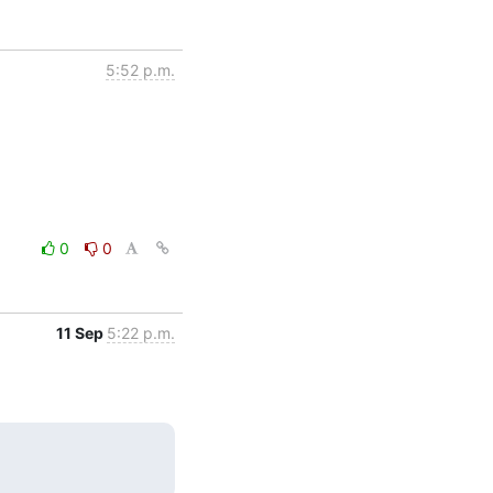
5:52 p.m.
0
0
11 Sep
5:22 p.m.