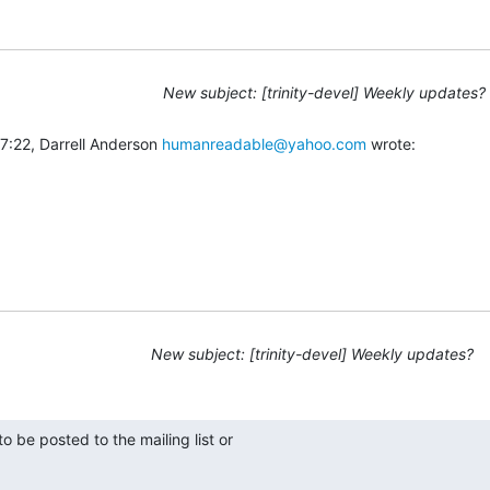
New subject: [trinity-devel] Weekly updates?
:22, Darrell Anderson 
humanreadable@yahoo.com
 wrote:
New subject: [trinity-devel] Weekly updates?
 be posted to the mailing list or
