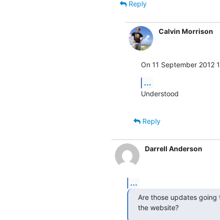
Reply
Calvin Morrison
On 11 September 2012 17
...
Understood
Reply
Darrell Anderson
...
Are those updates going to
the website?