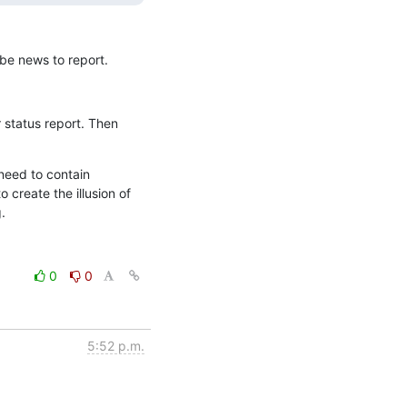
be news to report.
status report. Then 
eed to contain 
 create the illusion of 
.
0
0
5:52 p.m.