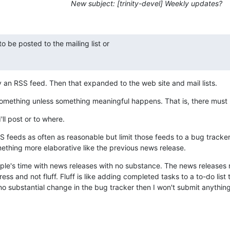
New subject: [trinity-devel] Weekly updates?
 be posted to the mailing list or

y an RSS feed. Then that expanded to the web site and mail lists.
something unless something meaningful happens. That is, there must 
'll post or to where.
 feeds as often as reasonable but limit those feeds to a bug tracker 
thing more elaborative like the previous news release.
ople's time with news releases with no substance. The news releases n
s and not fluff. Fluff is like adding completed tasks to a to-do list to
s no substantial change in the bug tracker then I won't submit anything