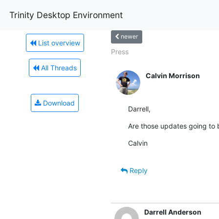
Trinity Desktop Environment
newer
List overview
Press
All Threads
Calvin Morrison
Download
Darrell,
Are those updates going to b
Calvin
Reply
Darrell Anderson