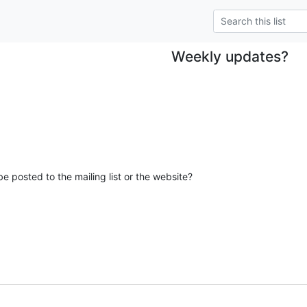
Weekly updates?
e posted to the mailing list or the website?