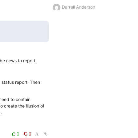
Darrell Anderson
be news to report.
status report. Then 
eed to contain 
 create the illusion of 
.
0
0