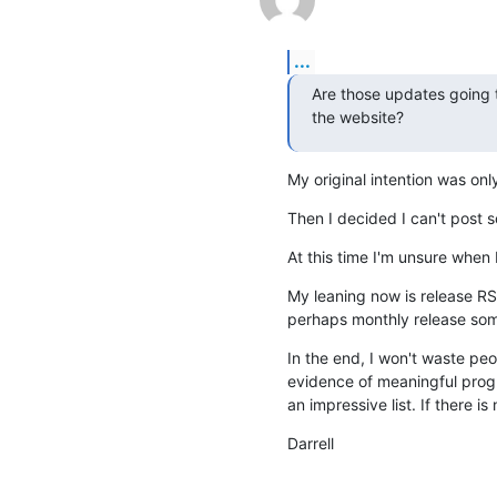
...
Are those updates going to
the website?
My original intention was onl
Then I decided I can't post 
At this time I'm unsure when I
My leaning now is release RSS
perhaps monthly release some
In the end, I won't waste pe
evidence of meaningful progres
an impressive list. If there i
Darrell