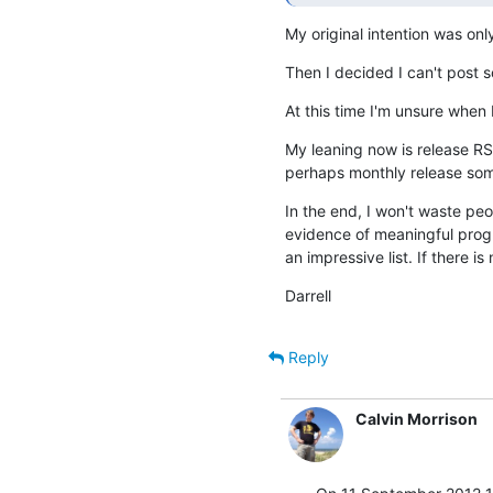
My original intention was onl
Then I decided I can't post 
At this time I'm unsure when I
My leaning now is release RSS
perhaps monthly release some
In the end, I won't waste pe
evidence of meaningful progres
an impressive list. If there i
Darrell
Reply
Calvin Morrison