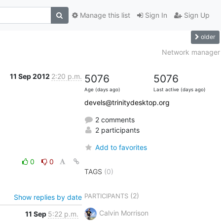
Manage this list
Sign In
Sign Up
older
Network manager
11 Sep 2012
2:20 p.m.
5076
5076
Age (days ago)
Last active (days ago)
devels@trinitydesktop.org
2 comments
2 participants
Add to favorites
0
0
TAGS
(0)
(2)
PARTICIPANTS
Show replies by date
Calvin Morrison
11 Sep
5:22 p.m.