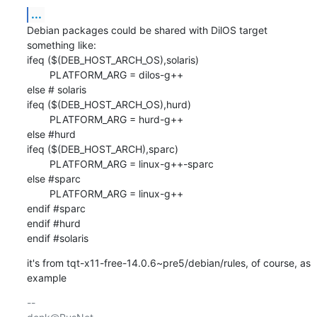
...
Debian packages could be shared with DilOS target 
something like:

ifeq ($(DEB_HOST_ARCH_OS),solaris)

        PLATFORM_ARG = dilos-g++

else # solaris

ifeq ($(DEB_HOST_ARCH_OS),hurd)

        PLATFORM_ARG = hurd-g++

else #hurd

ifeq ($(DEB_HOST_ARCH),sparc)

        PLATFORM_ARG = linux-g++-sparc

else #sparc

        PLATFORM_ARG = linux-g++

endif #sparc

endif #hurd

endif #solaris
it's from tqt-x11-free-14.0.6~pre5/debian/rules, of course, as 
example
-- 
