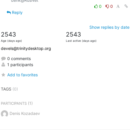
0
0
Reply
Show replies by date
2543
2543
Age (days ago)
Last active (days ago)
devels@trinitydesktop.org
0 comments
1 participants
Add to favorites
TAGS
(0)
(1)
PARTICIPANTS
Denis Kozadaev