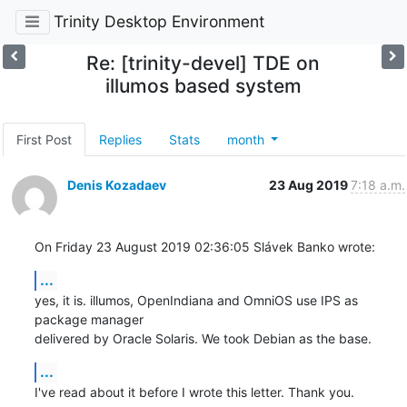
Trinity Desktop Environment
Re: [trinity-devel] TDE on
illumos based system
First Post
Replies
Stats
month
Denis Kozadaev
23 Aug 2019
7:18 a.m.
On Friday 23 August 2019 02:36:05 Slávek Banko wrote:
...
yes, it is. illumos, OpenIndiana and OmniOS use IPS as 
package manager

delivered by Oracle Solaris. We took Debian as the base.
...
I've read about it before I wrote this letter. Thank you.