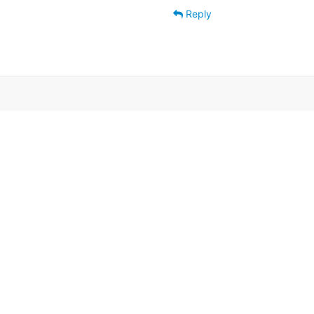
Reply