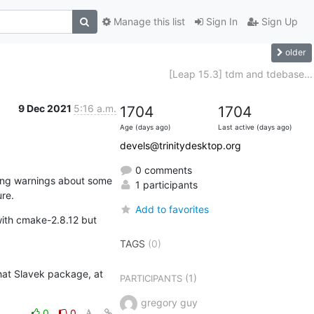
Manage this list
Sign In
Sign Up
older
[Leap 15.3] tdm and tdebase...
9 Dec 2021
5:16 a.m.
1704
1704
Age (days ago)
Last active (days ago)
devels@trinitydesktop.org
0 comments
ing warnings about some 
1 participants
re.
Add to favorites
ith cmake-2.8.12 but 
TAGS
(0)
hat Slavek package, at 
(1)
PARTICIPANTS
gregory guy
0
0