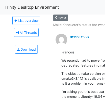
Trinity Desktop Environment
newer
List overview
Make Konqueror's status bar (whe
All Threads
gregory guy
Download
François
We recently had to move fro
deprecated features in cmake
The oldest cmake version pr
cmake3-3.17.1 is available f
Is It a problem in your rpm
I'm asking you this because I
the moment Ubunty-16.04 wi