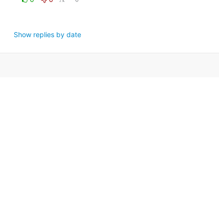
Show replies by date