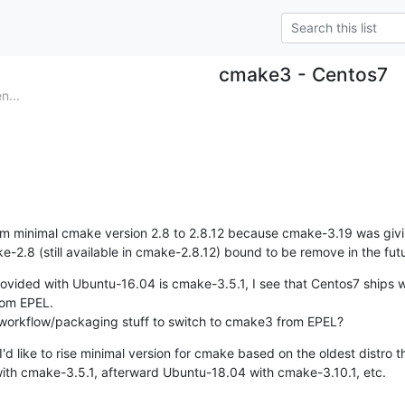
cmake3 - Centos7
n...
m minimal cmake version 2.8 to 2.8.12 because cmake-3.19 was giv
-2.8 (still available in cmake-2.8.12) bound to be remove in the futu
ovided with Ubuntu-16.04 is cmake-3.5.1, I see that Centos7 ships w
rom EPEL.

s workflow/packaging stuff to switch to cmake3 from EPEL?
'd like to rise minimal version for cmake based on the oldest distro t
th cmake-3.5.1, afterward Ubuntu-18.04 with cmake-3.10.1, etc.