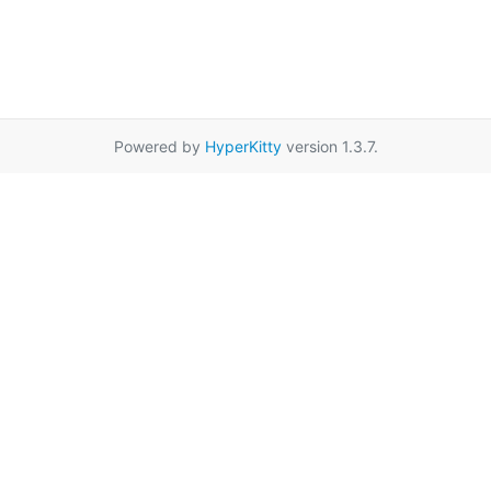
Powered by
HyperKitty
version 1.3.7.