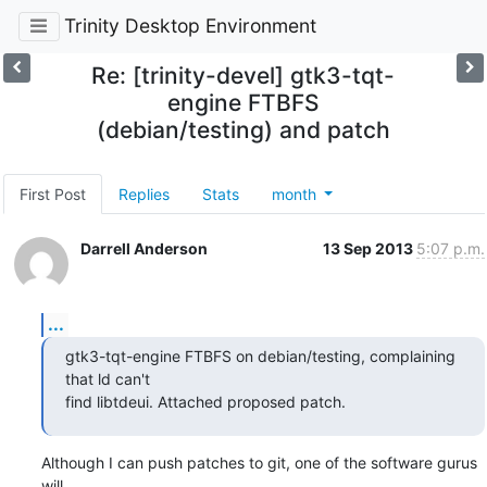
Trinity Desktop Environment
Re: [trinity-devel] gtk3-tqt-
engine FTBFS
(debian/testing) and patch
First Post
Replies
Stats
month
Darrell Anderson
13 Sep 2013
5:07 p.m.
...
gtk3-tqt-engine FTBFS on debian/testing, complaining 
that ld can't 

find libtdeui. Attached proposed patch.
Although I can push patches to git, one of the software gurus 
will 
