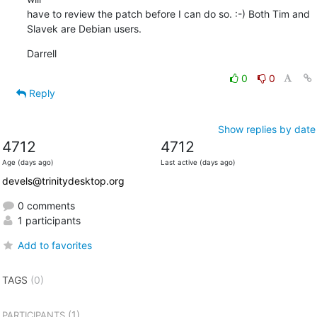
have to review the patch before I can do so. :-) Both Tim and 

Slavek are Debian users.
Darrell
0
0
Reply
Show replies by date
4712
4712
Age (days ago)
Last active (days ago)
devels@trinitydesktop.org
0 comments
1 participants
Add to favorites
TAGS
(0)
(1)
PARTICIPANTS