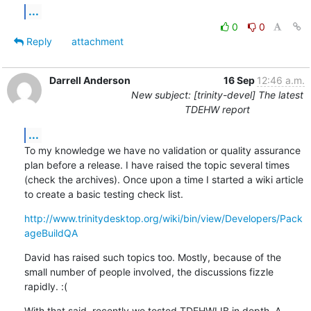
...
0
0
Reply
attachment
Darrell Anderson
16 Sep
12:46 a.m.
New subject: [trinity-devel] The latest
TDEHW report
...
To my knowledge we have no validation or quality assurance 
plan before a release. I have raised the topic several times 
(check the archives). Once upon a time I started a wiki article 
to create a basic testing check list.
http://www.trinitydesktop.org/wiki/bin/view/Developers/Pack
ageBuildQA
David has raised such topics too. Mostly, because of the 
small number of people involved, the discussions fizzle 
rapidly. :(
With that said, recently we tested TDEHWLIB in depth. A 