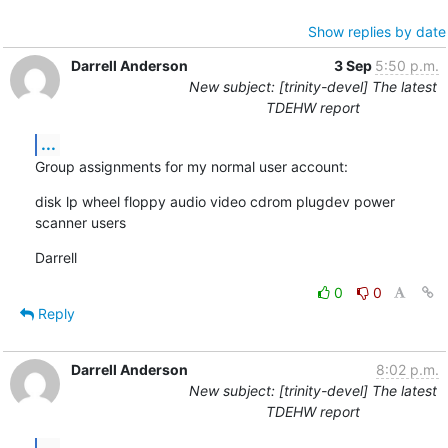
Show replies by date
Darrell Anderson
3 Sep
5:50 p.m.
New subject: [trinity-devel] The latest
TDEHW report
...
Group assignments for my normal user account:
disk lp wheel floppy audio video cdrom plugdev power 
scanner users
Darrell
0
0
Reply
Darrell Anderson
8:02 p.m.
New subject: [trinity-devel] The latest
TDEHW report
...