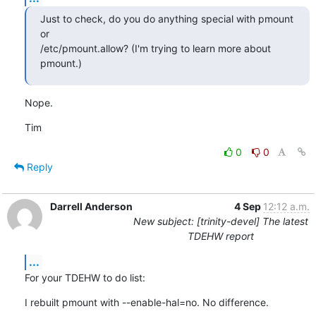
Just to check, do you do anything special with pmount 
or

/etc/pmount.allow? (I'm trying to learn more about 
pmount.)
Nope.
Tim
0
0
Reply
Darrell Anderson
4 Sep
12:12 a.m.
New subject: [trinity-devel] The latest
TDEHW report
...
For your TDEHW to do list:
I rebuilt pmount with --enable-hal=no. No difference.