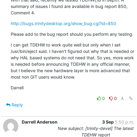
summary of issues I found are available in bug report 850, 
Comment 4.
http://bugs.trinitydesktop.org/show_bug.cgi?id=850
Please add to the bug report should you perform any testing.
I can get TDEHW to work quite well but only when I set 
/usr/bin/eject suid. I haven't figured out why that is needed or 
why HAL based systems do not need that. So yes, more work 
is needed before announcing TDEHW in any official manner, 
but I believe the new hardware layer is more advanced that 
most non GIT users would know.
Darrell
0
0
Reply
Darrell Anderson
3 Sep
5:50 p.m.
New subject: [trinity-devel] The latest
TDEHW report