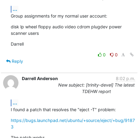
...
Group assignments for my normal user account:
disk lp wheel floppy audio video cdrom plugdev power 
scanner users
Darrell
0
0
Reply
Darrell Anderson
8:02 p.m.
New subject: [trinity-devel] The latest
TDEHW report
...
I found a patch that resolves the "eject -T" problem:
https://bugs.launchpad.net/ubuntu/+source/eject/+bug/9187
3
The patch works.