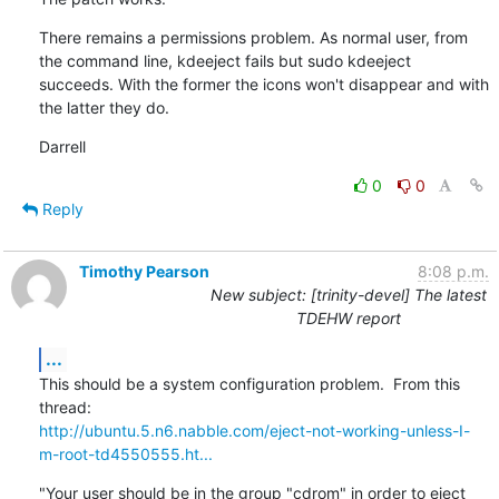
There remains a permissions problem. As normal user, from 
the command line, kdeeject fails but sudo kdeeject 
succeeds. With the former the icons won't disappear and with 
the latter they do.
Darrell
0
0
Reply
Timothy Pearson
8:08 p.m.
New subject: [trinity-devel] The latest
TDEHW report
...
This should be a system configuration problem.  From this 
http://ubuntu.5.n6.nabble.com/eject-not-working-unless-I-
m-root-td4550555.ht...
"Your user should be in the group "cdrom" in order to eject 