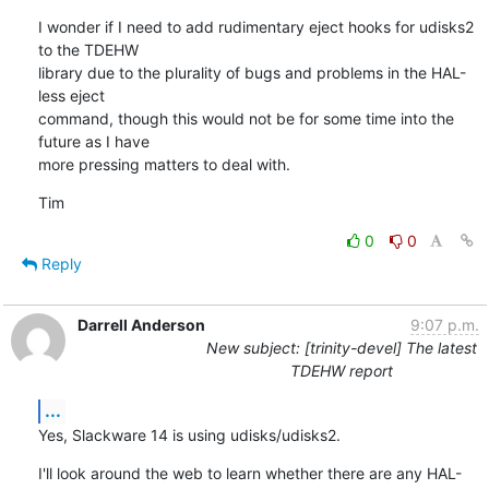
I wonder if I need to add rudimentary eject hooks for udisks2 
to the TDEHW

library due to the plurality of bugs and problems in the HAL-
less eject

command, though this would not be for some time into the 
future as I have

more pressing matters to deal with.
Tim
0
0
Reply
Darrell Anderson
9:07 p.m.
New subject: [trinity-devel] The latest
TDEHW report
...
Yes, Slackware 14 is using udisks/udisks2.
I'll look around the web to learn whether there are any HAL-