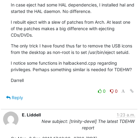
In case eject had some HAL dependencies, I installed hal and 
started the HAL daemon. No difference.
I rebuilt eject with a slew of patches from Arch. At least one 
of the patches makes a big difference with ejecting 
CDs/DVDs.
The only trick I have found thus far to remove the USB icons 
from the desktop as non-root is to set /usr/bin/eject setuid.
I notice some functions in halbackend.cpp regarding 
privileges. Perhaps something similar is needed for TDEHW?
Darrell
0
0
Reply
E. Liddell
1:23 a.m.
New subject: [trinity-devel] The latest TDEHW
report