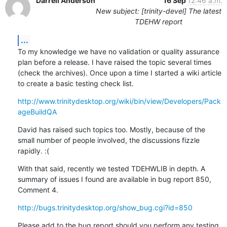
Darrell Anderson
16 Sep
12:46 a.m.
New subject: [trinity-devel] The latest
TDEHW report
...
To my knowledge we have no validation or quality assurance 
plan before a release. I have raised the topic several times 
(check the archives). Once upon a time I started a wiki article 
to create a basic testing check list.
http://www.trinitydesktop.org/wiki/bin/view/Developers/Pack
ageBuildQA
David has raised such topics too. Mostly, because of the 
small number of people involved, the discussions fizzle 
rapidly. :(
With that said, recently we tested TDEHWLIB in depth. A 
summary of issues I found are available in bug report 850, 
Comment 4.
http://bugs.trinitydesktop.org/show_bug.cgi?id=850
Please add to the bug report should you perform any testing.