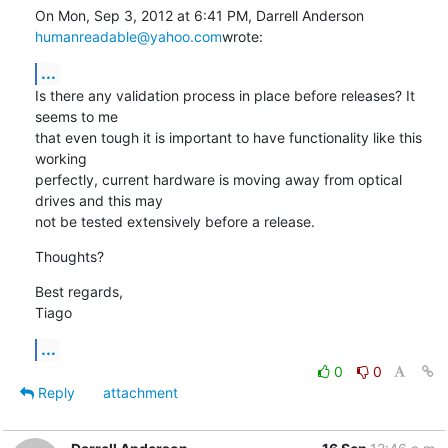
On Mon, Sep 3, 2012 at 6:41 PM, Darrell Anderson 
humanreadable@yahoo.com
wrote:
...
Is there any validation process in place before releases? It 
seems to me

that even tough it is important to have functionality like this 
working

perfectly, current hardware is moving away from optical 
drives and this may

not be tested extensively before a release.
Thoughts?
Best regards,

Tiago
...
0
0
Reply
attachment