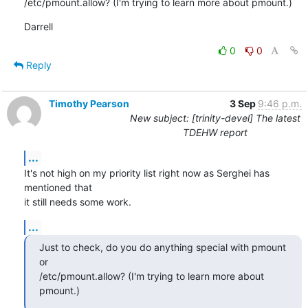
/etc/pmount.allow? (I'm trying to learn more about pmount.)
Darrell
0
0
Reply
Timothy Pearson
3 Sep
9:46 p.m.
New subject: [trinity-devel] The latest
TDEHW report
...
It's not high on my priority list right now as Serghei has 
mentioned that

it still needs some work.
...
Just to check, do you do anything special with pmount 
or

/etc/pmount.allow? (I'm trying to learn more about 
pmount.)