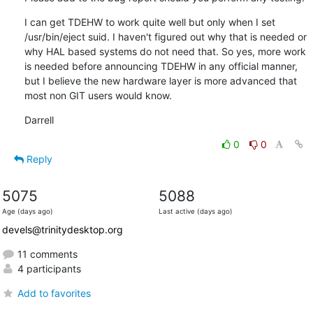
I can get TDEHW to work quite well but only when I set 
/usr/bin/eject suid. I haven't figured out why that is needed or 
why HAL based systems do not need that. So yes, more work 
is needed before announcing TDEHW in any official manner, 
but I believe the new hardware layer is more advanced that 
most non GIT users would know.
Darrell
0
0
Reply
5075
5088
Age (days ago)
Last active (days ago)
devels@trinitydesktop.org
11 comments
4 participants
Add to favorites