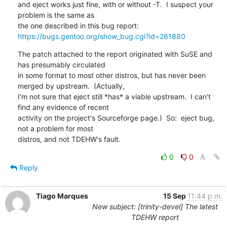
and eject works just fine, with or without -T.  I suspect your 
problem is the same as

https://bugs.gentoo.org/show_bug.cgi?id=261880
The patch attached to the report originated with SuSE and 
has presumably circulated

in some format to most other distros, but has never been 
merged by upstream.  (Actually, 

I'm not sure that eject still *has* a viable upstream.  I can't 
find any evidence of recent 

activity on the project's Sourceforge page.)  So:  eject bug, 
not a problem for most

distros, and not TDEHW's fault.
0
0
Reply
Tiago Marques
15 Sep
11:44 p.m.
New subject: [trinity-devel] The latest
TDEHW report