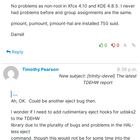
No problems as non-root in Xfce 4.10 and KDE 4.8.5. I never 
had problems before and group assignments are the same.
pmount, pumount, pmount-hal are installed 750 suid.
Darrell
0
0
Reply
Timothy Pearson
8:39 p.m.
New subject: [trinity-devel] The latest
TDEHW report
...
Ah, OK.  Could be another eject bug then.
I wonder if I need to add rudimentary eject hooks for udisks2 
to the TDEHW

library due to the plurality of bugs and problems in the HAL-
less eject

command, though this would not be for some time into the 