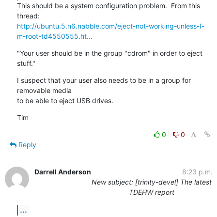
This should be a system configuration problem.  From this 
http://ubuntu.5.n6.nabble.com/eject-not-working-unless-I-
m-root-td4550555.ht...
"Your user should be in the group "cdrom" in order to eject 
stuff."
I suspect that your user also needs to be in a group for 
removable media

to be able to eject USB drives.
Tim
0
0
Reply
Darrell Anderson
8:23 p.m.
New subject: [trinity-devel] The latest
TDEHW report
...