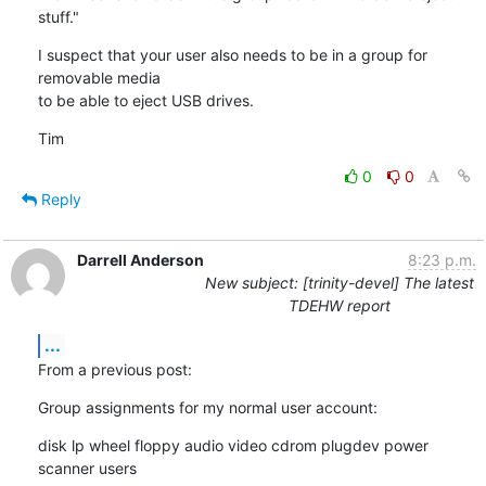
stuff."
I suspect that your user also needs to be in a group for 
removable media

to be able to eject USB drives.
Tim
0
0
Reply
Darrell Anderson
8:23 p.m.
New subject: [trinity-devel] The latest
TDEHW report
...
From a previous post:
Group assignments for my normal user account:
disk lp wheel floppy audio video cdrom plugdev power 
scanner users