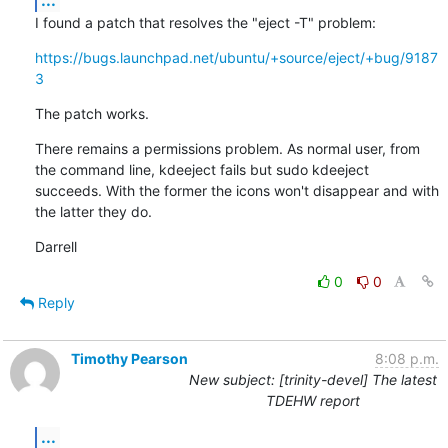
I found a patch that resolves the "eject -T" problem:
https://bugs.launchpad.net/ubuntu/+source/eject/+bug/9187
3
The patch works.
There remains a permissions problem. As normal user, from 
the command line, kdeeject fails but sudo kdeeject 
succeeds. With the former the icons won't disappear and with 
the latter they do.
Darrell
0
0
Reply
Timothy Pearson
8:08 p.m.
New subject: [trinity-devel] The latest
TDEHW report
...