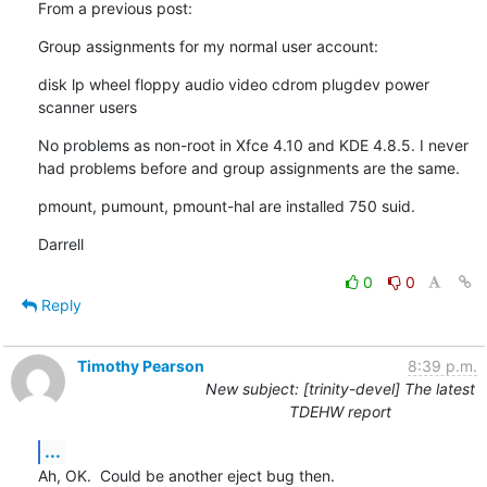
From a previous post:
Group assignments for my normal user account:
disk lp wheel floppy audio video cdrom plugdev power 
scanner users
No problems as non-root in Xfce 4.10 and KDE 4.8.5. I never 
had problems before and group assignments are the same.
pmount, pumount, pmount-hal are installed 750 suid.
Darrell
0
0
Reply
Timothy Pearson
8:39 p.m.
New subject: [trinity-devel] The latest
TDEHW report
...
Ah, OK.  Could be another eject bug then.