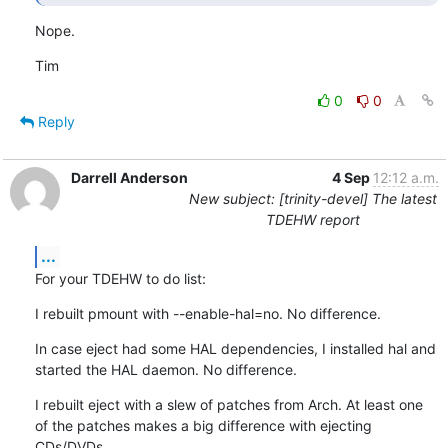
Nope.
Tim
0
0
Reply
Darrell Anderson
4 Sep
12:12 a.m.
New subject: [trinity-devel] The latest
TDEHW report
...
For your TDEHW to do list:
I rebuilt pmount with --enable-hal=no. No difference.
In case eject had some HAL dependencies, I installed hal and 
started the HAL daemon. No difference.
I rebuilt eject with a slew of patches from Arch. At least one 
of the patches makes a big difference with ejecting 
CDs/DVDs.