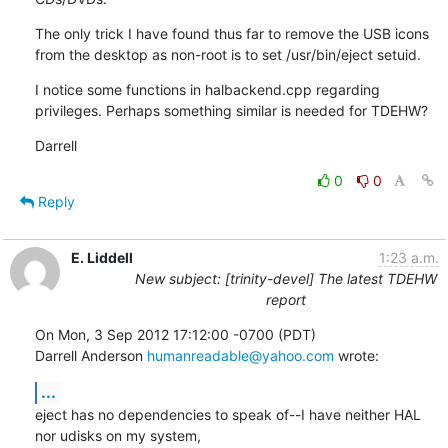
The only trick I have found thus far to remove the USB icons 
from the desktop as non-root is to set /usr/bin/eject setuid.
I notice some functions in halbackend.cpp regarding 
privileges. Perhaps something similar is needed for TDEHW?
Darrell
0
0
Reply
E. Liddell
1:23 a.m.
New subject: [trinity-devel] The latest TDEHW
report
On Mon, 3 Sep 2012 17:12:00 -0700 (PDT)

Darrell Anderson 
humanreadable@yahoo.com
 wrote:
...
eject has no dependencies to speak of--I have neither HAL 
nor udisks on my system,
