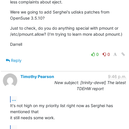
less complaints about eject.
Were we going to add Serghei's udisks patches from 
OpenSuse 3.5.10?
Just to check, do you do anything special with pmount or 
/etc/pmount.allow? (I'm trying to learn more about pmount.)
Darrell
0
0
Reply
Timothy Pearson
9:46 p.m.
New subject: [trinity-devel] The latest
TDEHW report
...
It's not high on my priority list right now as Serghei has 
mentioned that

it still needs some work.
...