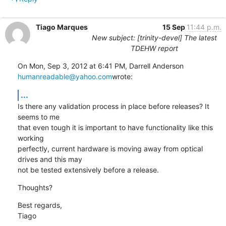
Tiago Marques
15 Sep
11:44 p.m.
New subject: [trinity-devel] The latest
TDEHW report
On Mon, Sep 3, 2012 at 6:41 PM, Darrell Anderson 
humanreadable@yahoo.com
wrote:
...
Is there any validation process in place before releases? It 
seems to me

that even tough it is important to have functionality like this 
working

perfectly, current hardware is moving away from optical 
drives and this may

not be tested extensively before a release.
Thoughts?
Best regards,

Tiago