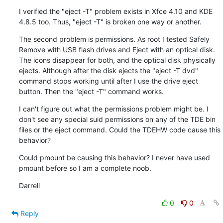
I verified the "eject -T" problem exists in Xfce 4.10 and KDE 
4.8.5 too. Thus, "eject -T" is broken one way or another.
The second problem is permissions. As root I tested Safely 
Remove with USB flash drives and Eject with an optical disk. 
The icons disappear for both, and the optical disk physically 
ejects. Although after the disk ejects the "eject -T dvd" 
command stops working until after I use the drive eject 
button. Then the "eject -T" command works.
I can't figure out what the permissions problem might be. I 
don't see any special suid permissions on any of the TDE bin 
files or the eject command. Could the TDEHW code cause this 
behavior?
Could pmount be causing this behavior? I never have used 
pmount before so I am a complete noob.
Darrell
0
0
Reply