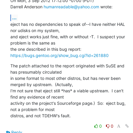
On Mon, 3 Sep 2012 17:12:00 -0700 (PDT)

Darrell Anderson 
humanreadable@yahoo.com
 wrote:
...
eject has no dependencies to speak of--I have neither HAL 
nor udisks on my system,

and eject works just fine, with or without -T.  I suspect your 
problem is the same as

https://bugs.gentoo.org/show_bug.cgi?id=261880
The patch attached to the report originated with SuSE and 
has presumably circulated

in some format to most other distros, but has never been 
merged by upstream.  (Actually, 

I'm not sure that eject still *has* a viable upstream.  I can't 
find any evidence of recent 

activity on the project's Sourceforge page.)  So:  eject bug, 
not a problem for most

distros, and not TDEHW's fault.
0
0
Reply