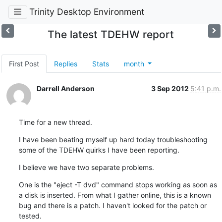
Trinity Desktop Environment
The latest TDEHW report
First Post
Replies
Stats
month
Darrell Anderson
3 Sep 2012
5:41 p.m.
Time for a new thread.
I have been beating myself up hard today troubleshooting 
some of the TDEHW quirks I have been reporting.
I believe we have two separate problems.
One is the "eject -T dvd" command stops working as soon as 
a disk is inserted. From what I gather online, this is a known 
bug and there is a patch. I haven't looked for the patch or 
tested.