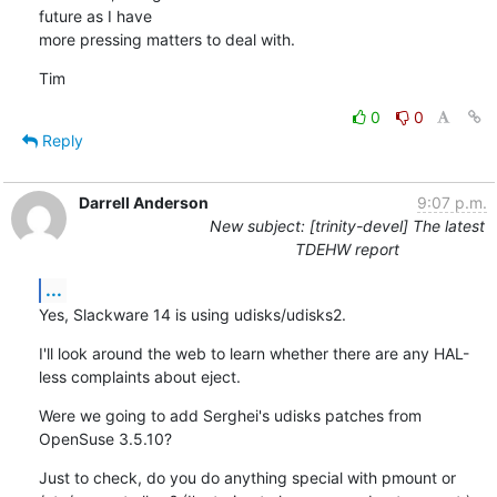
future as I have

more pressing matters to deal with.
Tim
0
0
Reply
Darrell Anderson
9:07 p.m.
New subject: [trinity-devel] The latest
TDEHW report
...
Yes, Slackware 14 is using udisks/udisks2.
I'll look around the web to learn whether there are any HAL-
less complaints about eject.
Were we going to add Serghei's udisks patches from 
OpenSuse 3.5.10?
Just to check, do you do anything special with pmount or 