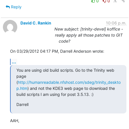
0
0
Reply
David C. Rankin
10:06 p.m.
New subject: [trinity-devel] koffice -
really apply all those patches to GIT
code?
On 03/29/2012 04:17 PM, Darrell Anderson wrote:
...
You are using old build scripts. Go to the Trinity web 
page 
(
http://humanreadable.nfshost.com/sdeg/trinity_deskto
p.htm
) and not the KDE3 web page to download the 
build scripts I am using for post 3.5.13. :)
Darrell
AAH,