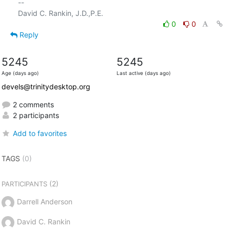
-- 

0
0
Reply
5245
5245
Age (days ago)
Last active (days ago)
devels@trinitydesktop.org
2 comments
2 participants
Add to favorites
TAGS
(0)
(2)
PARTICIPANTS
Darrell Anderson
David C. Rankin