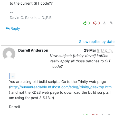
to the current GIT code??
-- 

0
0
Reply
Show replies by date
Darrell Anderson
29 Mar
9:17 p.m.
New subject: [trinity-devel] koffice -
really apply all those patches to GIT
code?
...
You are using old build scripts. Go to the Trinity web page 
(
http://humanreadable.nfshost.com/sdeg/trinity_desktop.htm
) and not the KDE3 web page to download the build scripts I 
am using for post 3.5.13. :)
Darrell