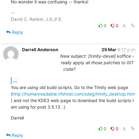
No wonder it was confusing -- thanks!
-- 

0
0
Reply
Darrell Anderson
29 Mar
9:17 p.m.
New subject: [trinity-devel] koffice -
really apply all those patches to GIT
code?
...
You are using old build scripts. Go to the Trinity web page 
(
http://humanreadable.nfshost.com/sdeg/trinity_desktop.htm
) and not the KDE3 web page to download the build scripts I 
am using for post 3.5.13. :)
Darrell
0
0
Reply