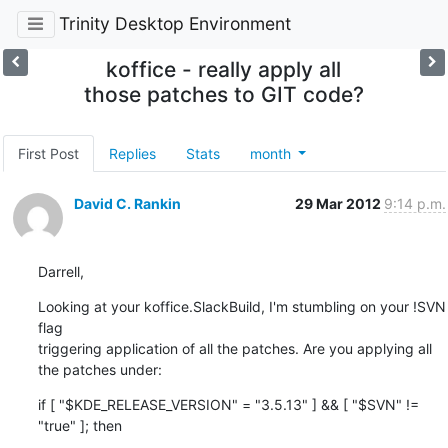
Trinity Desktop Environment
koffice - really apply all
those patches to GIT code?
First Post
Replies
Stats
month
David C. Rankin
29 Mar 2012
9:14 p.m.
Darrell,
Looking at your koffice.SlackBuild, I'm stumbling on your !SVN 
flag 

triggering application of all the patches. Are you applying all 
the patches under:
if [ "$KDE_RELEASE_VERSION" = "3.5.13" ] && [ "$SVN" != 
"true" ]; then