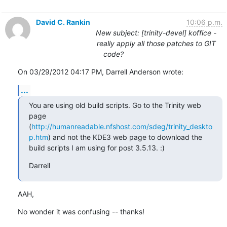
David C. Rankin
10:06 p.m.
New subject: [trinity-devel] koffice -
really apply all those patches to GIT
code?
On 03/29/2012 04:17 PM, Darrell Anderson wrote:
...
You are using old build scripts. Go to the Trinity web 
page 
(
http://humanreadable.nfshost.com/sdeg/trinity_deskto
p.htm
) and not the KDE3 web page to download the 
build scripts I am using for post 3.5.13. :)
Darrell
AAH,
No wonder it was confusing -- thanks!