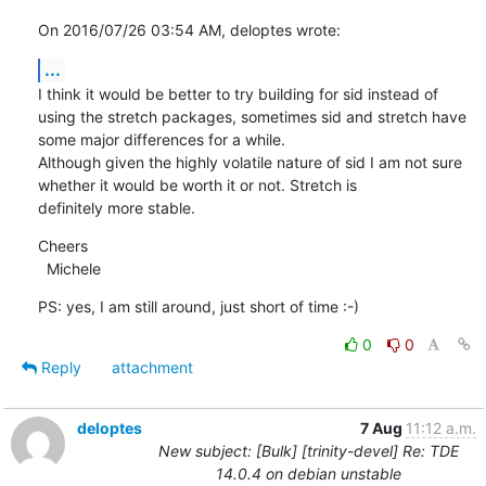
On 2016/07/26 03:54 AM, deloptes wrote:
...
I think it would be better to try building for sid instead of 
using the stretch packages, sometimes sid and stretch have

some major differences for a while.

Although given the highly volatile nature of sid I am not sure 
whether it would be worth it or not. Stretch is

definitely more stable.
Cheers

  Michele
PS: yes, I am still around, just short of time :-)
0
0
Reply
attachment
deloptes
7 Aug
11:12 a.m.
New subject: [Bulk] [trinity-devel] Re: TDE
14.0.4 on debian unstable