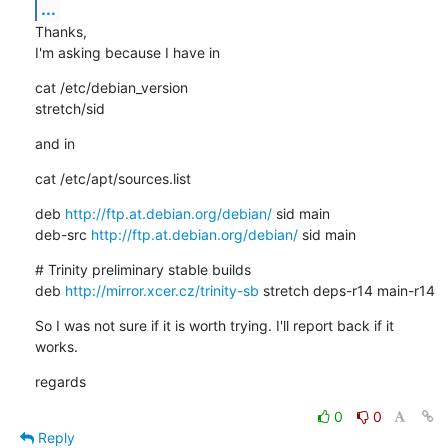
...
Thanks,

I'm asking because I have in
cat /etc/debian_version

stretch/sid
and in
cat /etc/apt/sources.list
deb 
http://ftp.at.debian.org/debian/
 sid main

deb-src 
http://ftp.at.debian.org/debian/
 sid main
# Trinity preliminary stable builds

deb 
http://mirror.xcer.cz/trinity-sb
 stretch deps-r14 main-r14
So I was not sure if it is worth trying. I'll report back if it 
works.
regards
0
0
Reply