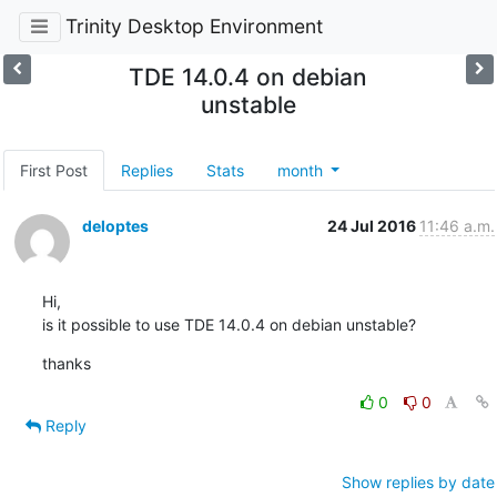
Trinity Desktop Environment
TDE 14.0.4 on debian
unstable
First Post
Replies
Stats
month
deloptes
24 Jul 2016
11:46 a.m.
Hi,

is it possible to use TDE 14.0.4 on debian unstable?
thanks
0
0
Reply
Show replies by date