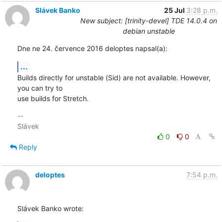
Slávek Banko
25 Jul
3:28 p.m.
New subject: [trinity-devel] TDE 14.0.4 on
debian unstable
Dne ne 24. července 2016 deloptes napsal(a):
...
Builds directly for unstable (Sid) are not available. However, 
you can try to 

use builds for Stretch.
-- 

0
0
Reply
deloptes
7:54 p.m.
Slávek Banko wrote: