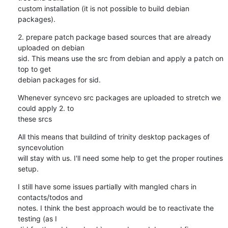
custom installation (it is not possible to build debian 
packages).
2. prepare patch package based sources that are already 
uploaded on debian

sid. This means use the src from debian and apply a patch on 
top to get

debian packages for sid.
Whenever syncevo src packages are uploaded to stretch we 
could apply 2. to

these srcs
All this means that buildind of trinity desktop packages of 
syncevolution

will stay with us. I'll need some help to get the proper routines 
setup.
I still have some issues partially with mangled chars in 
contacts/todos and

notes. I think the best approach would be to reactivate the 
testing (as I
