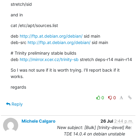
stretch/sid
and in
cat /etc/apt/sources.list
deb 
http://ftp.at.debian.org/debian/
 sid main

deb-src 
http://ftp.at.debian.org/debian/
 sid main
# Trinity preliminary stable builds

deb 
http://mirror.xcer.cz/trinity-sb
 stretch deps-r14 main-r14
So I was not sure if it is worth trying. I'll report back if it 
works.
regards
0
0
Reply
Michele Calgaro
26 Jul
2:44 p.m.
New subject: [Bulk] [trinity-devel] Re:
TDE 14.0.4 on debian unstable