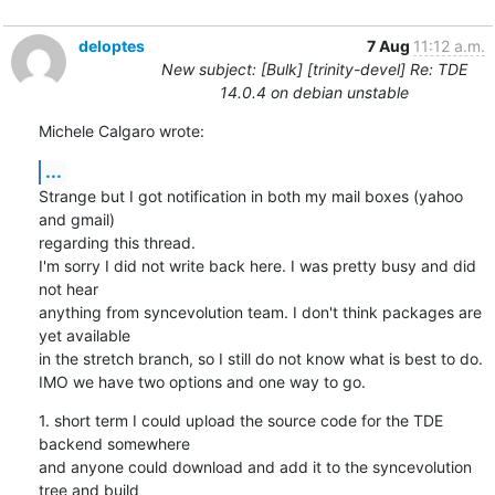
deloptes
7 Aug
11:12 a.m.
New subject: [Bulk] [trinity-devel] Re: TDE
14.0.4 on debian unstable
Michele Calgaro wrote:
...
Strange but I got notification in both my mail boxes (yahoo 
and gmail)

regarding this thread.

I'm sorry I did not write back here. I was pretty busy and did 
not hear

anything from syncevolution team. I don't think packages are 
yet available

in the stretch branch, so I still do not know what is best to do.

IMO we have two options and one way to go.
1. short term I could upload the source code for the TDE 
backend somewhere

and anyone could download and add it to the syncevolution 
tree and build
