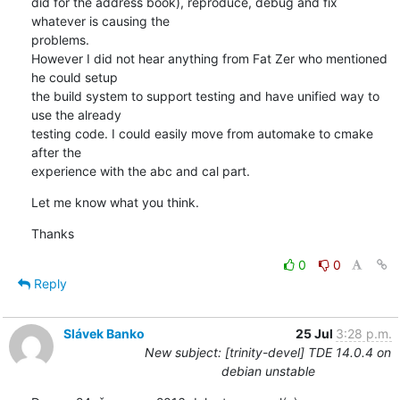
did for the address book), reproduce, debug and fix 
whatever is causing the

problems. 

However I did not hear anything from Fat Zer who mentioned 
he could setup

the build system to support testing and have unified way to 
use the already

testing code. I could easily move from automake to cmake 
after the

experience with the abc and cal part.
Let me know what you think.
Thanks
0
0
Reply
Slávek Banko
25 Jul
3:28 p.m.
New subject: [trinity-devel] TDE 14.0.4 on
debian unstable