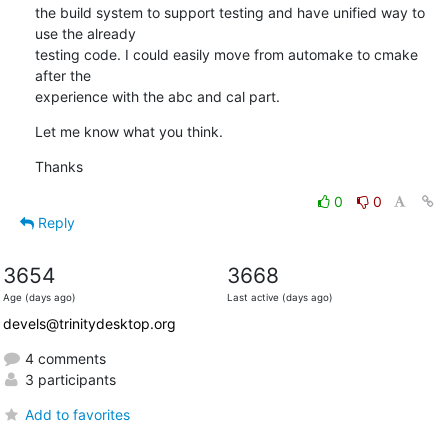
the build system to support testing and have unified way to 
use the already

testing code. I could easily move from automake to cmake 
after the

experience with the abc and cal part.
Let me know what you think.
Thanks
0
0
Reply
3654
3668
Age (days ago)
Last active (days ago)
devels@trinitydesktop.org
4 comments
3 participants
Add to favorites