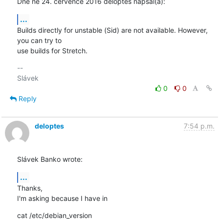
Dne ne 24. července 2016 deloptes napsal(a):
...
Builds directly for unstable (Sid) are not available. However, 
you can try to 

use builds for Stretch.
-- 

0
0
Reply
deloptes
7:54 p.m.
Slávek Banko wrote:
...
Thanks,

I'm asking because I have in
cat /etc/debian_version
