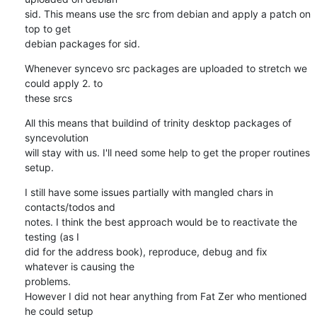
sid. This means use the src from debian and apply a patch on 
top to get

debian packages for sid.
Whenever syncevo src packages are uploaded to stretch we 
could apply 2. to

these srcs
All this means that buildind of trinity desktop packages of 
syncevolution

will stay with us. I'll need some help to get the proper routines 
setup.
I still have some issues partially with mangled chars in 
contacts/todos and

notes. I think the best approach would be to reactivate the 
testing (as I

did for the address book), reproduce, debug and fix 
whatever is causing the

problems. 

However I did not hear anything from Fat Zer who mentioned 
he could setup
