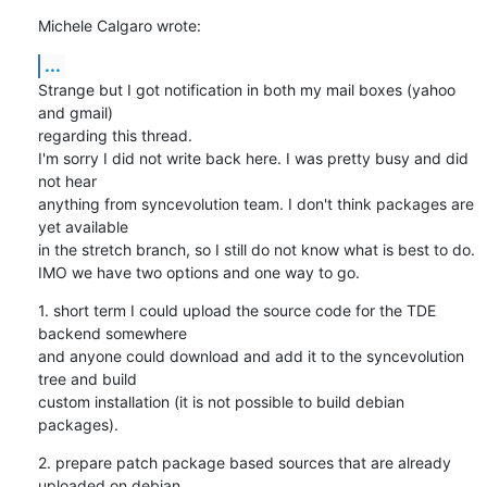
Michele Calgaro wrote:
...
Strange but I got notification in both my mail boxes (yahoo 
and gmail)

regarding this thread.

I'm sorry I did not write back here. I was pretty busy and did 
not hear

anything from syncevolution team. I don't think packages are 
yet available

in the stretch branch, so I still do not know what is best to do.

IMO we have two options and one way to go.
1. short term I could upload the source code for the TDE 
backend somewhere

and anyone could download and add it to the syncevolution 
tree and build

custom installation (it is not possible to build debian 
packages).
2. prepare patch package based sources that are already 
uploaded on debian
