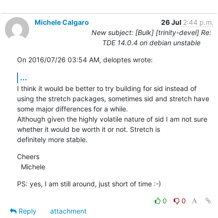
Michele Calgaro
26 Jul
2:44 p.m.
New subject: [Bulk] [trinity-devel] Re:
TDE 14.0.4 on debian unstable
On 2016/07/26 03:54 AM, deloptes wrote:
...
I think it would be better to try building for sid instead of 
using the stretch packages, sometimes sid and stretch have

some major differences for a while.

Although given the highly volatile nature of sid I am not sure 
whether it would be worth it or not. Stretch is

definitely more stable.
Cheers

  Michele
PS: yes, I am still around, just short of time :-)
0
0
Reply
attachment