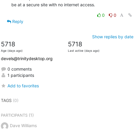
be at a secure site with no internet access.
0
0
Reply
Show replies by date
5718
5718
Age (days ago)
Last active (days ago)
devels@trinitydesktop.org
0 comments
1 participants
Add to favorites
TAGS
(0)
(1)
PARTICIPANTS
Dave Williams