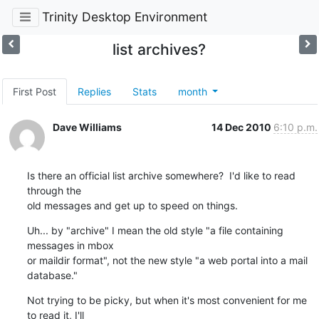
Trinity Desktop Environment
list archives?
First Post
Replies
Stats
month
Dave Williams
14 Dec 2010
6:10 p.m.
Is there an official list archive somewhere?  I'd like to read 
through the 

old messages and get up to speed on things.
Uh... by "archive" I mean the old style "a file containing 
messages in mbox 

or maildir format", not the new style "a web portal into a mail 
database."
Not trying to be picky, but when it's most convenient for me 
to read it, I'll 
