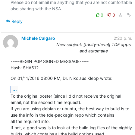
Please do not email me anything that you are not comfortable 
0
0
Reply
Michele Calgaro
2:20 p.m.
New subject: [trinity-devel] TDE apps
and automake
-----BEGIN PGP SIGNED MESSAGE-----

Hash: SHA512
On 01/11/2016 08:00 PM, Dr. Nikolaus Klepp wrote:
...
To the original poster (since I did not receive the original 
email, not the second time request).

If you are using debian or ubuntu, the best way to build is to 
use the info in the tde-packagin repo which contains

all the required info.

If not, a good way is to look at the build log files of the nightly 
builds, which contains all the build options used
