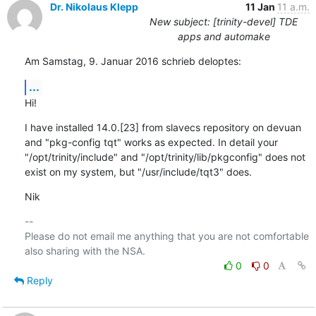
Dr. Nikolaus Klepp
11 Jan
11 a.m.
New subject: [trinity-devel] TDE
apps and automake
Am Samstag, 9. Januar 2016 schrieb deloptes:
...
Hi!
I have installed 14.0.[23] from slavecs repository on devuan 
and "pkg-config tqt" works as expected. In detail your 
"/opt/trinity/include" and "/opt/trinity/lib/pkgconfig" does not 
exist on my system, but "/usr/include/tqt3" does.
Nik
-- 

Please do not email me anything that you are not comfortable 
0
0
Reply