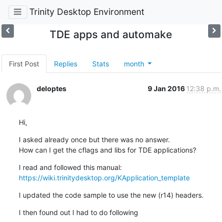
Trinity Desktop Environment
TDE apps and automake
First Post
Replies
Stats
month
deloptes
9 Jan 2016
12:38 p.m.
Hi,
I asked already once but there was no answer.

How can I get the cflags and libs for TDE applications?
https://wiki.trinitydesktop.org/KApplication_template
I updated the code sample to use the new (r14) headers.
I then found out I had to do following