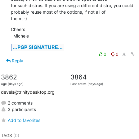
for such distros. If you are using a different distro, you could 
probably reuse most of the options, if not all of

them ;-)
Cheers

  Michele
...PGP SIGNATURE...
0
0
Reply
3862
3864
Age (days ago)
Last active (days ago)
devels@trinitydesktop.org
2 comments
3 participants
Add to favorites
TAGS
(0)