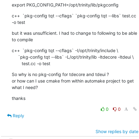
export PKG_CONFIG_PATH=/opt/trinity/lib/pkgconfig
c++  `pkg-config tqt --cflags` `pkg-config tqt --libs` test.cc 
-o test
but it was unsufficient. I had to change to following to be able 
to compile
c++  `pkg-config tqt --cflags` -I/opt/trinity/include \ 

     `pkg-config tqt --libs` -L/opt/trinity/lib -ltdecore -ltdeui \

        test.cc -o test
So why is no pkg-config for tdecore and tdeui ?

or how can I use cmake from within automake project to get 
what I need?
thanks
0
0
Reply
Show replies by date