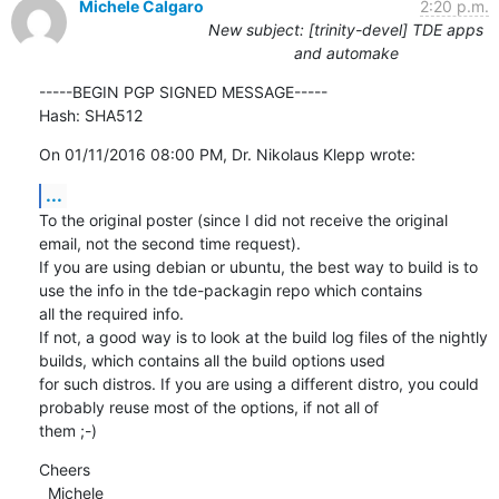
Michele Calgaro
2:20 p.m.
New subject: [trinity-devel] TDE apps
and automake
-----BEGIN PGP SIGNED MESSAGE-----

Hash: SHA512
On 01/11/2016 08:00 PM, Dr. Nikolaus Klepp wrote:
...
To the original poster (since I did not receive the original 
email, not the second time request).

If you are using debian or ubuntu, the best way to build is to 
use the info in the tde-packagin repo which contains

all the required info.

If not, a good way is to look at the build log files of the nightly 
builds, which contains all the build options used

for such distros. If you are using a different distro, you could 
probably reuse most of the options, if not all of

them ;-)
Cheers

  Michele