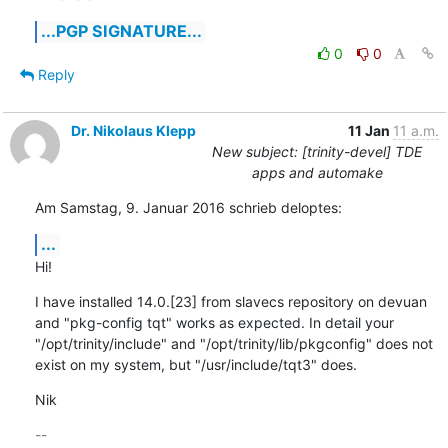
...PGP SIGNATURE...
0
0
Reply
Dr. Nikolaus Klepp
11 Jan
11 a.m.
New subject: [trinity-devel] TDE
apps and automake
Am Samstag, 9. Januar 2016 schrieb deloptes:
...
Hi!
I have installed 14.0.[23] from slavecs repository on devuan 
and "pkg-config tqt" works as expected. In detail your 
"/opt/trinity/include" and "/opt/trinity/lib/pkgconfig" does not 
exist on my system, but "/usr/include/tqt3" does.
Nik
-- 
