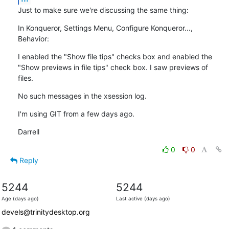
Just to make sure we're discussing the same thing:
In Konqueror, Settings Menu, Configure Konqueror..., 
Behavior:
I enabled the "Show file tips" checks box and enabled the 
"Show previews in file tips" check box. I saw previews of 
files.
No such messages in the xsession log.
I'm using GIT from a few days ago.
Darrell
0
0
Reply
5244
5244
Age (days ago)
Last active (days ago)
devels@trinitydesktop.org