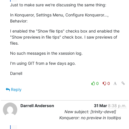
Just to make sure we're discussing the same thing:
In Konqueror, Settings Menu, Configure Konqueror..., 
Behavior:
I enabled the "Show file tips" checks box and enabled the 
"Show previews in file tips" check box. I saw previews of 
files.
No such messages in the xsession log.
I'm using GIT from a few days ago.
Darrell
0
0
Reply
Darrell Anderson
31 Mar
8:38 p.m.
New subject: [trinity-devel]
Konqueror: no preview in tooltips
...