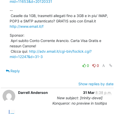
mid=11653&d=20120331
--

 Caselle da 1GB, trasmetti allegati fino a 3GB e in piu' IMAP, 
POP3 e SMTP autenticato? GRATIS solo con Email.it 
http://www.email.it/f
Sponsor:

 Apri subito Conto Corrente Arancio. Carta Visa Gratis e 
nessun Canone!

 Clicca qui: 
http://adv.email.it/cgi-bin/foclick.cgi?
mid=12247&d=31-3
0
0
Reply
Show replies by date
Darrell Anderson
31 Mar
8:38 p.m.
New subject: [trinity-devel]
Konqueror: no preview in tooltips
...