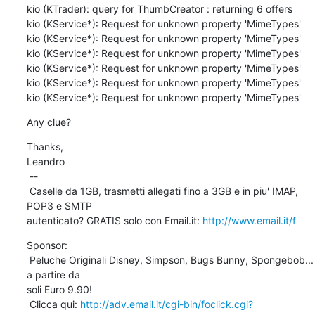
kio (KTrader): query for ThumbCreator : returning 6 offers

kio (KService*): Request for unknown property 'MimeTypes'

kio (KService*): Request for unknown property 'MimeTypes'

kio (KService*): Request for unknown property 'MimeTypes'

kio (KService*): Request for unknown property 'MimeTypes'

kio (KService*): Request for unknown property 'MimeTypes'

kio (KService*): Request for unknown property 'MimeTypes'
Any clue?
Thanks,

Leandro 

 --

 Caselle da 1GB, trasmetti allegati fino a 3GB e in piu' IMAP, 
POP3 e SMTP

autenticato? GRATIS solo con Email.it: 
http://www.email.it/f
Sponsor:

 Peluche Originali Disney, Simpson, Bugs Bunny, Spongebob... 
a partire da

soli Euro 9.90!

 Clicca qui: 
http://adv.email.it/cgi-bin/foclick.cgi?