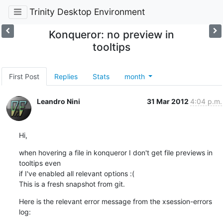
Trinity Desktop Environment
Konqueror: no preview in
tooltips
First Post
Replies
Stats
month
Leandro Nini
31 Mar 2012
4:04 p.m.
Hi,
when hovering a file in konqueror I don't get file previews in 
tooltips even

if I've enabled all relevant options :(

This is a fresh snapshot from git.
Here is the relevant error message from the xsession-errors 
log: