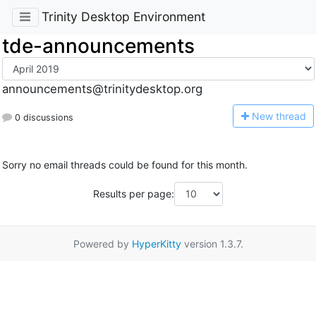
Trinity Desktop Environment
tde-announcements
announcements@trinitydesktop.org
N
ew thread
0 discussions
Sorry no email threads could be found for this month.
Results per page:
Powered by
HyperKitty
version 1.3.7.