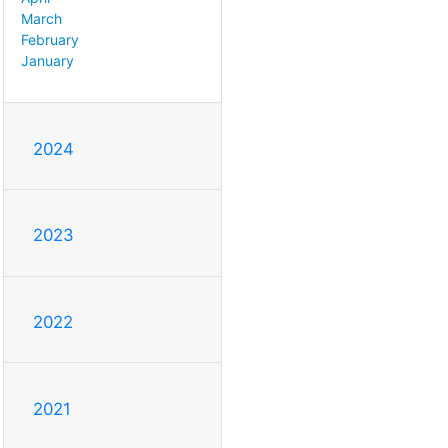
March
February
January
2024
2023
2022
2021