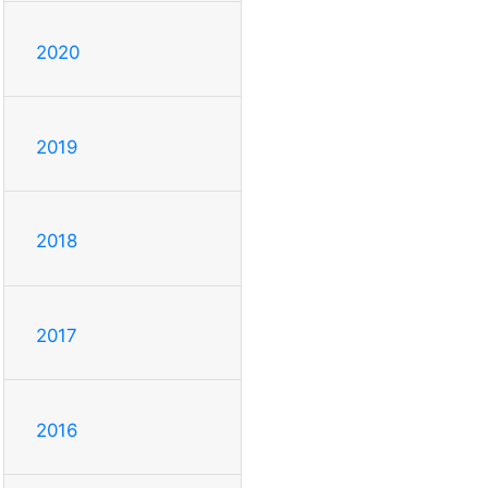
2020
2019
2018
2017
2016