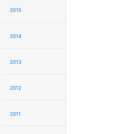
2015
2014
2013
2012
2011