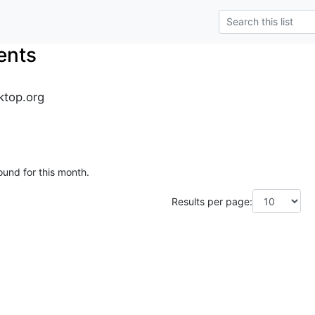
ents
ktop.org
ound for this month.
Results per page: