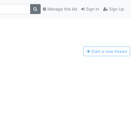
Manage this list
Sign In
Sign Up
Start a n
ew thread