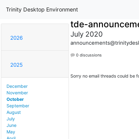
Trinity Desktop Environment
tde-announcem
July 2020
2026
announcements@trinitydes
0 discussions
2025
Sorry no email threads could be f
December
November
October
September
August
July
June
May
April