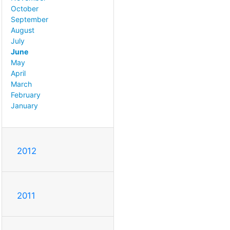
October
September
August
July
June
May
April
March
February
January
2012
2011