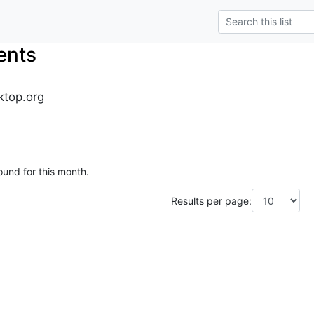
ents
ktop.org
ound for this month.
Results per page: