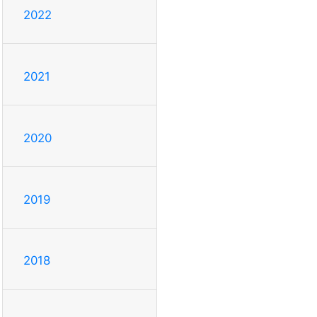
2022
2021
2020
2019
2018