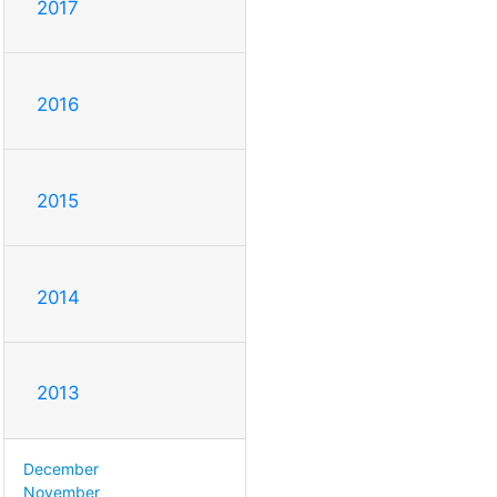
2017
2016
2015
2014
2013
December
November