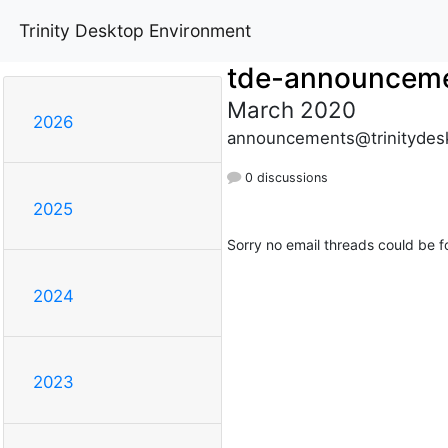
Trinity Desktop Environment
tde-announcem
March 2020
2026
announcements@trinitydes
0 discussions
2025
Sorry no email threads could be f
2024
2023