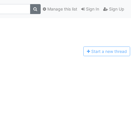
Manage this list
Sign In
Sign Up
Start a n
ew thread