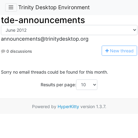
Trinity Desktop Environment
tde-announcements
announcements@trinitydesktop.org
N
ew thread
0 discussions
Sorry no email threads could be found for this month.
Results per page:
Powered by
HyperKitty
version 1.3.7.