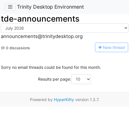
Trinity Desktop Environment
tde-announcements
announcements@trinitydesktop.org
N
ew thread
0 discussions
Sorry no email threads could be found for this month.
Results per page:
Powered by
HyperKitty
version 1.3.7.