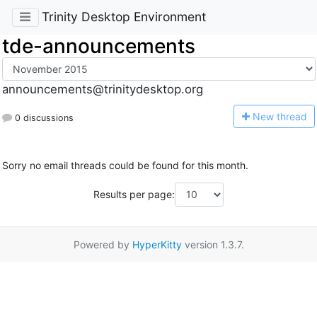
Trinity Desktop Environment
tde-announcements
announcements@trinitydesktop.org
N
ew thread
0 discussions
Sorry no email threads could be found for this month.
Results per page:
Powered by
HyperKitty
version 1.3.7.