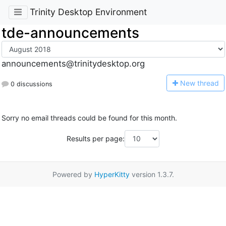
Trinity Desktop Environment
tde-announcements
announcements@trinitydesktop.org
N
ew thread
0 discussions
Sorry no email threads could be found for this month.
Results per page:
Powered by
HyperKitty
version 1.3.7.