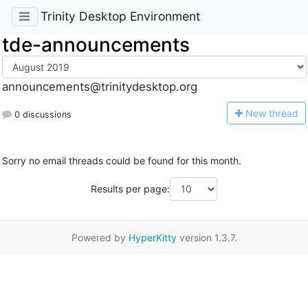
Trinity Desktop Environment
tde-announcements
announcements@trinitydesktop.org
N
ew thread
0 discussions
Sorry no email threads could be found for this month.
Results per page:
Powered by
HyperKitty
version 1.3.7.