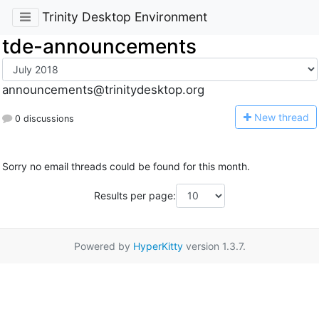
Trinity Desktop Environment
tde-announcements
announcements@trinitydesktop.org
N
ew thread
0 discussions
Sorry no email threads could be found for this month.
Results per page:
Powered by
HyperKitty
version 1.3.7.