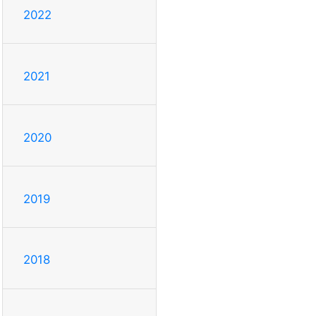
2022
2021
2020
2019
2018