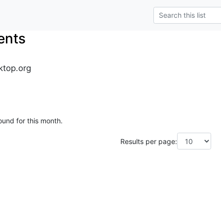
ents
ktop.org
ound for this month.
Results per page: