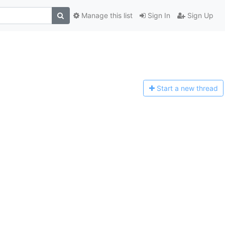
Manage this list
Sign In
Sign Up
Start a n
ew thread