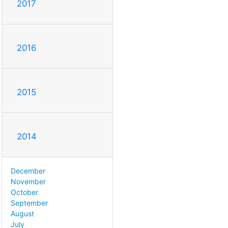
2017
2016
2015
2014
December
November
October
September
August
July