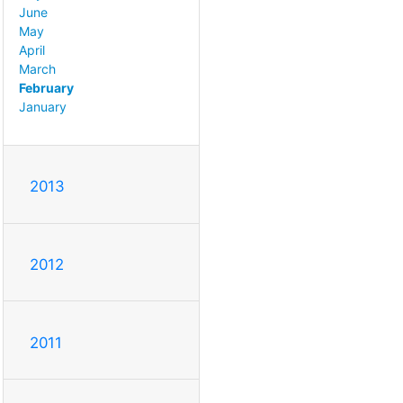
June
May
April
March
February
January
2013
2012
2011