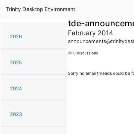
Trinity Desktop Environment
tde-announcem
February 2014
2026
announcements@trinitydes
0 discussions
2025
Sorry no email threads could be f
2024
2023