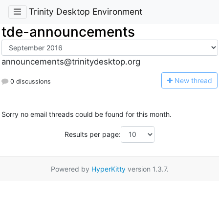
Trinity Desktop Environment
tde-announcements
announcements@trinitydesktop.org
N
ew thread
0 discussions
Sorry no email threads could be found for this month.
Results per page:
Powered by
HyperKitty
version 1.3.7.