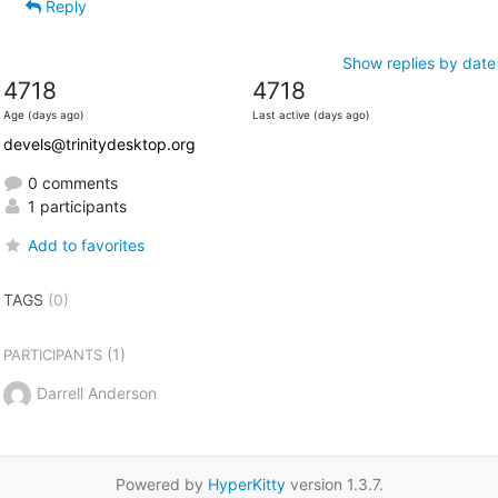
Reply
Show replies by date
4718
4718
Age (days ago)
Last active (days ago)
devels@trinitydesktop.org
0 comments
1 participants
Add to favorites
TAGS
(0)
(1)
PARTICIPANTS
Darrell Anderson
Powered by
HyperKitty
version 1.3.7.