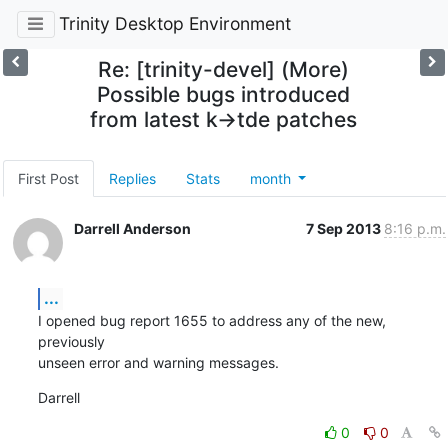
Trinity Desktop Environment
Re: [trinity-devel] (More)
Possible bugs introduced
from latest k->tde patches
First Post
Replies
Stats
month
Darrell Anderson
7 Sep 2013
8:16 p.m.
...
I opened bug report 1655 to address any of the new, 
previously 

unseen error and warning messages.
Darrell
0
0