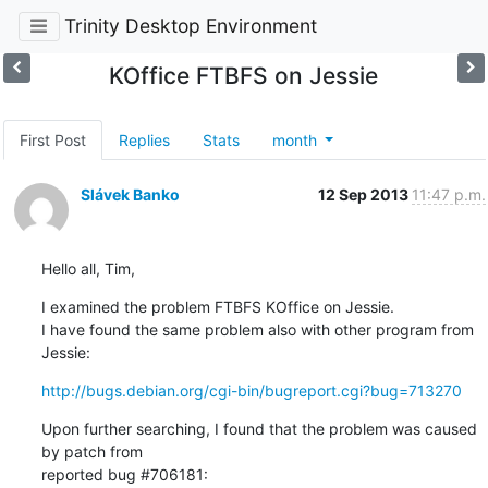
Trinity Desktop Environment
KOffice FTBFS on Jessie
First Post
Replies
Stats
month
Slávek Banko
12 Sep 2013
11:47 p.m.
Hello all, Tim,
I examined the problem FTBFS KOffice on Jessie.

I have found the same problem also with other program from 
Jessie:
http://bugs.debian.org/cgi-bin/bugreport.cgi?bug=713270
Upon further searching, I found that the problem was caused 
by patch from 

reported bug #706181: