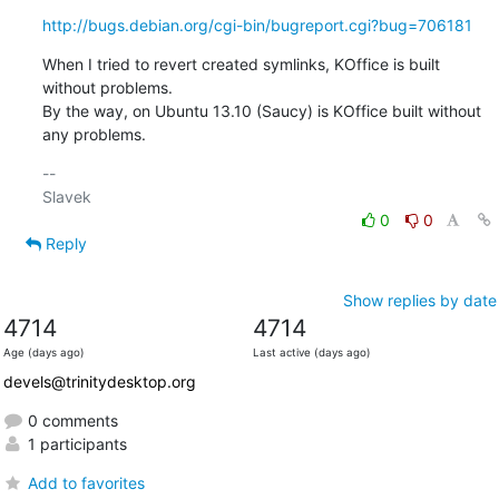
http://bugs.debian.org/cgi-bin/bugreport.cgi?bug=706181
When I tried to revert created symlinks, KOffice is built 
without problems.

By the way, on Ubuntu 13.10 (Saucy) is KOffice built without 
any problems.
-- 

0
0
Reply
Show replies by date
4714
4714
Age (days ago)
Last active (days ago)
devels@trinitydesktop.org
0 comments
1 participants
Add to favorites