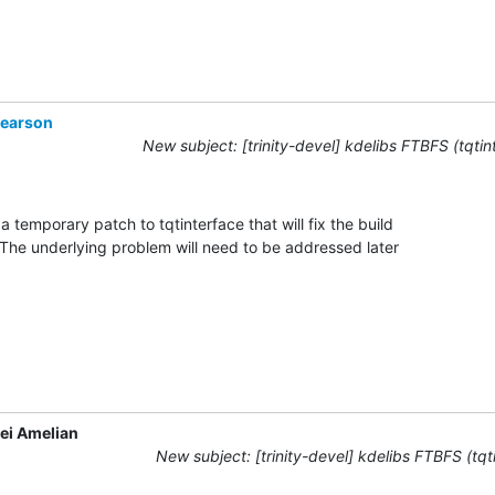
Pearson
New subject: [trinity-devel] kdelibs FTBFS (tqtin
a temporary patch to tqtinterface that will fix the build

  The underlying problem will need to be addressed later

ei Amelian
New subject: [trinity-devel] kdelibs FTBFS (tqt