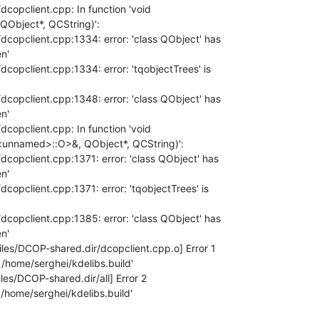
dcopclient.cpp: In function 'void 

QObject*, QCString)':

/dcopclient.cpp:1334: error: 'class QObject' has 

'

/dcopclient.cpp:1334: error: 'tqobjectTrees' is 

/dcopclient.cpp:1348: error: 'class QObject' has 

'

dcopclient.cpp: In function 'void 

<unnamed>::O>&, QObject*, QCString)':

/dcopclient.cpp:1371: error: 'class QObject' has 

'

dcopclient.cpp:1371: error: 'tqobjectTrees' is 

/dcopclient.cpp:1385: error: 'class QObject' has 

'

es/DCOP-shared.dir/dcopclient.cpp.o] Error 1

/home/serghei/kdelibs.build'

s/DCOP-shared.dir/all] Error 2

/home/serghei/kdelibs.build'