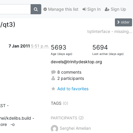
Manage this list
Sign In
Sign Up
older
e/qt3)
tqtinterface - missing...
7 Jan 2011
5:51 p.m.
5693
5694
Age (days ago)
Last active (days ago)
devels@trinitydesktop.org
8 comments
2 participants
Add to favorites
TAGS
(0)
ST -
(2)
ei/kdelibs.build -
PARTICIPANTS
re   -o 

Serghei Amelian