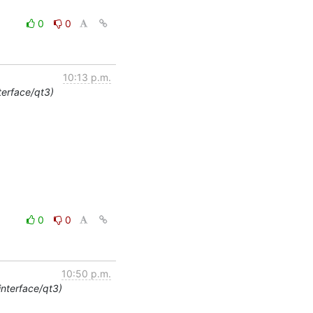
0
0
10:13 p.m.
terface/qt3)
0
0
10:50 p.m.
interface/qt3)