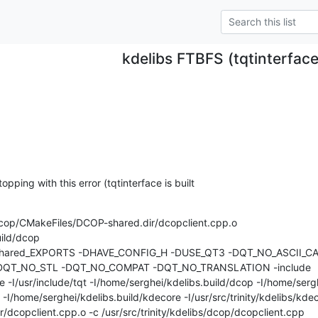
kdelibs FTBFS (tqtinterfac
opping with this error (tqtinterface is built 

dcop/CMakeFiles/DCOP-shared.dir/dcopclient.cpp.o

ld/dcop 

_shared_EXPORTS -DHAVE_CONFIG_H -DUSE_QT3 -DQT_NO_ASCII_CA
QT_NO_STL -DQT_NO_COMPAT -DQT_NO_TRANSLATION -include 

de -I/usr/include/tqt -I/home/serghei/kdelibs.build/dcop -I/home/sergh
p -I/home/serghei/kdelibs.build/kdecore -I/usr/src/trinity/kdelibs/kdeco
dcopclient.cpp.o -c /usr/src/trinity/kdelibs/dcop/dcopclient.cpp
