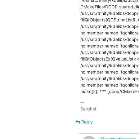
I/usr/src/trinity/kdelibs/dcop
CMakeFiles/DCOP-shared.dir/d
/usr/src/trinity/kdelibs/dcop/
fillQtObjects(QCStringList&, 
/usr/src/trinity/kdelibs/dcop
no member named 'tqchildren
/usr/src/trinity/kdelibs/dcop
no member named 'tqchildren
/usr/src/trinity/kdelibs/dcop/
fillQtObjectsEx(QValueList<
/usr/src/trinity/kdelibs/dcop/
no member named 'tqchildren
/usr/src/trinity/kdelibs/dcop
no member named 'tqchildren
make[2]: *** [dcop/CMakeFil
-- 

Reply