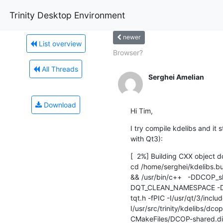
Trinity Desktop Environment
newer
List overview
Browser?
All Threads
Serghei Amelian
Download
Hi Tim,
I try compile kdelibs and it st
with Qt3):
[  2%] Building CXX object 
cd /home/serghei/kdelibs.bui
&& /usr/bin/c++   -DDCOP
DQT_CLEAN_NAMESPACE -D
tqt.h -fPIC -I/usr/qt/3/inclu
I/usr/src/trinity/kdelibs/dco
CMakeFiles/DCOP-shared.dir/