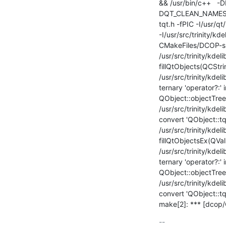
&& /usr/bin/c++  
DQT_CLEAN_NAMESP
tqt.h -fPIC -I/usr/q
-I/usr/src/trinity/kd
CMakeFiles/DCOP-sha
/usr/src/trinity/kdel
fillQtObjects(QCStri
/usr/src/trinity/kde
ternary 'operator?:' i
QObject::objectTrees
/usr/src/trinity/kdel
convert 'QObject::tqch
/usr/src/trinity/kdel
fillQtObjectsEx(QVa
/usr/src/trinity/kdel
ternary 'operator?:' i
QObject::objectTrees
/usr/src/trinity/kdel
convert 'QObject::tqch
make[2]: *** [dcop/
-- 
