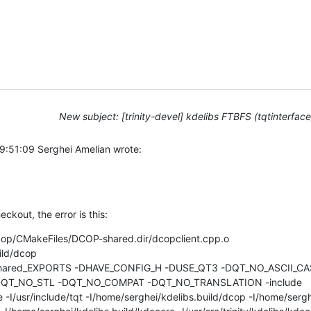
New subject: [trinity-devel] kdelibs FTBFS (tqtinterfac
9:51:09 Serghei Amelian wrote:
eckout, the error is this:
dcop/CMakeFiles/DCOP-shared.dir/dcopclient.cpp.o

ld/dcop 

_shared_EXPORTS -DHAVE_CONFIG_H -DUSE_QT3 -DQT_NO_ASCII_CA
T_NO_STL -DQT_NO_COMPAT -DQT_NO_TRANSLATION -include 

de -I/usr/include/tqt -I/home/serghei/kdelibs.build/dcop -I/home/sergh