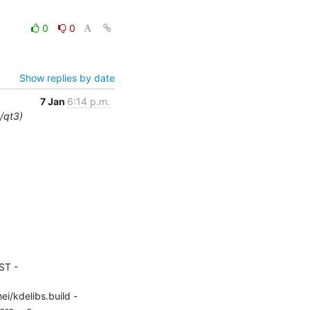
0
0
Show replies by date
7 Jan
6:14 p.m.
e/qt3)
ST -
ei/kdelibs.build -