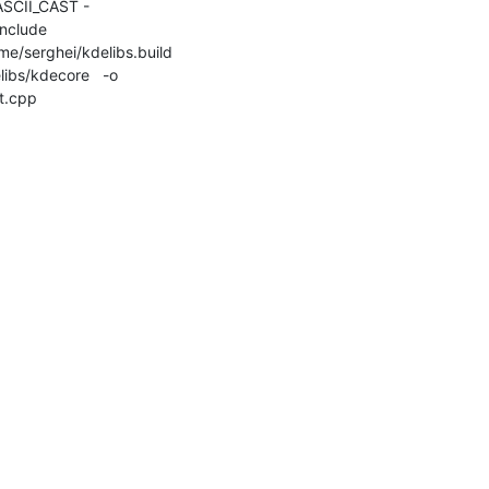
SCII_CAST -
lude 

me/serghei/kdelibs.build 
ibs/kdecore   -o 

t.cpp
