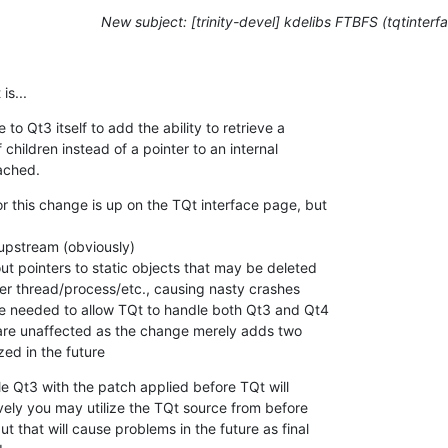
New subject: [trinity-devel] kdelibs FTBFS (tqtinterf
is...
o Qt3 itself to add the ability to retrieve a

children instead of a pointer to an internal

tached.
r this change is up on the TQt interface page, but

upstream (obviously)

t pointers to static objects that may be deleted

er thread/process/etc., causing nasty crashes

ge needed to allow TQt to handle both Qt3 and Qt4

are unaffected as the change merely adds two

zed in the future
e Qt3 with the patch applied before TQt will

ively you may utilize the TQt source from before

 that will cause problems in the future as final
