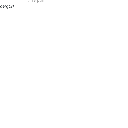
7:18 p.m.
ace/qt3)