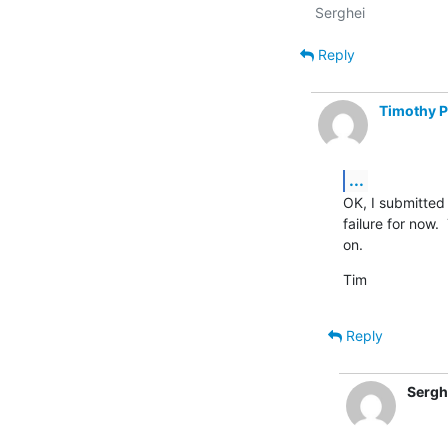
Reply
Timothy 
...
OK, I submitted 
failure for now.
on.
Tim
Reply
Sergh