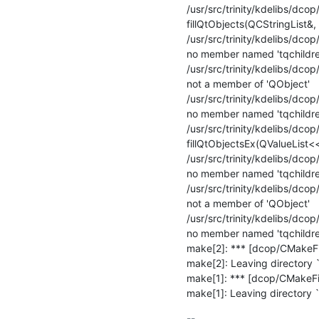
/usr/src/trinity/kdelibs/dcop/
fillQtObjects(QCStringList&, 
/usr/src/trinity/kdelibs/dcop
no member named 'tqchildren
/usr/src/trinity/kdelibs/dcop
not a member of 'QObject'

/usr/src/trinity/kdelibs/dcop
no member named 'tqchildren
/usr/src/trinity/kdelibs/dcop/
fillQtObjectsEx(QValueList<
/usr/src/trinity/kdelibs/dcop
no member named 'tqchildren
/usr/src/trinity/kdelibs/dcop/
not a member of 'QObject'

/usr/src/trinity/kdelibs/dcop
no member named 'tqchildren
make[2]: *** [dcop/CMakeFil
make[2]: Leaving directory `
make[1]: *** [dcop/CMakeFile
make[1]: Leaving directory `
-- 
