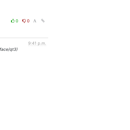
0
0
9:41 p.m.
rface/qt3)