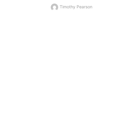
Timothy Pearson