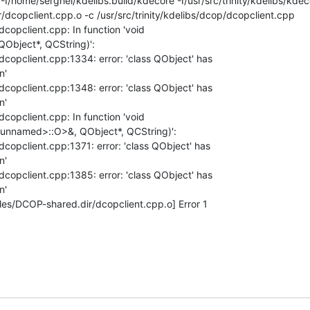
 -I/home/serghei/kdelibs.build/kdecore -I/usr/src/trinity/kdelibs/kdecor
copclient.cpp.o -c /usr/src/trinity/kdelibs/dcop/dcopclient.cpp

dcopclient.cpp: In function 'void 

QObject*, QCString)':

/dcopclient.cpp:1334: error: 'class QObject' has 

'

/dcopclient.cpp:1348: error: 'class QObject' has 

'

dcopclient.cpp: In function 'void 

<unnamed>::O>&, QObject*, QCString)':

dcopclient.cpp:1371: error: 'class QObject' has 

'

/dcopclient.cpp:1385: error: 'class QObject' has 

'

es/DCOP-shared.dir/dcopclient.cpp.o] Error 1