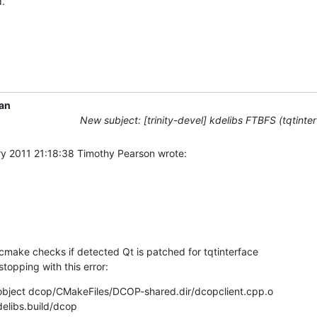
.
an
New subject: [trinity-devel] kdelibs FTBFS (tqtinte
y 2011 21:18:38 Timothy Pearson wrote:

cmake checks if detected Qt is patched for tqtinterface 

topping with this error:
 object dcop/CMakeFiles/DCOP-shared.dir/dcopclient.cpp.o

libs.build/dcop 
