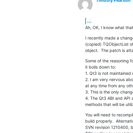
Timothy Pearson
...
Ah, OK, I know what that 
I recently made a change t
(copied) TQObjectList of 
object.  The patch is at
Some of the reasoning fo
it boils down to:

1. Qt3 is not maintained 
2. I am very nervous abou
at any time from any oth
3. This is the only chan
4. The Qt3 ABI and API 
methods that will be utili
You will need to recompil
build properly.  Alternat
SVN revision 1210400, but