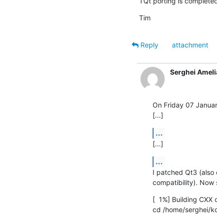
TQt porting is completed
Tim
Reply
attachment
Serghei Ameli
On Friday 07 Januar
[...]
...
[...]
...
I patched Qt3 (also 
compatibility). Now s
[  1%] Building CXX
cd /home/serghei/kde