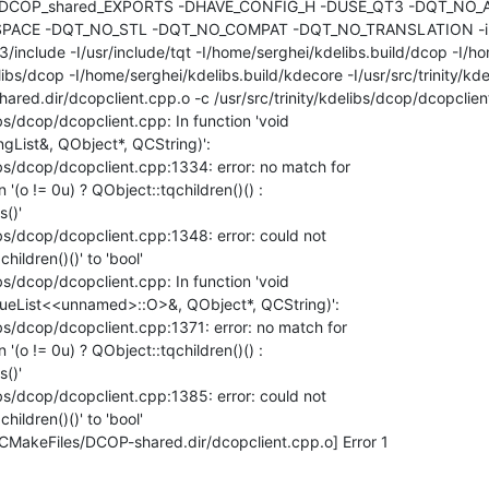
 -DDCOP_shared_EXPORTS -DHAVE_CONFIG_H -DUSE_QT3 -DQT_NO_A
ACE -DQT_NO_STL -DQT_NO_COMPAT -DQT_NO_TRANSLATION -inc
t/3/include -I/usr/include/tqt -I/home/serghei/kdelibs.build/dcop -I/ho
elibs/dcop -I/home/serghei/kdelibs.build/kdecore -I/usr/src/trinity/kdel
red.dir/dcopclient.cpp.o -c /usr/src/trinity/kdelibs/dcop/dcopclien
ibs/dcop/dcopclient.cpp: In function 'void 

ngList&, QObject*, QCString)':

libs/dcop/dcopclient.cpp:1334: error: no match for 

n '(o != 0u) ? QObject::tqchildren()() : 

()'

ibs/dcop/dcopclient.cpp:1348: error: could not 

ildren()()' to 'bool'

ibs/dcop/dcopclient.cpp: In function 'void 

lueList<<unnamed>::O>&, QObject*, QCString)':

ibs/dcop/dcopclient.cpp:1371: error: no match for 

n '(o != 0u) ? QObject::tqchildren()() : 

()'

ibs/dcop/dcopclient.cpp:1385: error: could not 

ildren()()' to 'bool'

CMakeFiles/DCOP-shared.dir/dcopclient.cpp.o] Error 1