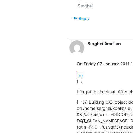
Reply
Serghei Amelian
On Friday 07 January 2011 1
...
[...]
I forgot to checkout. After ch
[  1%] Building CXX object 
cd /home/serghei/kdelibs.bui
&& /usr/bin/c++   -DDCOP
DQT_CLEAN_NAMESPACE -DQ
tqt.h -fPIC -I/usr/qt/3/inclu