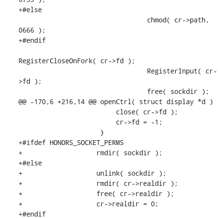
+#else

                                 chmod( cr->path, 
0666 );

+#endif

RegisterCloseOnFork( cr->fd );

                                 RegisterInput( cr-
>fd );

                                 free( sockdir );

@@ -170,6 +216,14 @@ openCtrl( struct display *d )

                         close( cr->fd );

                         cr->fd = -1;

                     }

+#ifdef HONORS_SOCKET_PERMS

+                   rmdir( sockdir );

+#else

+                   unlink( sockdir );

+                   rmdir( cr->realdir );

+                   free( cr->realdir );

+                   cr->realdir = 0;

+#endif
