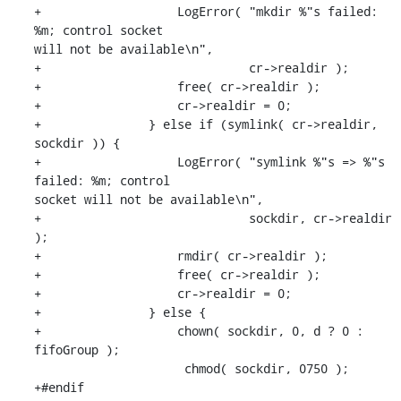
+                   LogError( "mkdir %"s failed: 
%m; control socket 

will not be available\n",

+                             cr->realdir );

+                   free( cr->realdir );

+                   cr->realdir = 0;

+               } else if (symlink( cr->realdir, 
sockdir )) {

+                   LogError( "symlink %"s => %"s 
failed: %m; control 

socket will not be available\n",

+                             sockdir, cr->realdir 
);

+                   rmdir( cr->realdir );

+                   free( cr->realdir );

+                   cr->realdir = 0;

+               } else {

+                   chown( sockdir, 0, d ? 0 : 
fifoGroup );

                     chmod( sockdir, 0750 );

+#endif
