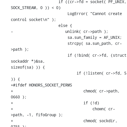
                     if ((cr->fd = socket( PF_UNIX, 
SOCK_STREAM, 0 )) < 0)

                         LogError( "Cannot create 
control socket\n" );

                     else {

-                       unlink( cr->path );

                         sa.sun_family = AF_UNIX;

                         strcpy( sa.sun_path, cr-
>path );

                         if (!bind( cr->fd, (struct 
sockaddr *)&sa, 

sizeof(sa) )) {

                             if (!listen( cr->fd, 5 
)) {

+#ifdef HONORS_SOCKET_PERMS

+                               chmod( cr->path, 
0660 );

+                               if (!d)

+                                   chown( cr-
>path, -1, fifoGroup );

+                               chmod( sockdir, 
0755 );
