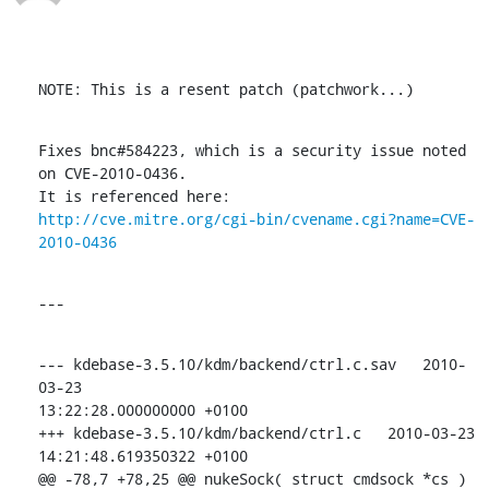
NOTE: This is a resent patch (patchwork...)
Fixes bnc#584223, which is a security issue noted 
on CVE-2010-0436.

http://cve.mitre.org/cgi-bin/cvename.cgi?name=CVE-
2010-0436
---
--- kdebase-3.5.10/kdm/backend/ctrl.c.sav   2010-
03-23

13:22:28.000000000 +0100

+++ kdebase-3.5.10/kdm/backend/ctrl.c   2010-03-23 
14:21:48.619350322 +0100

@@ -78,7 +78,25 @@ nukeSock( struct cmdsock *cs )
