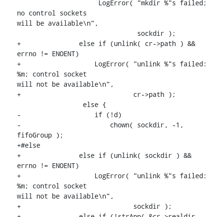
                     LogError( "mkdir %"s failed; 
no control sockets

will be available\n",

                               sockdir );

+               else if (unlink( cr->path ) && 
errno != ENOENT)

+                   LogError( "unlink %"s failed: 
%m; control socket

will not be available\n",

+                             cr->path );

                 else {

-                   if (!d)

-                       chown( sockdir, -1, 
fifoGroup );

+#else

+               else if (unlink( sockdir ) && 
errno != ENOENT)

+                   LogError( "unlink %"s failed: 
%m; control socket

will not be available\n",

+                             sockdir );

+               else if (!strApp( &cr->realdir, 