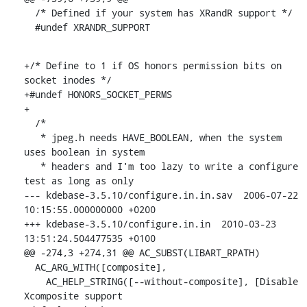
  /* Defined if your system has XRandR support */

  #undef XRANDR_SUPPORT
+/* Define to 1 if OS honors permission bits on 
socket inodes */

+#undef HONORS_SOCKET_PERMS

+

  /*

   * jpeg.h needs HAVE_BOOLEAN, when the system 
uses boolean in system

   * headers and I'm too lazy to write a configure 
test as long as only

--- kdebase-3.5.10/configure.in.in.sav  2006-07-22 
10:15:55.000000000 +0200

+++ kdebase-3.5.10/configure.in.in  2010-03-23 
13:51:24.504477535 +0100

@@ -274,3 +274,31 @@ AC_SUBST(LIBART_RPATH)

  AC_ARG_WITH([composite],

    AC_HELP_STRING([--without-composite], [Disable 
Xcomposite support
