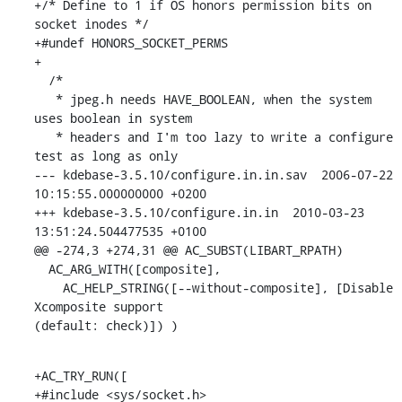
+/* Define to 1 if OS honors permission bits on 
socket inodes */

+#undef HONORS_SOCKET_PERMS

+

  /*

   * jpeg.h needs HAVE_BOOLEAN, when the system 
uses boolean in system

   * headers and I'm too lazy to write a configure 
test as long as only

--- kdebase-3.5.10/configure.in.in.sav  2006-07-22 
10:15:55.000000000 +0200

+++ kdebase-3.5.10/configure.in.in  2010-03-23 
13:51:24.504477535 +0100

@@ -274,3 +274,31 @@ AC_SUBST(LIBART_RPATH)

  AC_ARG_WITH([composite],

    AC_HELP_STRING([--without-composite], [Disable 
Xcomposite support 

(default: check)]) )
+AC_TRY_RUN([

+#include <sys/socket.h>
