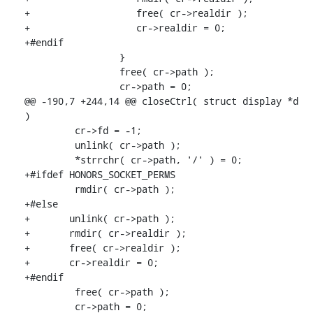
+                   free( cr->realdir );

+                   cr->realdir = 0;

+#endif

                 }

                 free( cr->path );

                 cr->path = 0;

@@ -190,7 +244,14 @@ closeCtrl( struct display *d 
)

         cr->fd = -1;

         unlink( cr->path );

         *strrchr( cr->path, '/' ) = 0;

+#ifdef HONORS_SOCKET_PERMS

         rmdir( cr->path );

+#else

+       unlink( cr->path );

+       rmdir( cr->realdir );

+       free( cr->realdir );

+       cr->realdir = 0;

+#endif

         free( cr->path );

         cr->path = 0;
