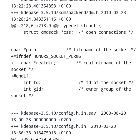
13:22:28.401354858 +0100

+++ kdebase-3.5.10/kdm/backend/dm.h 2010-03-23 
13:28:24.843351116 +0100

@@ -218,6 +218,9 @@ typedef struct {

     struct cmdsock *css;  /* open connections */
char *path;           /* filename of the socket */

+#ifndef HONORS_SOCKET_PERMS

+   char *realdir;        /* real dirname of the 
socket */

+#endif

     int fd;               /* fd of the socket */

     int gid;              /* owner group of the 
socket */
--- kdebase-3.5.10/config.h.in.sav  2008-08-20 
18:00:23.000000000 +0200

+++ kdebase-3.5.10/config.h.in  2010-03-23 
13:36:38.913475918 +0100

@@ -739,6 +739,9 @@
