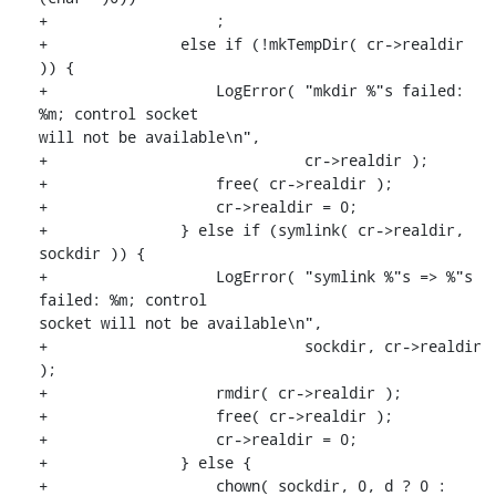
+                   ;

+               else if (!mkTempDir( cr->realdir 
)) {

+                   LogError( "mkdir %"s failed: 
%m; control socket

will not be available\n",

+                             cr->realdir );

+                   free( cr->realdir );

+                   cr->realdir = 0;

+               } else if (symlink( cr->realdir, 
sockdir )) {

+                   LogError( "symlink %"s => %"s 
failed: %m; control

socket will not be available\n",

+                             sockdir, cr->realdir 
);

+                   rmdir( cr->realdir );

+                   free( cr->realdir );

+                   cr->realdir = 0;

+               } else {

+                   chown( sockdir, 0, d ? 0 : 