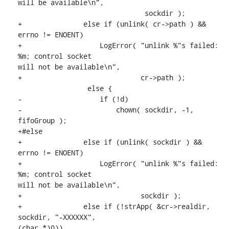
will be available\n",

                               sockdir );

+               else if (unlink( cr->path ) && 
errno != ENOENT)

+                   LogError( "unlink %"s failed: 
%m; control socket

will not be available\n",

+                             cr->path );

                 else {

-                   if (!d)

-                       chown( sockdir, -1, 
fifoGroup );

+#else

+               else if (unlink( sockdir ) && 
errno != ENOENT)

+                   LogError( "unlink %"s failed: 
%m; control socket

will not be available\n",

+                             sockdir );

+               else if (!strApp( &cr->realdir, 
sockdir, "-XXXXXX",

(char *)0))
