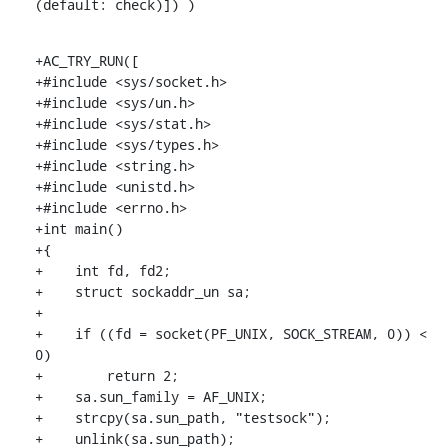
(default: check)]) )
+AC_TRY_RUN([

+#include <sys/socket.h>

+#include <sys/un.h>

+#include <sys/stat.h>

+#include <sys/types.h>

+#include <string.h>

+#include <unistd.h>

+#include <errno.h>

+int main()

+{

+    int fd, fd2;

+    struct sockaddr_un sa;

+

+    if ((fd = socket(PF_UNIX, SOCK_STREAM, 0)) < 
0)

+        return 2;

+    sa.sun_family = AF_UNIX;

+    strcpy(sa.sun_path, "testsock");

+    unlink(sa.sun_path);
