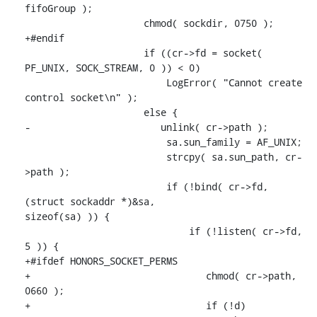
fifoGroup );

                     chmod( sockdir, 0750 );

+#endif

                     if ((cr->fd = socket( 
PF_UNIX, SOCK_STREAM, 0 )) < 0)

                         LogError( "Cannot create 
control socket\n" );

                     else {

-                       unlink( cr->path );

                         sa.sun_family = AF_UNIX;

                         strcpy( sa.sun_path, cr-
>path );

                         if (!bind( cr->fd, 
(struct sockaddr *)&sa,

sizeof(sa) )) {

                             if (!listen( cr->fd, 
5 )) {

+#ifdef HONORS_SOCKET_PERMS

+                               chmod( cr->path, 
0660 );

+                               if (!d)
