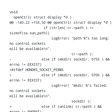
void

  openCtrl( struct display *d )

@@ -140,22 +158,50 @@ openCtrl( struct display *d )

                 if (strlen( cr->path ) >= 
sizeof(sa.sun_path))

                     LogError( "path %"s too long; 
no control sockets 

will be available\n",

                               cr->path );

-               else if (mkdir( sockdir, 0755 ) && 
errno != EEXIST)

+#ifdef HONORS_SOCKET_PERMS

+               else if (mkdir( sockdir, 0700 ) && 
errno != EEXIST)

                     LogError( "mkdir %"s failed; 
no control sockets 

will be available\n",

                               sockdir );

+               else if (unlink( cr->path ) && 
errno != ENOENT)
