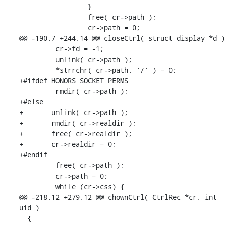
                 }

                 free( cr->path );

                 cr->path = 0;

@@ -190,7 +244,14 @@ closeCtrl( struct display *d )

         cr->fd = -1;

         unlink( cr->path );

         *strrchr( cr->path, '/' ) = 0;

+#ifdef HONORS_SOCKET_PERMS

         rmdir( cr->path );

+#else

+       unlink( cr->path );

+       rmdir( cr->realdir );

+       free( cr->realdir );

+       cr->realdir = 0;

+#endif

         free( cr->path );

         cr->path = 0;

         while (cr->css) {

@@ -218,12 +279,12 @@ chownCtrl( CtrlRec *cr, int 
uid )

  {
