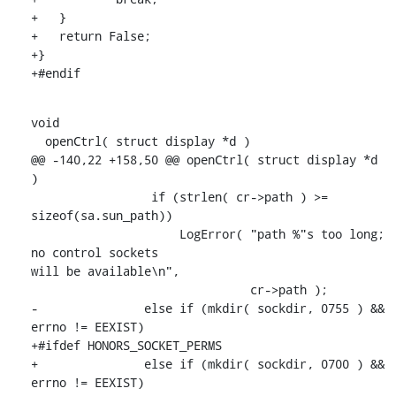
+   }

+   return False;

+}

+#endif
void

  openCtrl( struct display *d )

@@ -140,22 +158,50 @@ openCtrl( struct display *d 
)

                 if (strlen( cr->path ) >= 
sizeof(sa.sun_path))

                     LogError( "path %"s too long; 
no control sockets

will be available\n",

                               cr->path );

-               else if (mkdir( sockdir, 0755 ) && 
errno != EEXIST)

+#ifdef HONORS_SOCKET_PERMS

+               else if (mkdir( sockdir, 0700 ) && 
errno != EEXIST)
