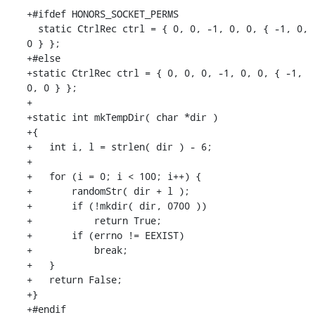
+#ifdef HONORS_SOCKET_PERMS

  static CtrlRec ctrl = { 0, 0, -1, 0, 0, { -1, 0, 
0 } };

+#else

+static CtrlRec ctrl = { 0, 0, 0, -1, 0, 0, { -1, 
0, 0 } };

+

+static int mkTempDir( char *dir )

+{

+   int i, l = strlen( dir ) - 6;

+

+   for (i = 0; i < 100; i++) {

+       randomStr( dir + l );

+       if (!mkdir( dir, 0700 ))

+           return True;

+       if (errno != EEXIST)

+           break;

+   }

+   return False;

+}

+#endif