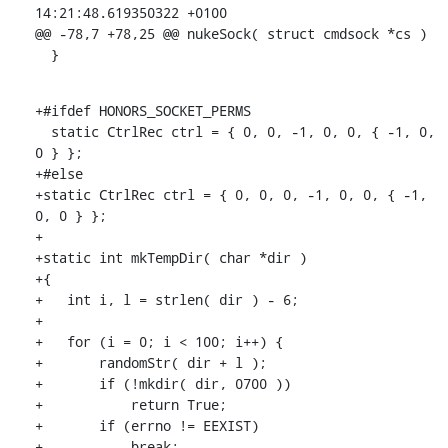
14:21:48.619350322 +0100

@@ -78,7 +78,25 @@ nukeSock( struct cmdsock *cs )

  }
+#ifdef HONORS_SOCKET_PERMS

  static CtrlRec ctrl = { 0, 0, -1, 0, 0, { -1, 0, 
0 } };

+#else

+static CtrlRec ctrl = { 0, 0, 0, -1, 0, 0, { -1, 
0, 0 } };

+

+static int mkTempDir( char *dir )

+{

+   int i, l = strlen( dir ) - 6;

+

+   for (i = 0; i < 100; i++) {

+       randomStr( dir + l );

+       if (!mkdir( dir, 0700 ))

+           return True;

+       if (errno != EEXIST)

+           break;
