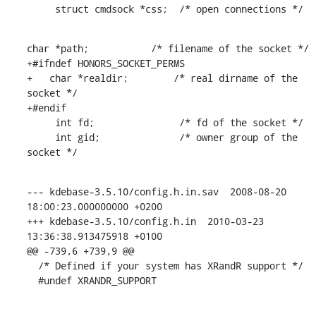
     struct cmdsock *css;  /* open connections */
char *path;           /* filename of the socket */

+#ifndef HONORS_SOCKET_PERMS

+   char *realdir;        /* real dirname of the 
socket */

+#endif

     int fd;               /* fd of the socket */

     int gid;              /* owner group of the 
socket */
--- kdebase-3.5.10/config.h.in.sav  2008-08-20 
18:00:23.000000000 +0200

+++ kdebase-3.5.10/config.h.in  2010-03-23 
13:36:38.913475918 +0100

@@ -739,6 +739,9 @@

  /* Defined if your system has XRandR support */

  #undef XRANDR_SUPPORT