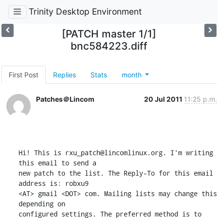
Trinity Desktop Environment
[PATCH master 1/1]
bnc584223.diff
First Post
Replies
Stats
month
Patches＠Lincom
20 Jul 2011
11:25 p.m.
Hi! This is rxu_patch@lincomlinux.org. I'm writing 
this email to send a 

new patch to the list. The Reply-To for this email 
address is: robxu9 

<AT> gmail <DOT> com. Mailing lists may change this 
depending on 

configured settings. The preferred method is to 