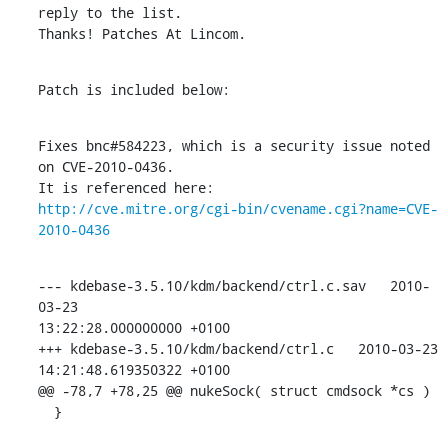
reply to the list.

Thanks! Patches At Lincom.
Patch is included below:
Fixes bnc#584223, which is a security issue noted 
on CVE-2010-0436.

http://cve.mitre.org/cgi-bin/cvename.cgi?name=CVE-
2010-0436
--- kdebase-3.5.10/kdm/backend/ctrl.c.sav   2010-
03-23 

13:22:28.000000000 +0100

+++ kdebase-3.5.10/kdm/backend/ctrl.c   2010-03-23 
14:21:48.619350322 +0100

@@ -78,7 +78,25 @@ nukeSock( struct cmdsock *cs )

  }