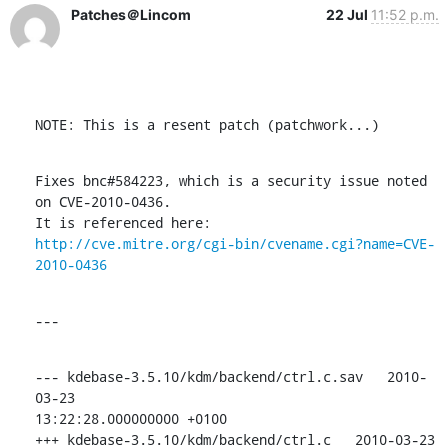
Patches＠Lincom
22 Jul
11:52 p.m.
NOTE: This is a resent patch (patchwork...)
Fixes bnc#584223, which is a security issue noted 
on CVE-2010-0436.

http://cve.mitre.org/cgi-bin/cvename.cgi?name=CVE-
2010-0436
---
--- kdebase-3.5.10/kdm/backend/ctrl.c.sav   2010-
03-23

13:22:28.000000000 +0100

+++ kdebase-3.5.10/kdm/backend/ctrl.c   2010-03-23 