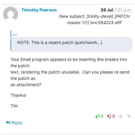
Timothy Pearson
26 Jul
7:01 a.m.
New subject: [trinity-devel] [PATCH
master 1/1] bnc584223.diff
...
NOTE: This is a resent patch (patchwork...)
Your Email program appears to be inserting line breaks into 
the patch

text, rendering the patch unusable.  Can you please re-send 
the patch as

an attachment?
Thanks!
Tim
0
0
Reply