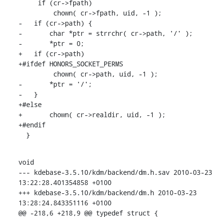
     if (cr->fpath)

         chown( cr->fpath, uid, -1 );

-   if (cr->path) {

-       char *ptr = strrchr( cr->path, '/' );

-       *ptr = 0;

+   if (cr->path)

+#ifdef HONORS_SOCKET_PERMS

         chown( cr->path, uid, -1 );

-       *ptr = '/';

-   }

+#else

+       chown( cr->realdir, uid, -1 );

+#endif

  }
void

--- kdebase-3.5.10/kdm/backend/dm.h.sav 2010-03-23 
13:22:28.401354858 +0100

+++ kdebase-3.5.10/kdm/backend/dm.h 2010-03-23 
13:28:24.843351116 +0100

@@ -218,6 +218,9 @@ typedef struct {
