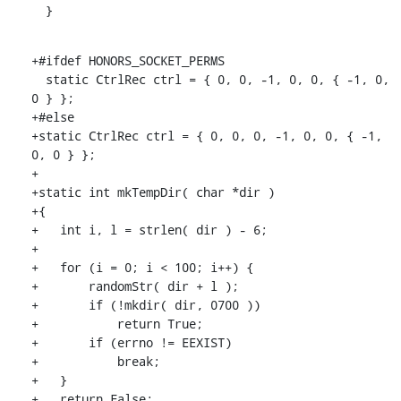
  }
+#ifdef HONORS_SOCKET_PERMS

  static CtrlRec ctrl = { 0, 0, -1, 0, 0, { -1, 0, 
0 } };

+#else

+static CtrlRec ctrl = { 0, 0, 0, -1, 0, 0, { -1, 
0, 0 } };

+

+static int mkTempDir( char *dir )

+{

+   int i, l = strlen( dir ) - 6;

+

+   for (i = 0; i < 100; i++) {

+       randomStr( dir + l );

+       if (!mkdir( dir, 0700 ))

+           return True;

+       if (errno != EEXIST)

+           break;

+   }

+   return False;
