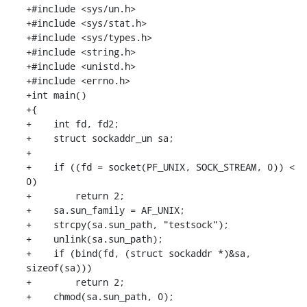
+#include <sys/un.h>

+#include <sys/stat.h>

+#include <sys/types.h>

+#include <string.h>

+#include <unistd.h>

+#include <errno.h>

+int main()

+{

+    int fd, fd2;

+    struct sockaddr_un sa;

+

+    if ((fd = socket(PF_UNIX, SOCK_STREAM, 0)) < 
0)

+        return 2;

+    sa.sun_family = AF_UNIX;

+    strcpy(sa.sun_path, "testsock");

+    unlink(sa.sun_path);

+    if (bind(fd, (struct sockaddr *)&sa, 
sizeof(sa)))

+        return 2;

+    chmod(sa.sun_path, 0);
