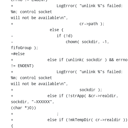
+                   LogError( "unlink %"s failed: 
%m; control socket 

will not be available\n",

+                             cr->path );

                 else {

-                   if (!d)

-                       chown( sockdir, -1, 
fifoGroup );

+#else

+               else if (unlink( sockdir ) && errno 
!= ENOENT)

+                   LogError( "unlink %"s failed: 
%m; control socket 

will not be available\n",

+                             sockdir );

+               else if (!strApp( &cr->realdir, 
sockdir, "-XXXXXX", 

(char *)0))

+                   ;

+               else if (!mkTempDir( cr->realdir )) 
{
