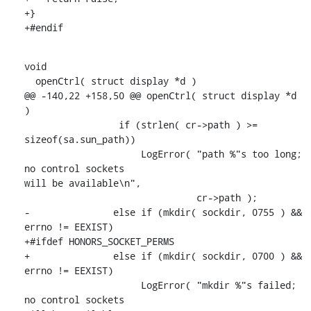
+}

+#endif
void

  openCtrl( struct display *d )

@@ -140,22 +158,50 @@ openCtrl( struct display *d 
)

                 if (strlen( cr->path ) >= 
sizeof(sa.sun_path))

                     LogError( "path %"s too long; 
no control sockets

will be available\n",

                               cr->path );

-               else if (mkdir( sockdir, 0755 ) && 
errno != EEXIST)

+#ifdef HONORS_SOCKET_PERMS

+               else if (mkdir( sockdir, 0700 ) && 
errno != EEXIST)

                     LogError( "mkdir %"s failed; 
no control sockets
