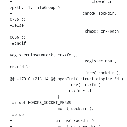
+                                   chown( cr-
>path, -1, fifoGroup );

+                               chmod( sockdir, 
0755 );

+#else

                                 chmod( cr->path, 
0666 );

+#endif

RegisterCloseOnFork( cr->fd );

                                 RegisterInput( 
cr->fd );

                                 free( sockdir );

@@ -170,6 +216,14 @@ openCtrl( struct display *d )

                         close( cr->fd );

                         cr->fd = -1;

                     }

+#ifdef HONORS_SOCKET_PERMS

+                   rmdir( sockdir );

+#else

+                   unlink( sockdir );

+                   rmdir( cr->realdir );
