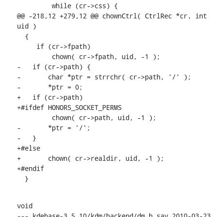
         while (cr->css) {

@@ -218,12 +279,12 @@ chownCtrl( CtrlRec *cr, int 
uid )

  {

     if (cr->fpath)

         chown( cr->fpath, uid, -1 );

-   if (cr->path) {

-       char *ptr = strrchr( cr->path, '/' );

-       *ptr = 0;

+   if (cr->path)

+#ifdef HONORS_SOCKET_PERMS

         chown( cr->path, uid, -1 );

-       *ptr = '/';

-   }

+#else

+       chown( cr->realdir, uid, -1 );

+#endif

  }
void

--- kdebase-3.5.10/kdm/backend/dm.h.sav 2010-03-23 