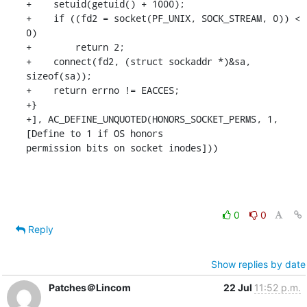
+    setuid(getuid() + 1000);

+    if ((fd2 = socket(PF_UNIX, SOCK_STREAM, 0)) < 
0)

+        return 2;

+    connect(fd2, (struct sockaddr *)&sa, 
sizeof(sa));

+    return errno != EACCES;

+}

+], AC_DEFINE_UNQUOTED(HONORS_SOCKET_PERMS, 1, 
[Define to 1 if OS honors 

permission bits on socket inodes]))
0
0
Reply
Show replies by date
Patches＠Lincom
22 Jul
11:52 p.m.