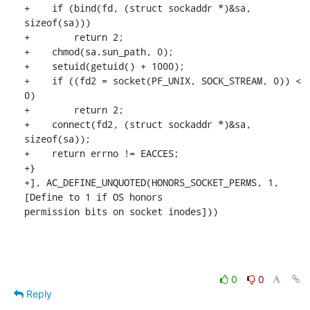
+    if (bind(fd, (struct sockaddr *)&sa, 
sizeof(sa)))

+        return 2;

+    chmod(sa.sun_path, 0);

+    setuid(getuid() + 1000);

+    if ((fd2 = socket(PF_UNIX, SOCK_STREAM, 0)) < 
0)

+        return 2;

+    connect(fd2, (struct sockaddr *)&sa, 
sizeof(sa));

+    return errno != EACCES;

+}

+], AC_DEFINE_UNQUOTED(HONORS_SOCKET_PERMS, 1, 
[Define to 1 if OS honors

permission bits on socket inodes]))
0
0
Reply