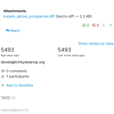
Attachments:
kopete_jabber_pongserver.diff
(text/x-diff — 2.3 KB)
0
0
Reply
Show replies by date
5493
5493
Age (days ago)
Last active (days ago)
devels@trinitydesktop.org
0 comments
1 participants
Add to favorites
TAGS
(0)
(1)
PARTICIPANTS