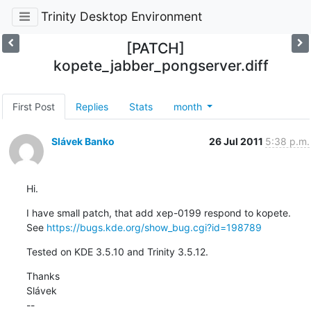
Trinity Desktop Environment
[PATCH]
kopete_jabber_pongserver.diff
First Post
Replies
Stats
month
Slávek Banko
26 Jul 2011
5:38 p.m.
Hi.
I have small patch, that add xep-0199 respond to kopete.

See 
https://bugs.kde.org/show_bug.cgi?id=198789
Tested on KDE 3.5.10 and Trinity 3.5.12.
Thanks

Slávek

--