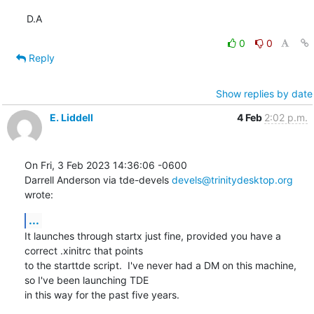
D.A
0
0
Reply
Show replies by date
E. Liddell
4 Feb
2:02 p.m.
On Fri, 3 Feb 2023 14:36:06 -0600

Darrell Anderson via tde-devels 
devels@trinitydesktop.org
wrote:
...
It launches through startx just fine, provided you have a 
correct .xinitrc that points

to the starttde script.  I've never had a DM on this machine, 
so I've been launching TDE

in this way for the past five years.