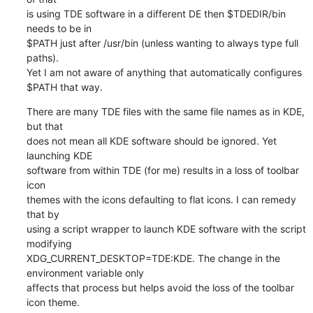
is using TDE software in a different DE then $TDEDIR/bin 
needs to be in 

$PATH just after /usr/bin (unless wanting to always type full 
paths). 

Yet I am not aware of anything that automatically configures 
$PATH that way.
There are many TDE files with the same file names as in KDE, 
but that 

does not mean all KDE software should be ignored. Yet 
launching KDE 

software from within TDE (for me) results in a loss of toolbar 
icon 

themes with the icons defaulting to flat icons. I can remedy 
that by 

using a script wrapper to launch KDE software with the script 
modifying 

XDG_CURRENT_DESKTOP=TDE:KDE. The change in the 
environment variable only 

affects that process but helps avoid the loss of the toolbar 
icon theme.