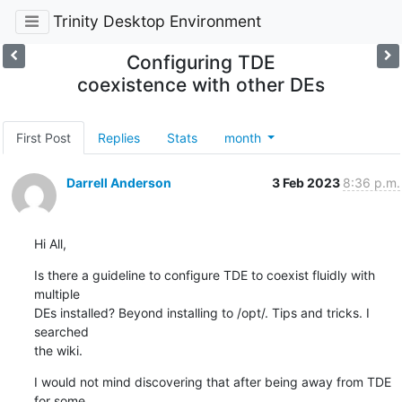
Trinity Desktop Environment
Configuring TDE
coexistence with other DEs
First Post
Replies
Stats
month
Darrell Anderson
3 Feb 2023
8:36 p.m.
Hi All,
Is there a guideline to configure TDE to coexist fluidly with 
multiple 

DEs installed? Beyond installing to /opt/. Tips and tricks. I 
searched 

the wiki.
I would not mind discovering that after being away from TDE 
for some 
