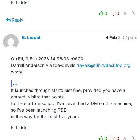
E. Liddell
0
0
Reply
E. Liddell
4 Feb
2:02 p.m.
On Fri, 3 Feb 2023 14:36:06 -0600

Darrell Anderson via tde-devels 
devels@trinitydesktop.org
wrote:
...
It launches through startx just fine, provided you have a 
correct .xinitrc that points

to the starttde script.  I've never had a DM on this machine, 
so I've been launching TDE

in this way for the past five years.
E. Liddell
0
0