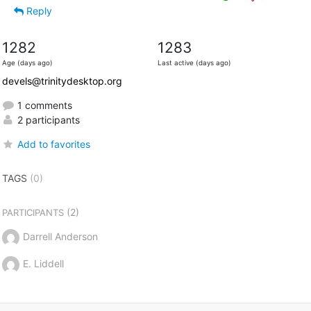
Reply
1282
1283
Age (days ago)
Last active (days ago)
devels@trinitydesktop.org
1 comments
2 participants
Add to favorites
TAGS
(0)
(2)
PARTICIPANTS
Darrell Anderson
E. Liddell