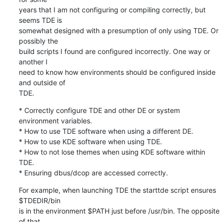
years that I am not configuring or compiling correctly, but 
seems TDE is 

somewhat designed with a presumption of only using TDE. Or 
possibly the 

build scripts I found are configured incorrectly. One way or 
another I 

need to know how environments should be configured inside 
and outside of 

TDE.
* Correctly configure TDE and other DE or system 
environment variables.

* How to use TDE software when using a different DE.

* How to use KDE software when using TDE.

* How to not lose themes when using KDE software within 
TDE.

* Ensuring dbus/dcop are accessed correctly.
For example, when launching TDE the starttde script ensures 
$TDEDIR/bin 

is in the environment $PATH just before /usr/bin. The opposite 
of that 
