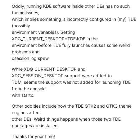
Oddly, running KDE software inside other DEs has no such 
theme issues, 

which implies something is incorrectly configured in (my) TDE 
(possibly 

environment variables). Setting 
XDG_CURRENT_DESKTOP=TDE:KDE in the 

environment before TDE fully launches causes some weird 
problems and 

xsession log spew.
While XDG_CURRENT_DESKTOP and 
XDG_SESSION_DESKTOP support were added to 

TDM, seems the support was not added for launching TDE 
from the console 

with startx.
Other oddities include how the TDE GTK2 and GTK3 theme 
engines affect 

other DEs. Weird things happens when those two TDE 
packages are installed.
Thanks for your time!