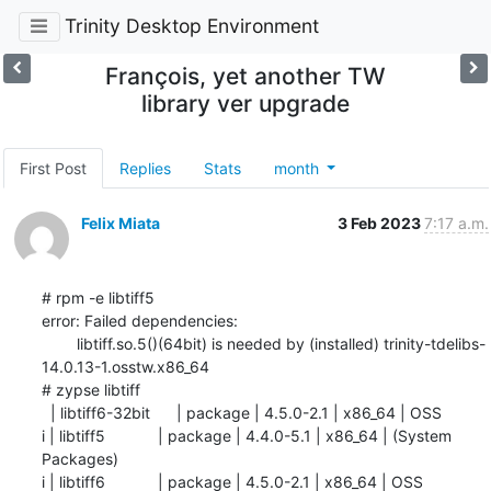
Trinity Desktop Environment
François, yet another TW
library ver upgrade
First Post
Replies
Stats
month
Felix Miata
3 Feb 2023
7:17 a.m.
# rpm -e libtiff5

error: Failed dependencies:

        libtiff.so.5()(64bit) is needed by (installed) trinity-tdelibs-
14.0.13-1.osstw.x86_64

# zypse libtiff

  | libtiff6-32bit      | package | 4.5.0-2.1 | x86_64 | OSS

i | libtiff5            | package | 4.4.0-5.1 | x86_64 | (System 
Packages)

i | libtiff6            | package | 4.5.0-2.1 | x86_64 | OSS