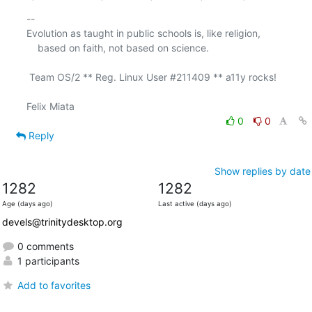
-- 

Evolution as taught in public schools is, like religion,

    based on faith, not based on science.

 Team OS/2 ** Reg. Linux User #211409 ** a11y rocks!

0
0
Reply
Show replies by date
1282
1282
Age (days ago)
Last active (days ago)
devels@trinitydesktop.org
0 comments
1 participants
Add to favorites