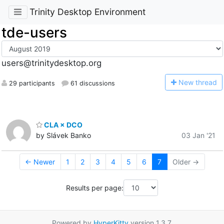
Trinity Desktop Environment
tde-users
users@trinitydesktop.org
N
ew thread
29 participants
61 discussions
CLA × DCO
by Slávek Banko
03 Jan '21
← Newer
1
2
3
4
5
6
7
Older →
Results per page:
Powered by
HyperKitty
version 1.3.7.