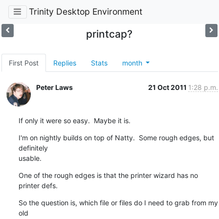
Trinity Desktop Environment
printcap?
First Post
Replies
Stats
month
Peter Laws
21 Oct 2011
1:28 p.m.
If only it were so easy.  Maybe it is.
I'm on nightly builds on top of Natty.  Some rough edges, but 
definitely 

usable.
One of the rough edges is that the printer wizard has no 
printer defs.
So the question is, which file or files do I need to grab from my 
old 
