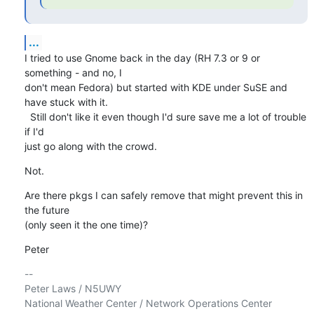
...
I tried to use Gnome back in the day (RH 7.3 or 9 or 
something - and no, I 

don't mean Fedora) but started with KDE under SuSE and 
have stuck with it. 

  Still don't like it even though I'd sure save me a lot of trouble 
if I'd 

just go along with the crowd.
Not.
Are there pkgs I can safely remove that might prevent this in 
the future 

(only seen it the one time)?
Peter
-- 

Peter Laws / N5UWY

National Weather Center / Network Operations Center
