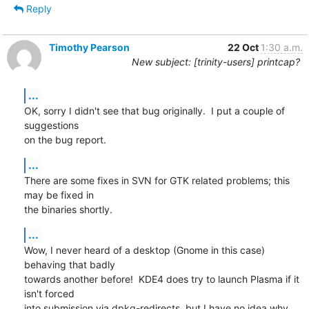
Reply
Timothy Pearson
22 Oct
1:30 a.m.
New subject: [trinity-users] printcap?
...
OK, sorry I didn't see that bug originally.  I put a couple of 
suggestions

on the bug report.
...
There are some fixes in SVN for GTK related problems; this 
may be fixed in

the binaries shortly.
...
Wow, I never heard of a desktop (Gnome in this case) 
behaving that badly

towards another before!  KDE4 does try to launch Plasma if it 
isn't forced

into submission via dpkg-redirects, but I have no idea why 