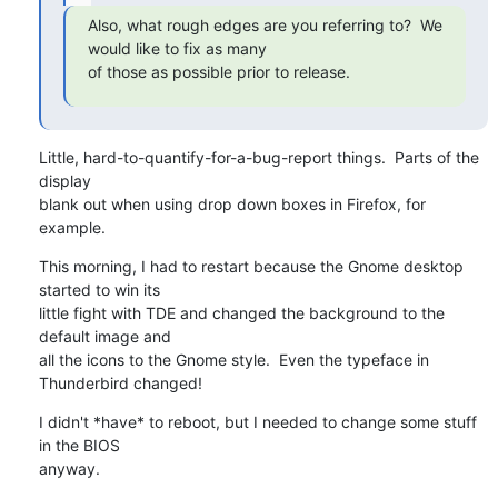
Also, what rough edges are you referring to?  We 
would like to fix as many

of those as possible prior to release.
Little, hard-to-quantify-for-a-bug-report things.  Parts of the 
display 

blank out when using drop down boxes in Firefox, for 
example.
This morning, I had to restart because the Gnome desktop 
started to win its 

little fight with TDE and changed the background to the 
default image and 

all the icons to the Gnome style.  Even the typeface in 
Thunderbird changed!
I didn't *have* to reboot, but I needed to change some stuff 
in the BIOS 

anyway.