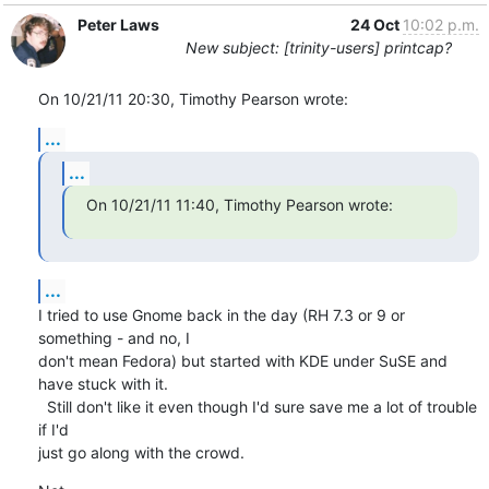
Peter Laws
24 Oct
10:02 p.m.
New subject: [trinity-users] printcap?
On 10/21/11 20:30, Timothy Pearson wrote:
...
...
On 10/21/11 11:40, Timothy Pearson wrote:
...
I tried to use Gnome back in the day (RH 7.3 or 9 or 
something - and no, I 

don't mean Fedora) but started with KDE under SuSE and 
have stuck with it. 

  Still don't like it even though I'd sure save me a lot of trouble 
if I'd 

just go along with the crowd.