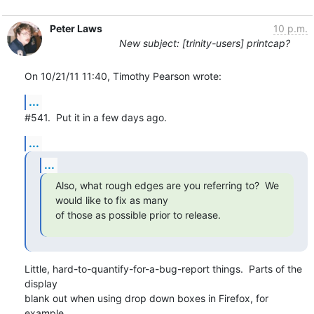
Peter Laws
10 p.m.
New subject: [trinity-users] printcap?
On 10/21/11 11:40, Timothy Pearson wrote:
...
#541.  Put it in a few days ago.
...
...
Also, what rough edges are you referring to?  We 
would like to fix as many

of those as possible prior to release.
Little, hard-to-quantify-for-a-bug-report things.  Parts of the 
display 

blank out when using drop down boxes in Firefox, for 
example.