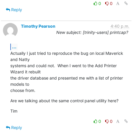
0
0
Reply
Timothy Pearson
4:40 p.m.
New subject: [trinity-users] printcap?
...
Actually I just tried to reproduce the bug on local Maverick 
and Natty

systems and could not.  When I went to the Add Printer 
Wizard it rebuilt

the driver database and presented me with a list of printer 
models to

choose from.
Are we talking about the same control panel utility here?
Tim
0
0
Reply