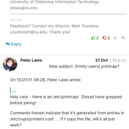
University of Oklahoma Information Technology

plaws@ou.edu

-------------------------------------------------------------------
-------

Feedback? Contact my director, Matt Younkins, 
0
0
Reply
Peter Laws
21 Oct
1:34 p.m.
New subject: [trinity-users] printcap?
On 10/21/11 08:28, Peter Laws wrote:
...
Holy carp - there is an /etc/printcap!  Should have grepped 
before joking!
Comments therein indicate that it's generated from entries in 

/etc/cups/printers.conf ...  If I copy this file, will it all just 
work?