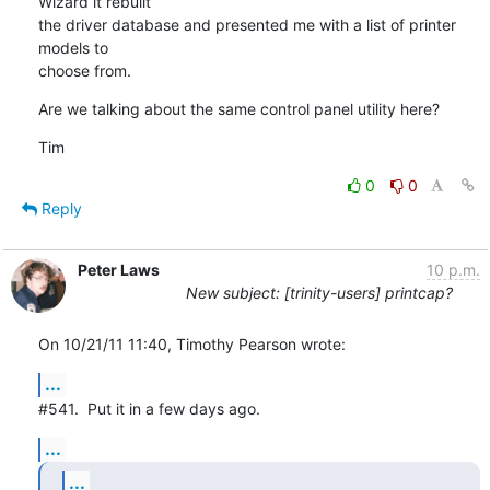
Wizard it rebuilt

the driver database and presented me with a list of printer 
models to

choose from.
Are we talking about the same control panel utility here?
Tim
0
0
Reply
Peter Laws
10 p.m.
New subject: [trinity-users] printcap?
On 10/21/11 11:40, Timothy Pearson wrote:
...
#541.  Put it in a few days ago.
...
...