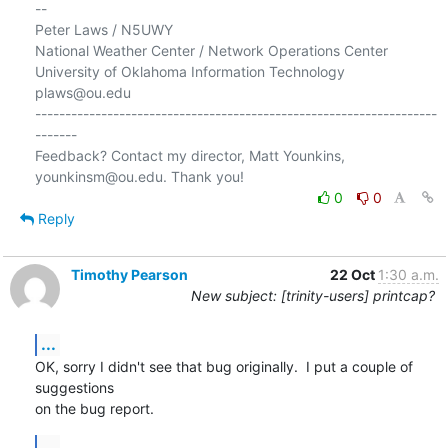
-- 

Peter Laws / N5UWY

National Weather Center / Network Operations Center

University of Oklahoma Information Technology

plaws@ou.edu

-------------------------------------------------------------------
-------

Feedback? Contact my director, Matt Younkins, 
0
0
Reply
Timothy Pearson
22 Oct
1:30 a.m.
New subject: [trinity-users] printcap?
...
OK, sorry I didn't see that bug originally.  I put a couple of 
suggestions

on the bug report.
...