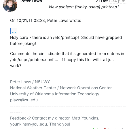
Peter Laws
21 Oct
1:34 p.m.
New subject: [trinity-users] printcap?
On 10/21/11 08:28, Peter Laws wrote:
...
Holy carp - there is an /etc/printcap!  Should have grepped 
before joking!
Comments therein indicate that it's generated from entries in 

/etc/cups/printers.conf ...  If I copy this file, will it all just 
work?
-- 

Peter Laws / N5UWY

National Weather Center / Network Operations Center

University of Oklahoma Information Technology

plaws@ou.edu

-------------------------------------------------------------------
-------

Feedback? Contact my director, Matt Younkins, 