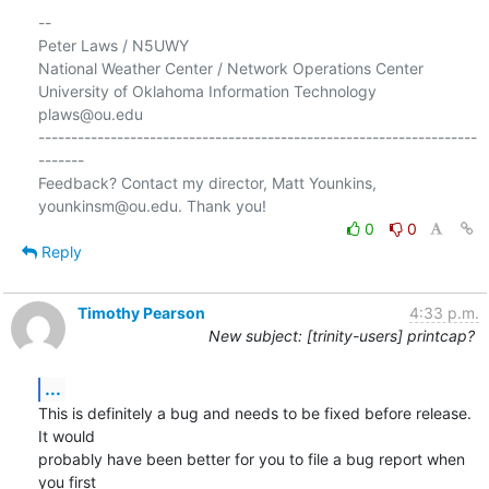
-- 

Peter Laws / N5UWY

National Weather Center / Network Operations Center

University of Oklahoma Information Technology

plaws@ou.edu

-------------------------------------------------------------------
-------

Feedback? Contact my director, Matt Younkins, 
0
0
Reply
Timothy Pearson
4:33 p.m.
New subject: [trinity-users] printcap?
...
This is definitely a bug and needs to be fixed before release.  
It would

probably have been better for you to file a bug report when 
you first
