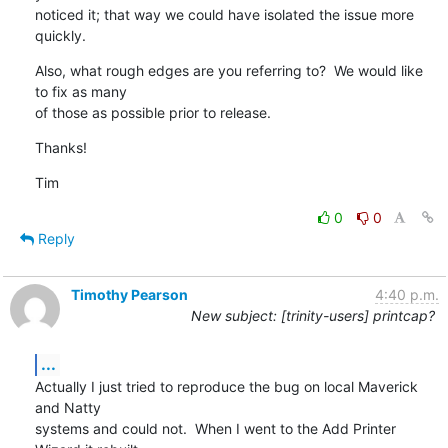
noticed it; that way we could have isolated the issue more 
quickly.
Also, what rough edges are you referring to?  We would like 
to fix as many

of those as possible prior to release.
Thanks!
Tim
0
0
Reply
Timothy Pearson
4:40 p.m.
New subject: [trinity-users] printcap?
...
Actually I just tried to reproduce the bug on local Maverick 
and Natty

systems and could not.  When I went to the Add Printer 