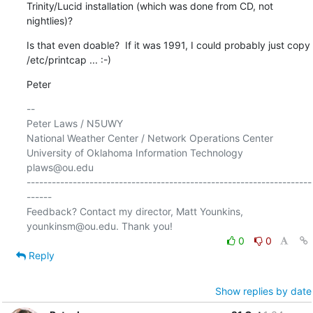
Trinity/Lucid installation (which was done from CD, not 
nightlies)?
Is that even doable?  If it was 1991, I could probably just copy 

/etc/printcap ... :-)
Peter
-- 

Peter Laws / N5UWY

National Weather Center / Network Operations Center

University of Oklahoma Information Technology

plaws@ou.edu

--------------------------------------------------------------------
------

Feedback? Contact my director, Matt Younkins, 
0
0
Reply
Show replies by date