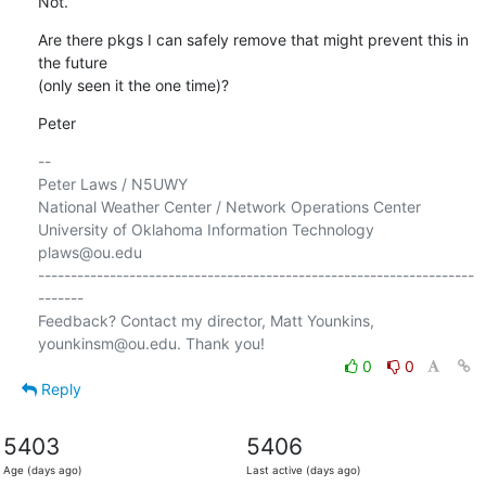
Not.
Are there pkgs I can safely remove that might prevent this in 
the future 

(only seen it the one time)?
Peter
-- 

Peter Laws / N5UWY

National Weather Center / Network Operations Center

University of Oklahoma Information Technology

plaws@ou.edu

-------------------------------------------------------------------
-------

Feedback? Contact my director, Matt Younkins, 
0
0
Reply
5403
5406
Age (days ago)
Last active (days ago)