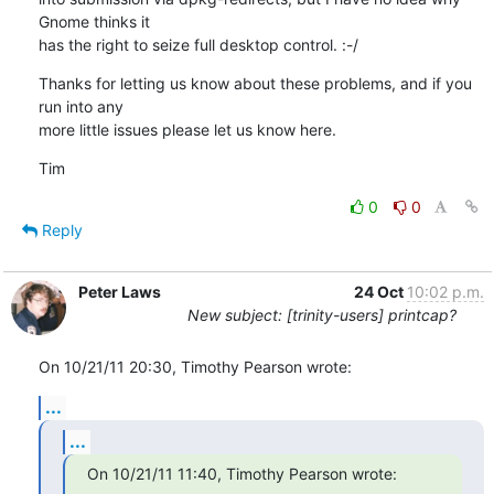
Gnome thinks it

has the right to seize full desktop control. :-/
Thanks for letting us know about these problems, and if you 
run into any

more little issues please let us know here.
Tim
0
0
Reply
Peter Laws
24 Oct
10:02 p.m.
New subject: [trinity-users] printcap?
On 10/21/11 20:30, Timothy Pearson wrote:
...
...
On 10/21/11 11:40, Timothy Pearson wrote: