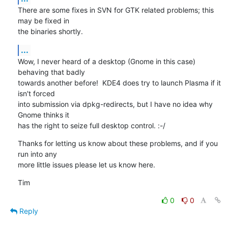
There are some fixes in SVN for GTK related problems; this 
may be fixed in

the binaries shortly.
...
Wow, I never heard of a desktop (Gnome in this case) 
behaving that badly

towards another before!  KDE4 does try to launch Plasma if it 
isn't forced

into submission via dpkg-redirects, but I have no idea why 
Gnome thinks it

has the right to seize full desktop control. :-/
Thanks for letting us know about these problems, and if you 
run into any

more little issues please let us know here.
Tim
0
0
Reply