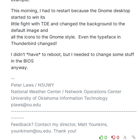
This morning, I had to restart because the Gnome desktop 
started to win its 

little fight with TDE and changed the background to the 
default image and 

all the icons to the Gnome style.  Even the typeface in 
Thunderbird changed!
I didn't *have* to reboot, but I needed to change some stuff 
in the BIOS 

anyway.
-- 

Peter Laws / N5UWY

National Weather Center / Network Operations Center

University of Oklahoma Information Technology

plaws@ou.edu

-------------------------------------------------------------------
-------

Feedback? Contact my director, Matt Younkins, 
0
0