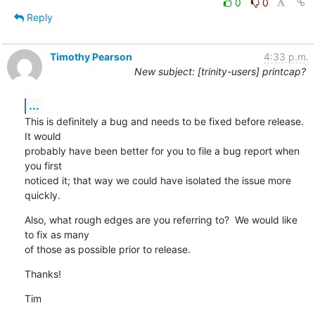
0
0
Reply
Timothy Pearson
4:33 p.m.
New subject: [trinity-users] printcap?
...
This is definitely a bug and needs to be fixed before release.  
It would

probably have been better for you to file a bug report when 
you first

noticed it; that way we could have isolated the issue more 
quickly.
Also, what rough edges are you referring to?  We would like 
to fix as many

of those as possible prior to release.
Thanks!
Tim