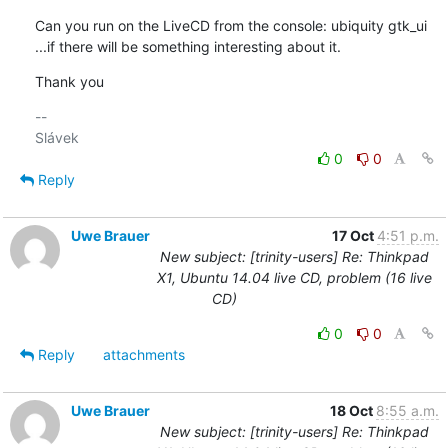
Can you run on the LiveCD from the console: ubiquity gtk_ui

...if there will be something interesting about it.
Thank you
-- 

0
0
Reply
Uwe Brauer
17 Oct
4:51 p.m.
New subject: [trinity-users] Re: Thinkpad
X1, Ubuntu 14.04 live CD, problem (16 live
CD)
0
0
Reply
attachments
Uwe Brauer
18 Oct
8:55 a.m.
New subject: [trinity-users] Re: Thinkpad