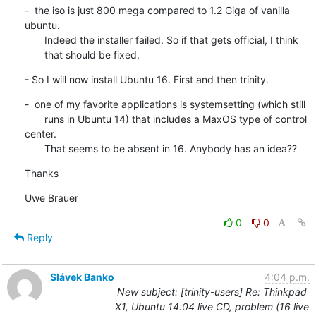
-  the iso is just 800 mega compared to 1.2 Giga of vanilla 
ubuntu.

       Indeed the installer failed. So if that gets official, I think

       that should be fixed.
- So I will now install Ubuntu 16. First and then trinity.
-  one of my favorite applications is systemsetting (which still

       runs in Ubuntu 14) that includes a MaxOS type of control 
center.

       That seems to be absent in 16. Anybody has an idea??
Thanks
Uwe Brauer
0
0
Reply
Slávek Banko
4:04 p.m.
New subject: [trinity-users] Re: Thinkpad
X1, Ubuntu 14.04 live CD, problem (16 live