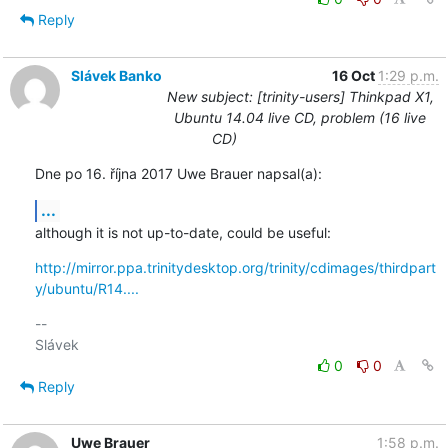
Reply
Slávek Banko
16 Oct
1:29 p.m.
New subject: [trinity-users] Thinkpad X1,
Ubuntu 14.04 live CD, problem (16 live
CD)
Dne po 16. října 2017 Uwe Brauer napsal(a):
...
although it is not up-to-date, could be useful:
http://mirror.ppa.trinitydesktop.org/trinity/cdimages/thirdpart
y/ubuntu/R14....
-- 

0
0
Reply
Uwe Brauer
1:58 p.m.