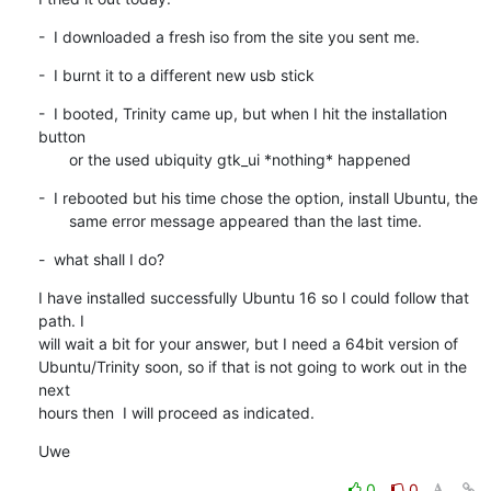
-  I downloaded a fresh iso from the site you sent me.
-  I burnt it to a different new usb stick
-  I booted, Trinity came up, but when I hit the installation 
button

       or the used ubiquity gtk_ui *nothing* happened
-  I rebooted but his time chose the option, install Ubuntu, the

       same error message appeared than the last time.
-  what shall I do?
I have installed successfully Ubuntu 16 so I could follow that 
path. I

will wait a bit for your answer, but I need a 64bit version of

Ubuntu/Trinity soon, so if that is not going to work out in the 
next

hours then  I will proceed as indicated.
Uwe
0
0