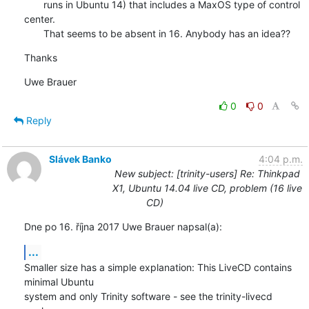
       runs in Ubuntu 14) that includes a MaxOS type of control 
center.

       That seems to be absent in 16. Anybody has an idea??
Thanks
Uwe Brauer
0
0
Reply
Slávek Banko
4:04 p.m.
New subject: [trinity-users] Re: Thinkpad
X1, Ubuntu 14.04 live CD, problem (16 live
CD)
Dne po 16. října 2017 Uwe Brauer napsal(a):
...
Smaller size has a simple explanation: This LiveCD contains 
minimal Ubuntu 

system and only Trinity software - see the trinity-livecd 