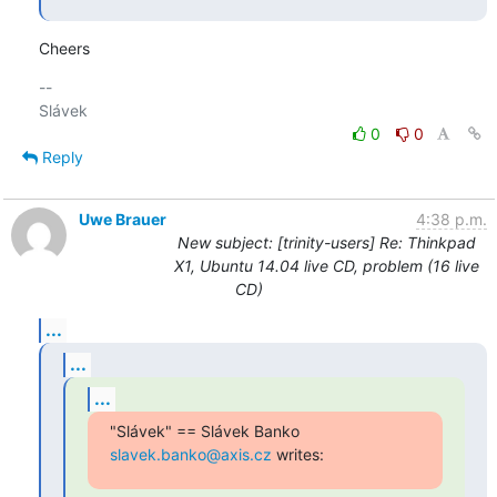
Cheers
-- 

0
0
Reply
Uwe Brauer
4:38 p.m.
New subject: [trinity-users] Re: Thinkpad
X1, Ubuntu 14.04 live CD, problem (16 live
CD)
...
...
...
"Slávek" == Slávek Banko 
slavek.banko@axis.cz
 writes: