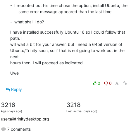
-  I rebooted but his time chose the option, install Ubuntu, the

       same error message appeared than the last time.
-  what shall I do?
I have installed successfully Ubuntu 16 so I could follow that 
path. I

will wait a bit for your answer, but I need a 64bit version of

Ubuntu/Trinity soon, so if that is not going to work out in the 
next

hours then  I will proceed as indicated.
Uwe
0
0
Reply
3216
3218
Age (days ago)
Last active (days ago)
users@trinitydesktop.org
7 comments