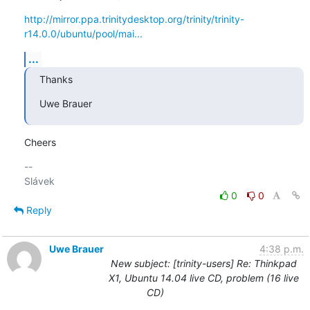
http://mirror.ppa.trinitydesktop.org/trinity/trinity-
r14.0.0/ubuntu/pool/mai...
...
Thanks
Uwe Brauer
Cheers
-- 

0
0
Reply
Uwe Brauer
4:38 p.m.
New subject: [trinity-users] Re: Thinkpad
X1, Ubuntu 14.04 live CD, problem (16 live
CD)