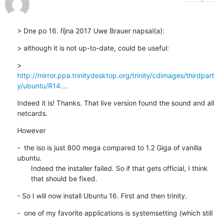
> Dne po 16. října 2017 Uwe Brauer napsal(a):
> although it is not up-to-date, could be useful:
> 
http://mirror.ppa.trinitydesktop.org/trinity/cdimages/thirdpart
y/ubuntu/R14....
Indeed it is! Thanks. That live version found the sound and all

netcards.
However
-  the iso is just 800 mega compared to 1.2 Giga of vanilla 
ubuntu.

       Indeed the installer failed. So if that gets official, I think

       that should be fixed.
- So I will now install Ubuntu 16. First and then trinity.
-  one of my favorite applications is systemsetting (which still
