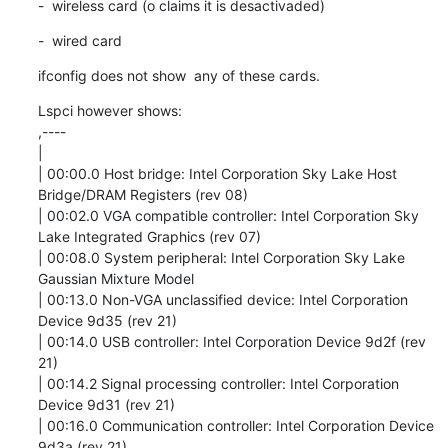
-  wireless card (o claims it is desactivaded)
-  wired card
ifconfig does not show  any of these cards.
Lspci however shows:

,----

| 

| 00:00.0 Host bridge: Intel Corporation Sky Lake Host 
Bridge/DRAM Registers (rev 08)

| 00:02.0 VGA compatible controller: Intel Corporation Sky 
Lake Integrated Graphics (rev 07)

| 00:08.0 System peripheral: Intel Corporation Sky Lake 
Gaussian Mixture Model

| 00:13.0 Non-VGA unclassified device: Intel Corporation 
Device 9d35 (rev 21)

| 00:14.0 USB controller: Intel Corporation Device 9d2f (rev 
21)

| 00:14.2 Signal processing controller: Intel Corporation 
Device 9d31 (rev 21)

| 00:16.0 Communication controller: Intel Corporation Device 
9d3a (rev 21)
