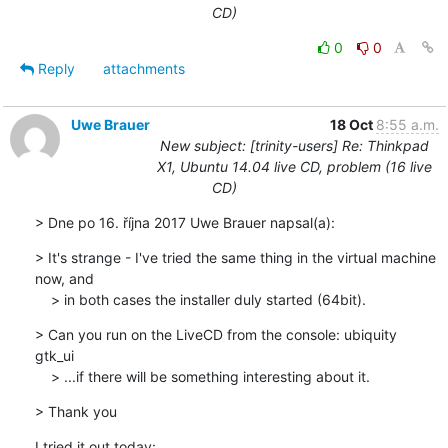
CD)
0
0
Reply
attachments
Uwe Brauer
18 Oct
8:55 a.m.
New subject: [trinity-users] Re: Thinkpad
X1, Ubuntu 14.04 live CD, problem (16 live
CD)
> Dne po 16. října 2017 Uwe Brauer napsal(a):
> It's strange - I've tried the same thing in the virtual machine 
now, and 

    > in both cases the installer duly started (64bit).
> Can you run on the LiveCD from the console: ubiquity 
gtk_ui

    > ...if there will be something interesting about it.
> Thank you
I tried it out today: