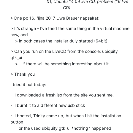
X1, Ubuntu 14.04 live CD, problem (16 live
CD)
> Dne po 16. října 2017 Uwe Brauer napsal(a):
> It's strange - I've tried the same thing in the virtual machine 
now, and 

    > in both cases the installer duly started (64bit).
> Can you run on the LiveCD from the console: ubiquity 
gtk_ui

    > ...if there will be something interesting about it.
> Thank you
I tried it out today:
-  I downloaded a fresh iso from the site you sent me.
-  I burnt it to a different new usb stick
-  I booted, Trinity came up, but when I hit the installation 
button

       or the used ubiquity gtk_ui *nothing* happened