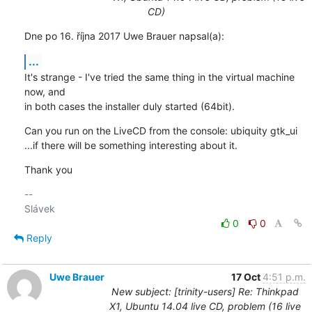
CD)
Dne po 16. října 2017 Uwe Brauer napsal(a):
...
It's strange - I've tried the same thing in the virtual machine 
now, and 

in both cases the installer duly started (64bit).
Can you run on the LiveCD from the console: ubiquity gtk_ui

...if there will be something interesting about it.
Thank you
-- 

0
0
Reply
Uwe Brauer
17 Oct
4:51 p.m.
New subject: [trinity-users] Re: Thinkpad
X1, Ubuntu 14.04 live CD, problem (16 live