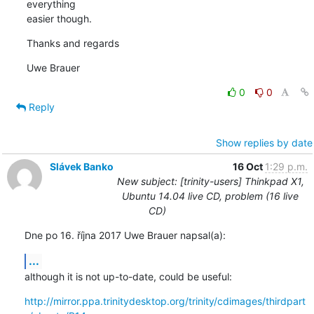
everything

easier though.
Thanks and regards
Uwe Brauer
0
0
Reply
Show replies by date
Slávek Banko
16 Oct
1:29 p.m.
New subject: [trinity-users] Thinkpad X1,
Ubuntu 14.04 live CD, problem (16 live
CD)
Dne po 16. října 2017 Uwe Brauer napsal(a):
...
although it is not up-to-date, could be useful:
http://mirror.ppa.trinitydesktop.org/trinity/cdimages/thirdpart