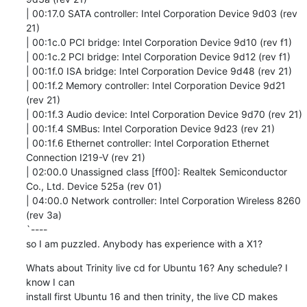
| 00:17.0 SATA controller: Intel Corporation Device 9d03 (rev 
21)

| 00:1c.0 PCI bridge: Intel Corporation Device 9d10 (rev f1)

| 00:1c.2 PCI bridge: Intel Corporation Device 9d12 (rev f1)

| 00:1f.0 ISA bridge: Intel Corporation Device 9d48 (rev 21)

| 00:1f.2 Memory controller: Intel Corporation Device 9d21 
(rev 21)

| 00:1f.3 Audio device: Intel Corporation Device 9d70 (rev 21)

| 00:1f.4 SMBus: Intel Corporation Device 9d23 (rev 21)

| 00:1f.6 Ethernet controller: Intel Corporation Ethernet 
Connection I219-V (rev 21)

| 02:00.0 Unassigned class [ff00]: Realtek Semiconductor 
Co., Ltd. Device 525a (rev 01)

| 04:00.0 Network controller: Intel Corporation Wireless 8260 
(rev 3a)

`----

so I am puzzled. Anybody has experience with a X1?
Whats about Trinity live cd for Ubuntu 16? Any schedule? I 
know I can

install first Ubuntu 16 and then trinity, the live CD makes 