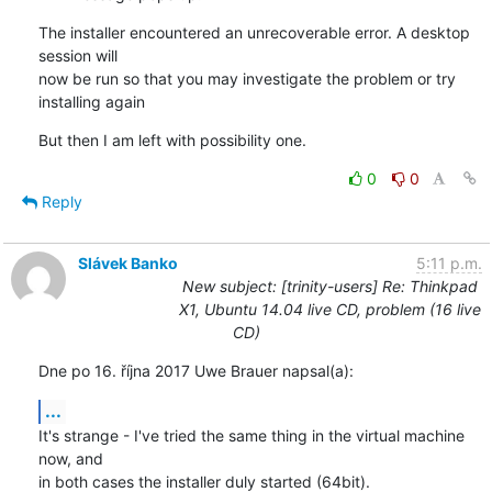
The installer encountered an unrecoverable error. A desktop 
session will

now be run so that you may investigate the problem or try 
installing again
But then I am left with possibility one.
0
0
Reply
Slávek Banko
5:11 p.m.
New subject: [trinity-users] Re: Thinkpad
X1, Ubuntu 14.04 live CD, problem (16 live
CD)
Dne po 16. října 2017 Uwe Brauer napsal(a):
...
It's strange - I've tried the same thing in the virtual machine 
now, and 

in both cases the installer duly started (64bit).