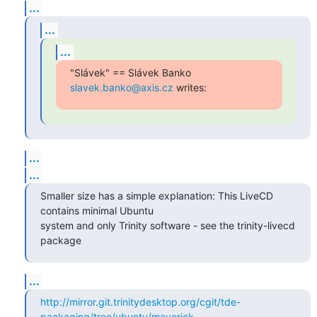
...
...
...
"Slávek" == Slávek Banko 
slavek.banko@axis.cz
 writes:
...
...
Smaller size has a simple explanation: This LiveCD 
contains minimal Ubuntu 

system and only Trinity software - see the trinity-livecd 
package
...
http://mirror.git.trinitydesktop.org/cgit/tde-
packaging/tree/ubuntu/maverick...