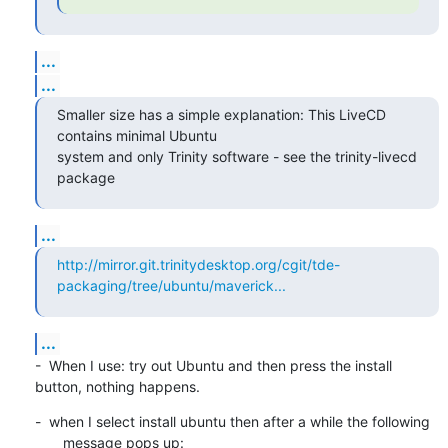
...
...
Smaller size has a simple explanation: This LiveCD 
contains minimal Ubuntu 

system and only Trinity software - see the trinity-livecd 
package
...
http://mirror.git.trinitydesktop.org/cgit/tde-
packaging/tree/ubuntu/maverick...
...
-  When I use: try out Ubuntu and then press the install 
button, nothing happens.
-  when I select install ubuntu then after a while the following

       message pops up: