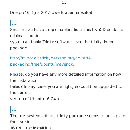
CD)
Dne po 16. října 2017 Uwe Brauer napsal(a):
...
Smaller size has a simple explanation: This LiveCD contains 
minimal Ubuntu 

system and only Trinity software - see the trinity-livecd 
package
http://mirror.git.trinitydesktop.org/cgit/tde-
packaging/tree/ubuntu/maverick...
Please, do you have any more detailed information on how 
the installation 

failed? In any case, you are right, iso could be upgraded to 
the current 

version of Ubuntu 16.04.x.
...
The tde-systemsettings-trinity package seems to be in place 
for Ubuntu 

16.04 - just install it :)