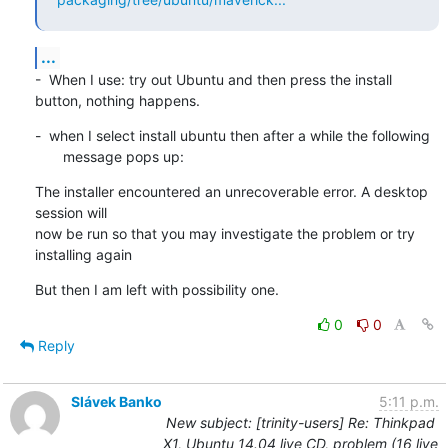
...
-  When I use: try out Ubuntu and then press the install 
button, nothing happens.
-  when I select install ubuntu then after a while the following

       message pops up:
The installer encountered an unrecoverable error. A desktop 
session will

now be run so that you may investigate the problem or try 
installing again
But then I am left with possibility one.
0
0
Reply
Slávek Banko
5:11 p.m.
New subject: [trinity-users] Re: Thinkpad
X1, Ubuntu 14.04 live CD, problem (16 live