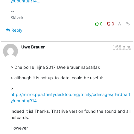
y/ubuntu/R14....
-- 

0
0
Reply
Uwe Brauer
1:58 p.m.
> Dne po 16. října 2017 Uwe Brauer napsal(a):
> although it is not up-to-date, could be useful:
> 
http://mirror.ppa.trinitydesktop.org/trinity/cdimages/thirdpart
y/ubuntu/R14....
Indeed it is! Thanks. That live version found the sound and all

netcards.
However