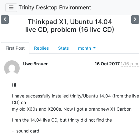
Trinity Desktop Environment
Thinkpad X1, Ubuntu 14.04
live CD, problem (16 live CD)
First Post
Replies
Stats
month
Uwe Brauer
16 Oct 2017
1:16 p.m.
Hi
I have successfully installed trinity/Ubuntu 14.04 (from the live 
CD) on

my old X60s and X200s. Now I got a brandnew X1 Carbon
I ran the 14.04 live CD, but trinity did not find the
-  sound card