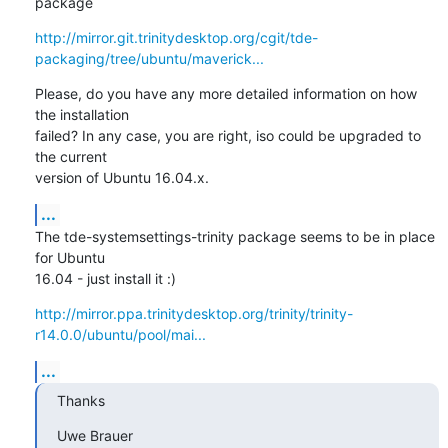
package
http://mirror.git.trinitydesktop.org/cgit/tde-
packaging/tree/ubuntu/maverick...
Please, do you have any more detailed information on how 
the installation 

failed? In any case, you are right, iso could be upgraded to 
the current 

version of Ubuntu 16.04.x.
...
The tde-systemsettings-trinity package seems to be in place 
for Ubuntu 

16.04 - just install it :)
http://mirror.ppa.trinitydesktop.org/trinity/trinity-
r14.0.0/ubuntu/pool/mai...
...
Thanks
Uwe Brauer