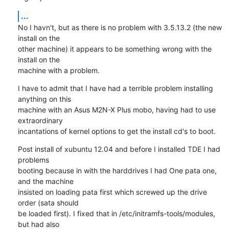
...
No I havn't, but as there is no problem with 3.5.13.2 (the new 
install on the 

other machine) it appears to be something wrong with the 
install on the 

machine with a problem.
I have to admit that I have had a terrible problem installing 
anything on this 

machine with an Asus M2N-X Plus mobo, having had to use 
extraordinary 

incantations of kernel options to get the install cd's to boot.
Post install of xubuntu 12.04 and before I installed TDE I had 
problems 

booting because in with the harddrives I had One pata one, 
and the machine 

insisted on loading pata first which screwed up the drive 
order (sata should 

be loaded first). I fixed that in /etc/initramfs-tools/modules, 
but had also 
