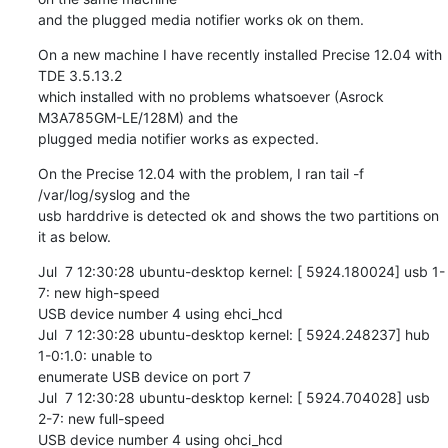
and the plugged media notifier works ok on them.
On a new machine I have recently installed Precise 12.04 with 
TDE 3.5.13.2 

which installed with no problems whatsoever (Asrock 
M3A785GM-LE/128M) and the 

plugged media notifier works as expected.
On the Precise 12.04 with the problem, I ran tail -f 
/var/log/syslog and the 

usb harddrive is detected ok and shows the two partitions on 
it as below.
Jul  7 12:30:28 ubuntu-desktop kernel: [ 5924.180024] usb 1-
7: new high-speed 

USB device number 4 using ehci_hcd

Jul  7 12:30:28 ubuntu-desktop kernel: [ 5924.248237] hub 
1-0:1.0: unable to 

enumerate USB device on port 7

Jul  7 12:30:28 ubuntu-desktop kernel: [ 5924.704028] usb 
2-7: new full-speed 

USB device number 4 using ohci_hcd
