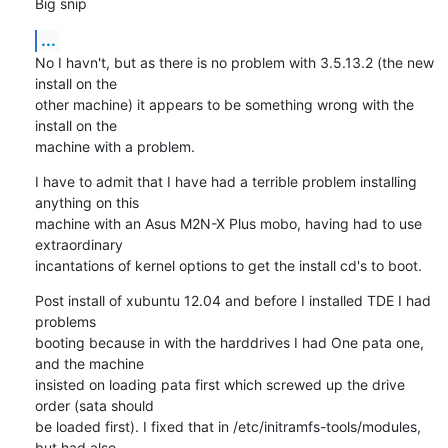
Big snip
...
No I havn't, but as there is no problem with 3.5.13.2 (the new 
install on the 

other machine) it appears to be something wrong with the 
install on the 

machine with a problem.
I have to admit that I have had a terrible problem installing 
anything on this 

machine with an Asus M2N-X Plus mobo, having had to use 
extraordinary 

incantations of kernel options to get the install cd's to boot.
Post install of xubuntu 12.04 and before I installed TDE I had 
problems 

booting because in with the harddrives I had One pata one, 
and the machine 

insisted on loading pata first which screwed up the drive 
order (sata should 

be loaded first). I fixed that in /etc/initramfs-tools/modules, 
but had also 
