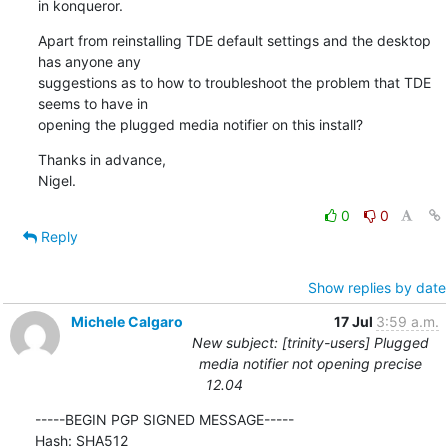
in konqueror.
Apart from reinstalling TDE default settings and the desktop 
has anyone any 

suggestions as to how to troubleshoot the problem that TDE 
seems to have in 

opening the plugged media notifier on this install?
Thanks in advance,

Nigel.
0
0
Reply
Show replies by date
Michele Calgaro
17 Jul
3:59 a.m.
New subject: [trinity-users] Plugged
media notifier not opening precise
12.04
-----BEGIN PGP SIGNED MESSAGE-----

Hash: SHA512