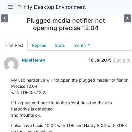
Trinity Desktop Environment
Plugged media notifier not
opening precise 12.04
First Post
Replies
Stats
month
Nigel Henry
16 Jul 2015
5:04 p.m.
My usb harddrive will not open the plugged media notifier on 
Precise 12.04 

with TDE 3.5.13.2.
If I log out and back in to the xfce4 desktop the usb 
harddrive is detected 

and mounts ok.
I also have Lucid 10.04 with TDE and Hardy 8.04 with KDE3 
on the same machine 
