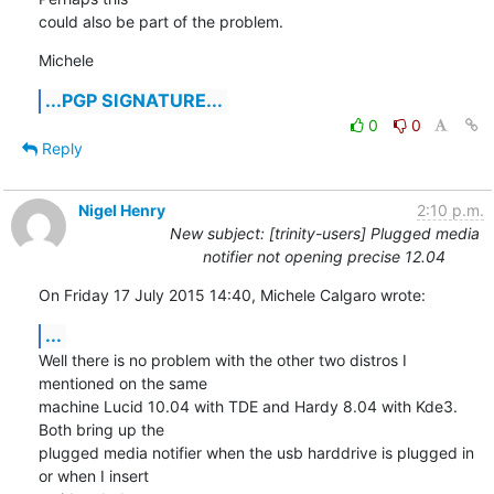
could also be part of the problem.
Michele
...PGP SIGNATURE...
0
0
Reply
Nigel Henry
2:10 p.m.
New subject: [trinity-users] Plugged media
notifier not opening precise 12.04
On Friday 17 July 2015 14:40, Michele Calgaro wrote:
...
Well there is no problem with the other two distros I 
mentioned on the same 

machine Lucid 10.04 with TDE and Hardy 8.04 with Kde3. 
Both bring up the 

plugged media notifier when the usb harddrive is plugged in 
or when I insert 
