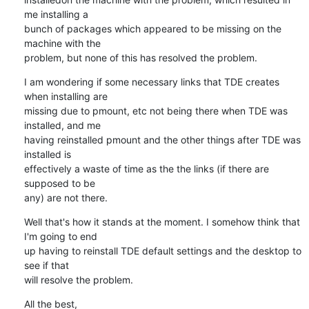
me installing a 

bunch of packages which appeared to be missing on the 
machine with the 

problem, but none of this has resolved the problem.
I am wondering if some necessary links that TDE creates 
when installing are 

missing due to pmount, etc not being there when TDE was 
installed, and me 

having reinstalled pmount and the other things after TDE was 
installed is 

effectively a waste of time as the the links (if there are 
supposed to be 

any) are not there.
Well that's how it stands at the moment. I somehow think that 
I'm going to end 

up having to reinstall TDE default settings and the desktop to 
see if that 

will resolve the problem.
All the best,
