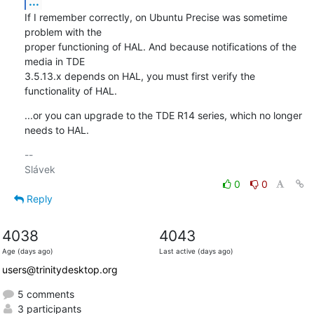
...
If I remember correctly, on Ubuntu Precise was sometime 
problem with the 

proper functioning of HAL. And because notifications of the 
media in TDE 

3.5.13.x depends on HAL, you must first verify the 
functionality of HAL.
...or you can upgrade to the TDE R14 series, which no longer 
needs to HAL.
-- 

0
0
Reply
4038
4043
Age (days ago)
Last active (days ago)
users@trinitydesktop.org
5 comments
3 participants