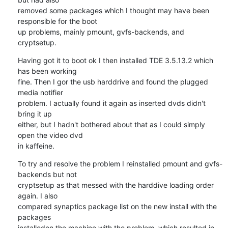
removed some packages which I thought may have been 
responsible for the boot 

up problems, mainly pmount, gvfs-backends, and 
cryptsetup.
Having got it to boot ok I then installed TDE 3.5.13.2 which 
has been working 

fine. Then I gor the usb harddrive and found the plugged 
media notifier 

problem. I actually found it again as inserted dvds didn't 
bring it up 

either, but I hadn't bothered about that as I could simply 
open the video dvd 

in kaffeine.
To try and resolve the problem I reinstalled pmount and gvfs-
backends but not 

cryptsetup as that messed with the harddive loading order 
again. I also 

compared synaptics package list on the new install with the 
packages 

installedon the machine with the problem, which resulted in 