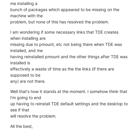
me installing a 

bunch of packages which appeared to be missing on the 
machine with the 

problem, but none of this has resolved the problem.
I am wondering if some necessary links that TDE creates 
when installing are 

missing due to pmount, etc not being there when TDE was 
installed, and me 

having reinstalled pmount and the other things after TDE was 
installed is 

effectively a waste of time as the the links (if there are 
supposed to be 

any) are not there.
Well that's how it stands at the moment. I somehow think that 
I'm going to end 

up having to reinstall TDE default settings and the desktop to 
see if that 

will resolve the problem.
All the best,
