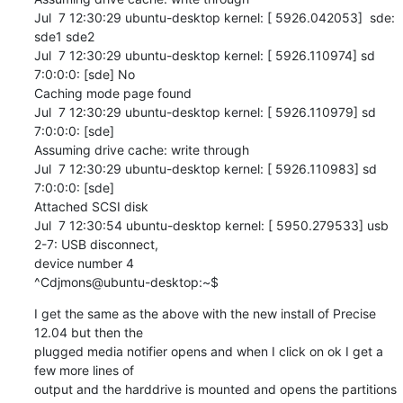
Jul  7 12:30:29 ubuntu-desktop kernel: [ 5926.042053]  sde: 
sde1 sde2

Jul  7 12:30:29 ubuntu-desktop kernel: [ 5926.110974] sd 
7:0:0:0: [sde] No 

Caching mode page found

Jul  7 12:30:29 ubuntu-desktop kernel: [ 5926.110979] sd 
7:0:0:0: [sde] 

Assuming drive cache: write through

Jul  7 12:30:29 ubuntu-desktop kernel: [ 5926.110983] sd 
7:0:0:0: [sde] 

Attached SCSI disk

Jul  7 12:30:54 ubuntu-desktop kernel: [ 5950.279533] usb 
2-7: USB disconnect, 

device number 4

^Cdjmons@ubuntu-desktop:~$
I get the same as the above with the new install of Precise 
12.04 but then the 

plugged media notifier opens and when I click on ok I get a 
few more lines of 

output and the harddrive is mounted and opens the partitions 