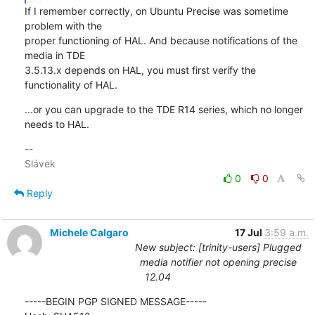
If I remember correctly, on Ubuntu Precise was sometime 
problem with the 

proper functioning of HAL. And because notifications of the 
media in TDE 

3.5.13.x depends on HAL, you must first verify the 
functionality of HAL.
...or you can upgrade to the TDE R14 series, which no longer 
needs to HAL.
-- 

0
0
Reply
Michele Calgaro
17 Jul
3:59 a.m.
New subject: [trinity-users] Plugged
media notifier not opening precise
12.04
-----BEGIN PGP SIGNED MESSAGE-----
