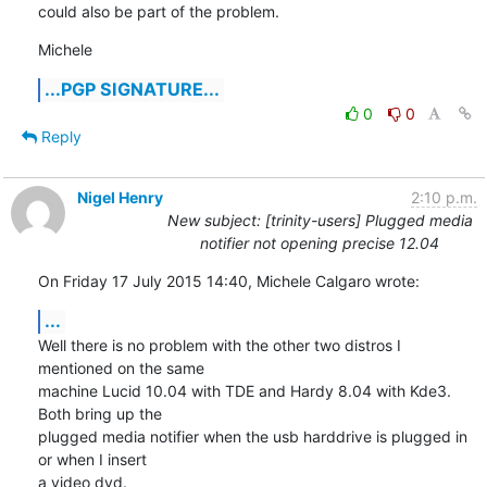
could also be part of the problem.
Michele
...PGP SIGNATURE...
0
0
Reply
Nigel Henry
2:10 p.m.
New subject: [trinity-users] Plugged media
notifier not opening precise 12.04
On Friday 17 July 2015 14:40, Michele Calgaro wrote:
...
Well there is no problem with the other two distros I 
mentioned on the same 

machine Lucid 10.04 with TDE and Hardy 8.04 with Kde3. 
Both bring up the 

plugged media notifier when the usb harddrive is plugged in 
or when I insert 

a video dvd.