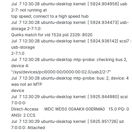
Jul  7 12:30:28 ubuntu-desktop kernel: [ 5924.904956] usb 
2-7: not running at 

top speed; connect to a high speed hub

Jul  7 12:30:28 ubuntu-desktop kernel: [ 5924.934473] usb-
storage 2-7:1.0: 

Quirks match for vid 152d pid 2329: 8020

Jul  7 12:30:28 ubuntu-desktop kernel: [ 5924.936142] scsi7 : 
usb-storage 

2-7:1.0

Jul  7 12:30:28 ubuntu-desktop mtp-probe: checking bus 2, 
device 4: 

"/sys/devices/pci0000:00/0000:00:02.0/usb2/2-7"

Jul  7 12:30:28 ubuntu-desktop mtp-probe: bus: 2, device: 4 
was not an MTP 

device

Jul  7 12:30:29 ubuntu-desktop kernel: [ 5925.944980] scsi 
7:0:0:0: 

Direct-Access     WDC WD50 00AAKX-00ERMA0   15.0 PQ: 0 
ANSI: 2 CCS

Jul  7 12:30:29 ubuntu-desktop kernel: [ 5925.951726] sd 
7:0:0:0: Attached 
