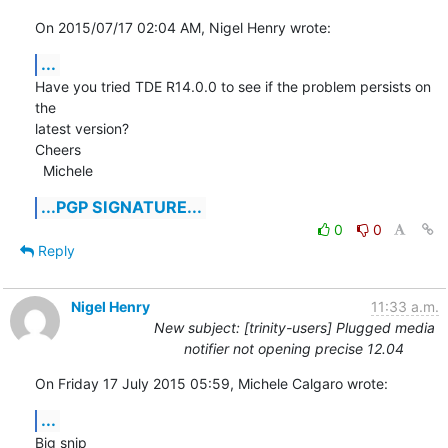
On 2015/07/17 02:04 AM, Nigel Henry wrote:
...
Have you tried TDE R14.0.0 to see if the problem persists on 
the

latest version?

Cheers

  Michele
...PGP SIGNATURE...
0
0
Reply
Nigel Henry
11:33 a.m.
New subject: [trinity-users] Plugged media
notifier not opening precise 12.04
On Friday 17 July 2015 05:59, Michele Calgaro wrote:
...
Big snip