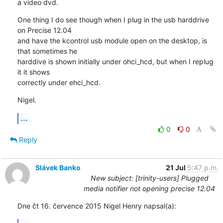
a video dvd.
One thing I do see though when I plug in the usb harddrive 
on Precise 12.04 

and have the kcontrol usb module open on the desktop, is 
that sometimes he 

harddive is shown initially under ohci_hcd, but when I replug 
it it shows 

correctly under ehci_hcd.
Nigel.
...
0
0
Reply
Slávek Banko
21 Jul
5:47 p.m.
New subject: [trinity-users] Plugged
media notifier not opening precise 12.04
Dne čt 16. července 2015 Nigel Henry napsal(a):