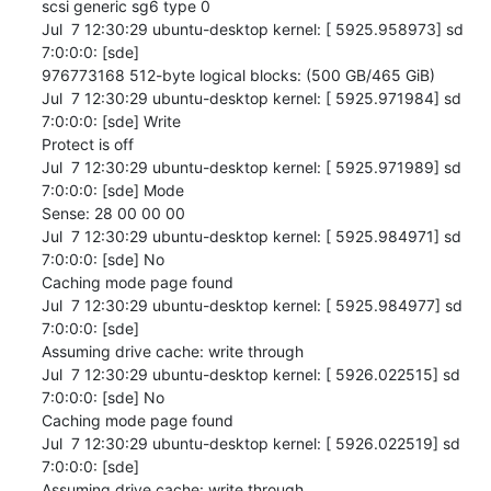
scsi generic sg6 type 0

Jul  7 12:30:29 ubuntu-desktop kernel: [ 5925.958973] sd 
7:0:0:0: [sde] 

976773168 512-byte logical blocks: (500 GB/465 GiB)

Jul  7 12:30:29 ubuntu-desktop kernel: [ 5925.971984] sd 
7:0:0:0: [sde] Write 

Protect is off

Jul  7 12:30:29 ubuntu-desktop kernel: [ 5925.971989] sd 
7:0:0:0: [sde] Mode 

Sense: 28 00 00 00

Jul  7 12:30:29 ubuntu-desktop kernel: [ 5925.984971] sd 
7:0:0:0: [sde] No 

Caching mode page found

Jul  7 12:30:29 ubuntu-desktop kernel: [ 5925.984977] sd 
7:0:0:0: [sde] 

Assuming drive cache: write through

Jul  7 12:30:29 ubuntu-desktop kernel: [ 5926.022515] sd 
7:0:0:0: [sde] No 

Caching mode page found

Jul  7 12:30:29 ubuntu-desktop kernel: [ 5926.022519] sd 
7:0:0:0: [sde] 

Assuming drive cache: write through
