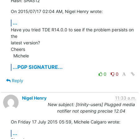
Hash: SHA512
On 2015/07/17 02:04 AM, Nigel Henry wrote:
...
Have you tried TDE R14.0.0 to see if the problem persists on 
the

latest version?

Cheers

  Michele
...PGP SIGNATURE...
0
0
Reply
Nigel Henry
11:33 a.m.
New subject: [trinity-users] Plugged media
notifier not opening precise 12.04
On Friday 17 July 2015 05:59, Michele Calgaro wrote:
...