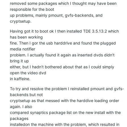
removed some packages which I thought may have been 
responsible for the boot 

up problems, mainly pmount, gvfs-backends, and 
cryptsetup.
Having got it to boot ok I then installed TDE 3.5.13.2 which 
has been working 

fine. Then I gor the usb harddrive and found the plugged 
media notifier 

problem. I actually found it again as inserted dvds didn't 
bring it up 

either, but I hadn't bothered about that as I could simply 
open the video dvd 

in kaffeine.
To try and resolve the problem I reinstalled pmount and gvfs-
backends but not 

cryptsetup as that messed with the harddive loading order 
again. I also 

compared synaptics package list on the new install with the 
packages 

installedon the machine with the problem, which resulted in 