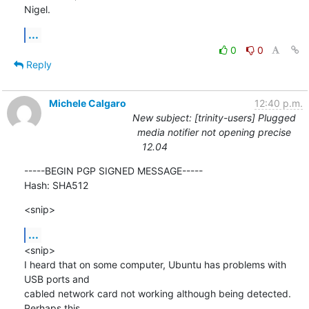
Nigel.
...
0
0
Reply
Michele Calgaro
12:40 p.m.
New subject: [trinity-users] Plugged
media notifier not opening precise
12.04
-----BEGIN PGP SIGNED MESSAGE-----

Hash: SHA512
<snip>
...
<snip>

I heard that on some computer, Ubuntu has problems with 
USB ports and

cabled network card not working although being detected. 
Perhaps this
