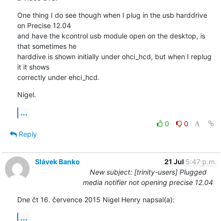
One thing I do see though when I plug in the usb harddrive 
on Precise 12.04 

and have the kcontrol usb module open on the desktop, is 
that sometimes he 

harddive is shown initially under ohci_hcd, but when I replug 
it it shows 

correctly under ehci_hcd.
Nigel.
...
0
0
Reply
Slávek Banko
21 Jul
5:47 p.m.
New subject: [trinity-users] Plugged
media notifier not opening precise 12.04
Dne čt 16. července 2015 Nigel Henry napsal(a):
...