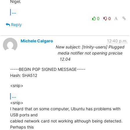
Nigel.
...
0
0
Reply
Michele Calgaro
12:40 p.m.
New subject: [trinity-users] Plugged
media notifier not opening precise
12.04
-----BEGIN PGP SIGNED MESSAGE-----

Hash: SHA512
<snip>
...
<snip>

I heard that on some computer, Ubuntu has problems with 
USB ports and

cabled network card not working although being detected. 
Perhaps this
