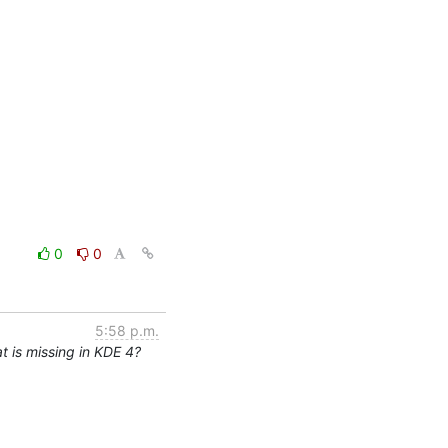
0
0
5:58 p.m.
 is missing in KDE 4?