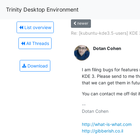
Trinity Desktop Environment
newer
List overview
Re: [kubuntu-kde3.5-users] KDE 3
All Threads
Dotan Cohen
Download
I am filing bugs for features
KDE 3. Please send to me the
that we can get them in futu
You can contact me off-list i
-- 

Dotan Cohen

http://what-is-what.com
http://gibberish.co.il