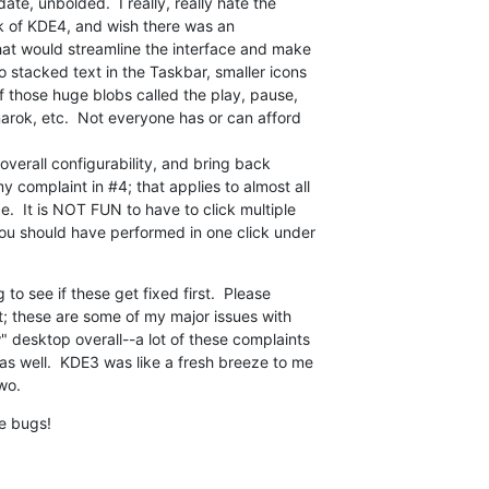
date, unbolded.  I really, really hate the

k of KDE4, and wish there was an

that would streamline the interface and make

o stacked text in the Taskbar, smaller icons

f those huge blobs called the play, pause,

arok, etc.  Not everyone has or can afford

 overall configurability, and bring back

 complaint in #4; that applies to almost all

.  It is NOT FUN to have to click multiple

you should have performed in one click under

to see if these get fixed first.  Please

ult; these are some of my major issues with

 desktop overall--a lot of these complaints

s well.  KDE3 was like a fresh breeze to me

wo.
he bugs!