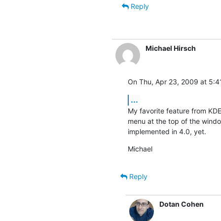
Reply
Michael Hirsch
On Thu, Apr 23, 2009 at 5:4
...
My favorite feature from KDE 3
menu at the top of the windo
implemented in 4.0, yet.
Michael
Reply
Dotan Cohen