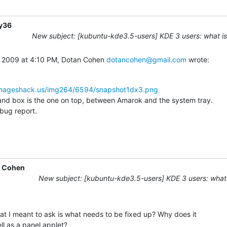
y36
New subject: [kubuntu-kde3.5-users] KDE 3 users: what is
 2009 at 4:10 PM, Dotan Cohen 
dotancohen@gmail.com
 wrote:
imageshack.us/img264/6594/snapshot1dx3.png
 box is the one on top, between Amarok and the system tray.

e bug report.
 Cohen
New subject: [kubuntu-kde3.5-users] KDE 3 users: what 
t I meant to ask is what needs to be fixed up? Why does it

ll as a panel applet?