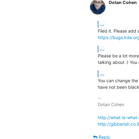
Dotan Cohen
...
https://bugs.kde.o
...
Please be a lot more
talking about :) You
...
You can change the t
have not been black
-- 

Dotan Cohen

http://what-is-what
http://gibberish.co.il
Reply