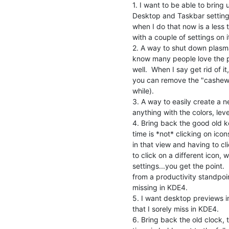
1. I want to be able to bring u
Desktop and Taskbar settings b
when I do that now is a less 
with a couple of settings on it
2. A way to shut down plasma, o
know many people love the pl
well.  When I say get rid of it
you can remove the "cashew" 
while).

3. A way to easily create a 
anything with the colors, level
4. Bring back the good old kc
time is *not* clicking on icon
in that view and having to cl
to click on a different icon, w
settings...you get the point.
from a productivity standpoin
missing in KDE4.

5. I want desktop previews in 
that I sorely miss in KDE4.

6. Bring back the old clock, 