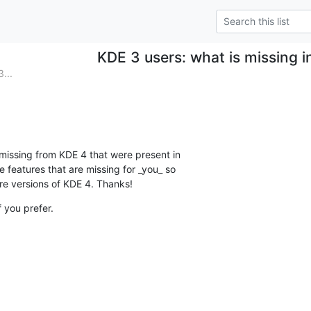
KDE 3 users: what is missing 
...
 missing from KDE 4 that were present in

 features that are missing for _you_ so

re versions of KDE 4. Thanks!
f you prefer.