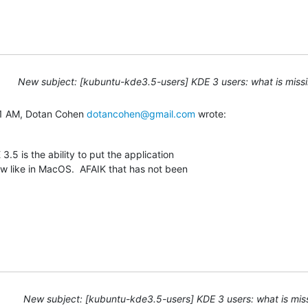
New subject: [kubuntu-kde3.5-users] KDE 3 users: what is missi
1 AM, Dotan Cohen 
dotancohen@gmail.com
 wrote:
.5 is the ability to put the application

w like in MacOS.  AFAIK that has not been

New subject: [kubuntu-kde3.5-users] KDE 3 users: what is mis