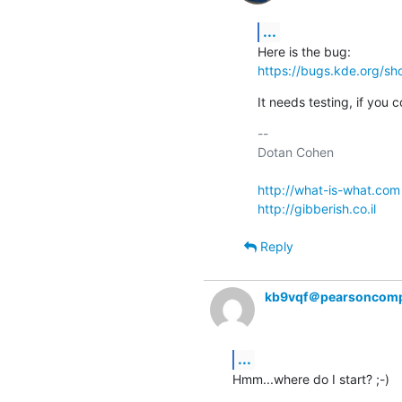
...
https://bugs.kde.org/s
It needs testing, if you c
-- 

Dotan Cohen

http://what-is-what.com
http://gibberish.co.il
Reply
kb9vqf＠pearsoncomp
...
Hmm...where do I start? ;-)