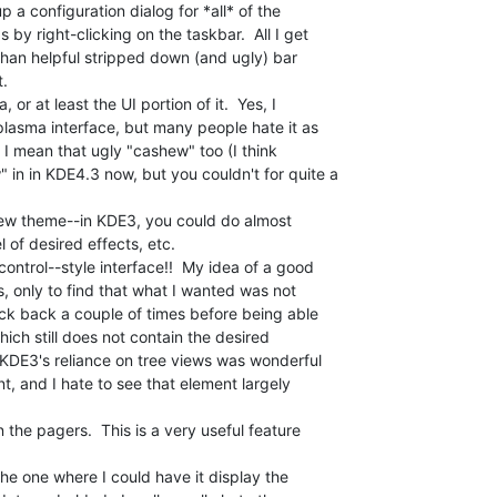
p a configuration dialog for *all* of the

y right-clicking on the taskbar.  All I get

than helpful stripped down (and ugly) bar

.

r at least the UI portion of it.  Yes, I

asma interface, but many people hate it as

, I mean that ugly "cashew" too (I think

in in KDE4.3 now, but you couldn't for quite a

new theme--in KDE3, you could do almost

 of desired effects, etc.

ontrol--style interface!!  My idea of a good

s, only to find that what I wanted was not

ick back a couple of times before being able

hich still does not contain the desired

  KDE3's reliance on tree views was wonderful

t, and I hate to see that element largely

the pagers.  This is a very useful feature

the one where I could have it display the
