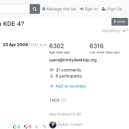
Manage this list
Sign In
Sign Up
older
in KDE 4?
repository ok?
23 Apr 2009
11:41 a.m.
6302
6316
Age (days ago)
Last active (days ago)
users@trinitydesktop.org
31 comments
8 participants
Add to favorites
TAGS
(0)
(8)
PARTICIPANTS
Dotan Cohen
0
0