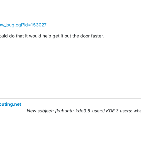
how_bug.cgi?id=153027
ould do that it would help get it out the door faster.
uting.net
New subject: [kubuntu-kde3.5-users] KDE 3 users: what