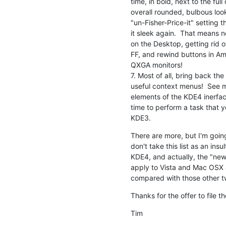
time, in bold, next to the full 
overall rounded, bulbous loo
"un-Fisher-Price-it" setting 
it sleek again.  That means n
on the Desktop, getting rid o
FF, and rewind buttons in Am
QXGA monitors!

7. Most of all, bring back the
useful context menus!  See my
elements of the KDE4 inerface
time to perform a task that 
KDE3.
There are more, but I'm going 
don't take this list as an ins
KDE4, and actually, the "new"
apply to Vista and Mac OSX a
compared with those other t
Thanks for the offer to file t
Tim