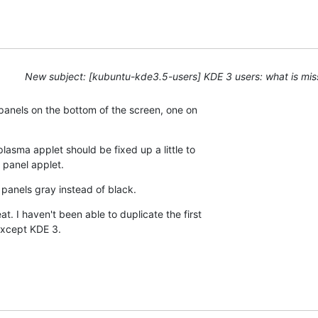
New subject: [kubuntu-kde3.5-users] KDE 3 users: what is mis
 panels on the bottom of the screen, one on

sma applet should be fixed up a little to

 panel applet.
 panels gray instead of black.
. I haven't been able to duplicate the first

xcept KDE 3.
