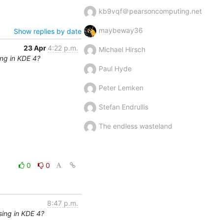
kb9vqf＠pearsoncomputing.net
maybeway36
Show replies by date
23 Apr
4:22 p.m.
Michael Hirsch
ng in KDE 4?
Paul Hyde
Peter Lemken
Stefan Endrullis
The endless wasteland
0
0
8:47 p.m.
sing in KDE 4?