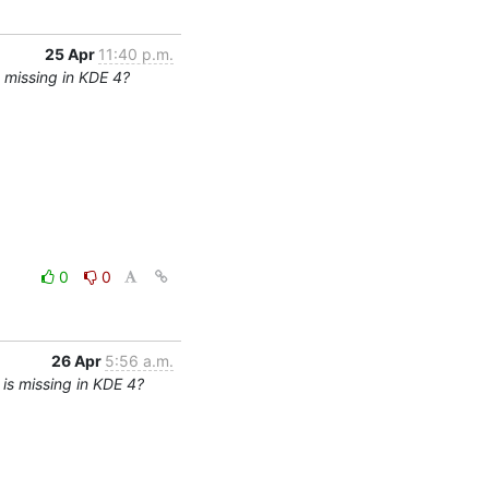
25 Apr
11:40 p.m.
 missing in KDE 4?
0
0
26 Apr
5:56 a.m.
is missing in KDE 4?