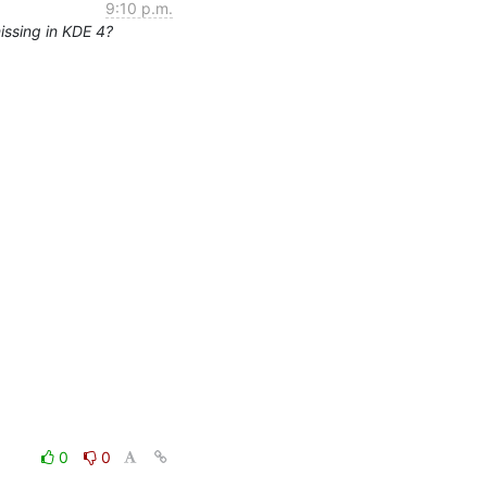
9:10 p.m.
issing in KDE 4?
0
0