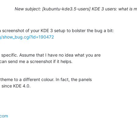
New subject: [kubuntu-kde3.5-users] KDE 3 users: what is m
rg/show_bug.cgi?id=190472
 specific. Assume that I have no idea what you are

 can send me a screenshot if it helps.
heme to a different colour. In fact, the panels

 since KDE 4.0.
.com