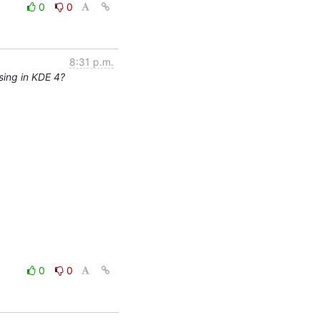
0
0
8:31 p.m.
sing in KDE 4?
0
0