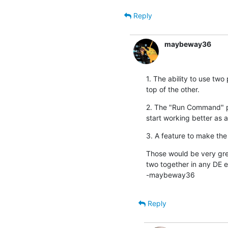
Reply
maybeway36
1. The ability to use two
top of the other.
2. The "Run Command" pla
start working better as a
3. A feature to make the
Those would be very great
two together in any DE e
-maybeway36
Reply