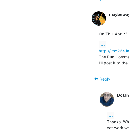
maybewa
On Thu, Apr 23,
...
http://img264.
The Run Command
I'll post it to th
Reply
Dotan
...
Thanks. Wha
not work we