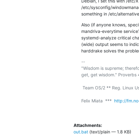
Debian, I set this with /etc
/etc/sysconfig/windowmanage
something in /etc/alternative
Also (if anyone knows, specif
mandriva-everytime service? 
systemd-analyze critical cha
(wide) output seems to indic
harddrake solves the proble
-- 

"Wisdom is supreme; therefo
get, get wisdom." Proverbs 4
 Team OS/2 ** Reg. Linux User #211409 ** a11y rocks!

Felix Miata  ***  
http://fm.no
Attachments:
out.bat
(text/plain — 1.8 KB)