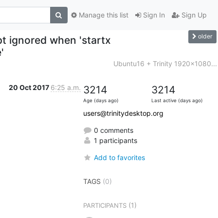
Manage this list
Sign In
Sign Up
older
ipt ignored when 'startx
'
Ubuntu16 + Trinity 1920x1080...
20 Oct 2017
6:25 a.m.
3214
3214
Age (days ago)
Last active (days ago)
users@trinitydesktop.org
0 comments
1 participants
Add to favorites
TAGS
(0)
(1)
PARTICIPANTS