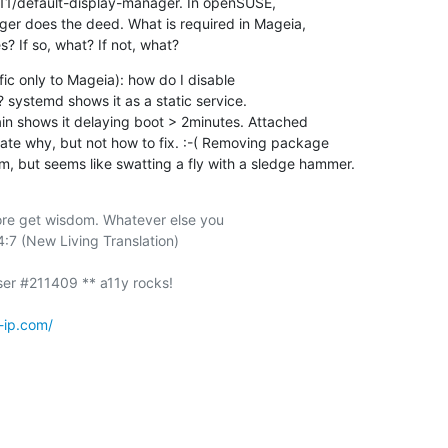
/X11/default-display-manager. In openSUSE,

r does the deed. What is required in Mageia,

s? If so, what? If not, what?
ic only to Mageia): how do I disable

systemd shows it as a static service.

in shows it delaying boot > 2minutes. Attached

ate why, but not how to fix. :-( Removing package

m, but seems like swatting a fly with a sledge hammer.
re get wisdom. Whatever else you

:7 (New Living Translation)

-ip.com/