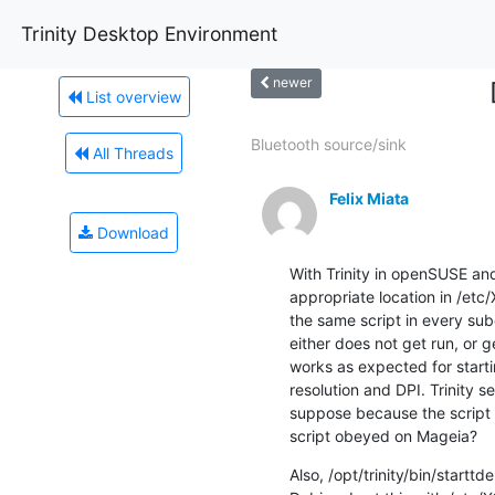
Trinity Desktop Environment
newer
List overview
Bluetooth source/sink
All Threads
Felix Miata
Download
With Trinity in openSUSE and
appropriate location in /etc/X
the same script in every sub
either does not get run, or g
works as expected for startin
resolution and DPI. Trinity s
suppose because the script i
script obeyed on Mageia?
Also, /opt/trinity/bin/starttde