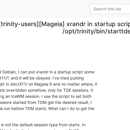
[trinity-users][Mageia] xrandr in startup scr
/opt/trinity/bin/starttde
 Debian, I can put xrandr in a startup script some

11/*, and it will be obeyed. I've tried putting

dir in /etc/X11/ on Mageia 6 and no matter where, it

ets overridden somehow, only for TDE sessions. It

g an IceWM session. I use the script to set both

essions started from TDM get the desired result, I

s run before TDM starts. What can I do to get the

 is not the default session type from startx. In
