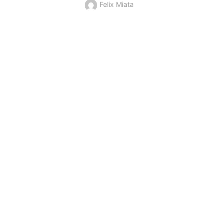
Felix Miata