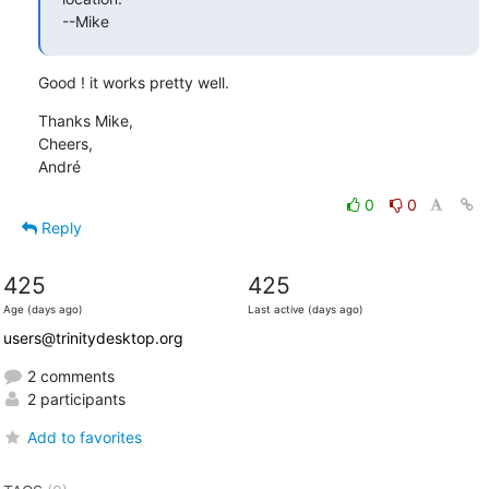
--Mike
Good ! it works pretty well.
Thanks Mike,

Cheers,

André
0
0
Reply
425
425
Age (days ago)
Last active (days ago)
users@trinitydesktop.org
2 comments
2 participants
Add to favorites