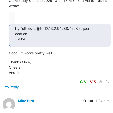
On Monday 09 June 2025 13:24:13 Mike Bird via tde-users 
wrote:
...
...
Try "sftp://ca@10.12.13.2:94788/" in Konqueror 
location.

--Mike
Good ! it works pretty well.
Thanks Mike,

Cheers,

André
0
0
Reply
Mike Bird
9 Jun
11:24 a.m.