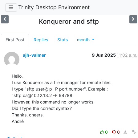
Trinity Desktop Environment
Konqueror and sftp
First Post
Replies
Stats
month
ajh-valmer
9 Jun 2025
11:02 a.m.
Hello,

I use Konqueror as a file manager for remote files. 

I type "sftp user@ip -P port number". Example :

"sftp ca@10.12.13.2 -P 94788

However, this command no longer works. 

Did I type the correct syntax?

Thanks, cheers.

André
0
0