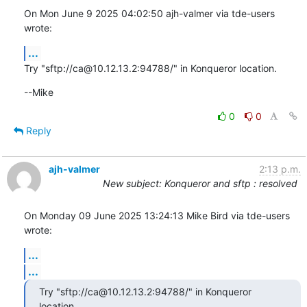
On Mon June 9 2025 04:02:50 ajh-valmer via tde-users 
wrote:
...
Try "sftp://ca@10.12.13.2:94788/" in Konqueror location.
--Mike
0
0
Reply
ajh-valmer
2:13 p.m.
New subject: Konqueror and sftp : resolved
On Monday 09 June 2025 13:24:13 Mike Bird via tde-users 
wrote:
...
...
Try "sftp://ca@10.12.13.2:94788/" in Konqueror 
location.
