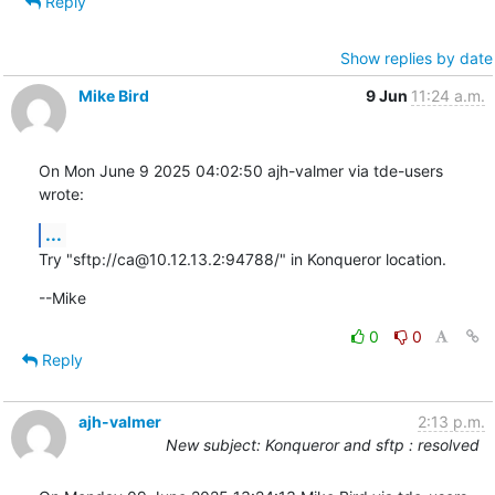
Reply
Show replies by date
Mike Bird
9 Jun
11:24 a.m.
On Mon June 9 2025 04:02:50 ajh-valmer via tde-users 
wrote:
...
Try "sftp://ca@10.12.13.2:94788/" in Konqueror location.
--Mike
0
0
Reply
ajh-valmer
2:13 p.m.
New subject: Konqueror and sftp : resolved