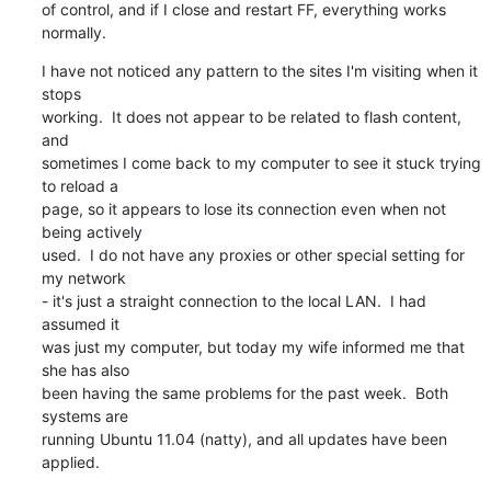
of control, and if I close and restart FF, everything works 
normally.
I have not noticed any pattern to the sites I'm visiting when it 
stops

working.  It does not appear to be related to flash content, 
and

sometimes I come back to my computer to see it stuck trying 
to reload a

page, so it appears to lose its connection even when not 
being actively

used.  I do not have any proxies or other special setting for 
my network

- it's just a straight connection to the local LAN.  I had 
assumed it

was just my computer, but today my wife informed me that 
she has also

been having the same problems for the past week.  Both 
systems are

running Ubuntu 11.04 (natty), and all updates have been 
applied.