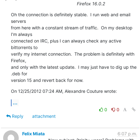
Firefox 16.0.2
Oh the connection is definitely stable.  I run web and email 
servers

from here with a constant stream of traffic.  On my desktop 
I'm always

connected on IRC, plus I can always check any active 
bittorrents to

verify my internet connection.  The problem is definitely with 
Firefox,

and only with the latest update.  I may just have to dig up the 
.deb for

version 15 and revert back for now.
On 12/25/2012 07:24 AM, Alexandre Couture wrote:
...
0
0
Reply
attachment
Felix Miata
6:07 p.m.