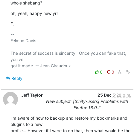
whole shebang?
oh, yeah, happy new yr!
F.
-- 

Felmon Davis

The secret of success is sincerity.  Once you can fake that, 
you've 

0
0
Reply
Jeff Taylor
25 Dec
5:28 p.m.
New subject: [trinity-users] Problems with
Firefox 16.0.2
I'm aware of how to backup and restore my bookmarks and 
plugins to a new

profile... However if I were to do that, then what would be the
