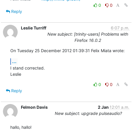
0
0
Reply
Leslie Turriff
6:07 p.m.
New subject: [trinity-users] Problems with
Firefox 16.0.2
On Tuesday 25 December 2012 01:39:31 Felix Miata wrote:
...
I stand corrected.

Leslie
0
0
Reply
Felmon Davis
2 Jan
12:01 a.m.
New subject: upgrade pulseaudio?
hallo, hallo!