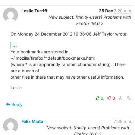
Leslie Turriff
25 Dec
7:20 a.m.
New subject: [trinity-users] Problems with
Firefox 16.0.2
On Monday 24 December 2012 16:36:06 Jeff Taylor wrote:
...
Your bookmarks are stored in 
~/.mozilla/firefox/*.default/bookmarks.html 

(where * is an apparently random character string).  There 
are a bunch of 

other files in there that may have other useful information.
Leslie
0
0
Reply
Felix Miata
7:39 a.m.
New subject: [trinity-users] Problems with
Firefox 16.0.2