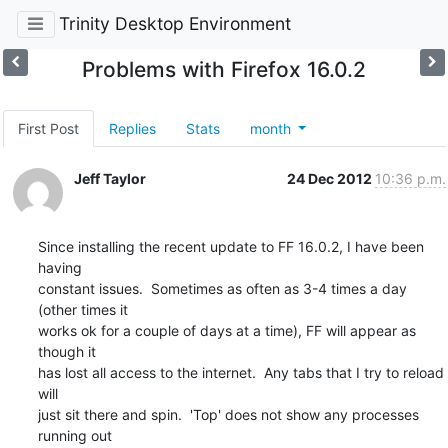
Trinity Desktop Environment
Problems with Firefox 16.0.2
First Post
Replies
Stats
month
Jeff Taylor
24 Dec 2012
10:36 p.m.
Since installing the recent update to FF 16.0.2, I have been 
having

constant issues.  Sometimes as often as 3-4 times a day 
(other times it

works ok for a couple of days at a time), FF will appear as 
though it

has lost all access to the internet.  Any tabs that I try to reload 
will

just sit there and spin.  'Top' does not show any processes 
running out
