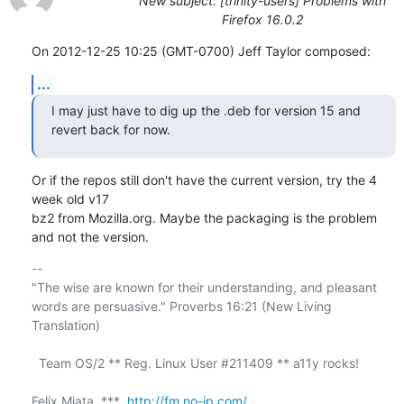
New subject: [trinity-users] Problems with
Firefox 16.0.2
On 2012-12-25 10:25 (GMT-0700) Jeff Taylor composed:
...
I may just have to dig up the .deb for version 15 and 
revert back for now.
Or if the repos still don't have the current version, try the 4 
week old v17 

bz2 from Mozilla.org. Maybe the packaging is the problem 
and not the version.
-- 

"The wise are known for their understanding, and pleasant

words are persuasive." Proverbs 16:21 (New Living 
Translation)

  Team OS/2 ** Reg. Linux User #211409 ** a11y rocks!

Felix Miata  ***  
http://fm.no-ip.com/