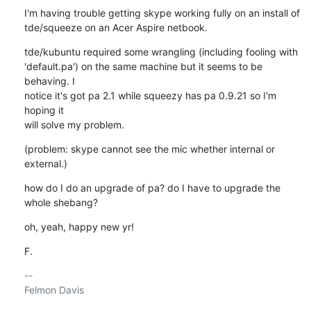
I'm having trouble getting skype working fully on an install of 

tde/squeeze on an Acer Aspire netbook.
tde/kubuntu required some wrangling (including fooling with 

'default.pa') on the same machine but it seems to be 
behaving. I 

notice it's got pa 2.1 while squeezy has pa 0.9.21 so I'm 
hoping it 

will solve my problem.
(problem: skype cannot see the mic whether internal or 
external.)
how do I do an upgrade of pa? do I have to upgrade the 
whole shebang?
oh, yeah, happy new yr!
F.
-- 

Felmon Davis
