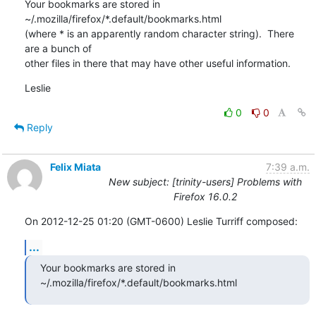
Your bookmarks are stored in 
~/.mozilla/firefox/*.default/bookmarks.html 

(where * is an apparently random character string).  There 
are a bunch of 

other files in there that may have other useful information.
Leslie
0
0
Reply
Felix Miata
7:39 a.m.
New subject: [trinity-users] Problems with
Firefox 16.0.2
On 2012-12-25 01:20 (GMT-0600) Leslie Turriff composed:
...
Your bookmarks are stored in 
~/.mozilla/firefox/*.default/bookmarks.html