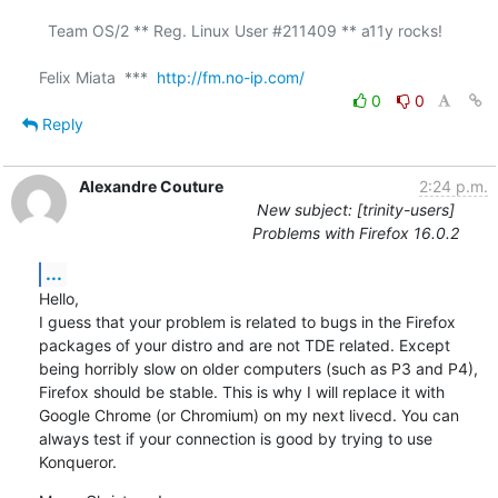
  Team OS/2 ** Reg. Linux User #211409 ** a11y rocks!

Felix Miata  ***  
http://fm.no-ip.com/
0
0
Reply
Alexandre Couture
2:24 p.m.
New subject: [trinity-users]
Problems with Firefox 16.0.2
...
Hello,

I guess that your problem is related to bugs in the Firefox 
packages of your distro and are not TDE related. Except 
being horribly slow on older computers (such as P3 and P4), 
Firefox should be stable. This is why I will replace it with 
Google Chrome (or Chromium) on my next livecd. You can 
always test if your connection is good by trying to use 
Konqueror.