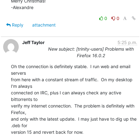
Merry Christmas!

-Alexandre
0
0
Reply
attachment
Jeff Taylor
5:25 p.m.
New subject: [trinity-users] Problems with
Firefox 16.0.2
Oh the connection is definitely stable.  I run web and email 
servers

from here with a constant stream of traffic.  On my desktop 
I'm always

connected on IRC, plus I can always check any active 
bittorrents to

verify my internet connection.  The problem is definitely with 
Firefox,

and only with the latest update.  I may just have to dig up the 
.deb for

version 15 and revert back for now.