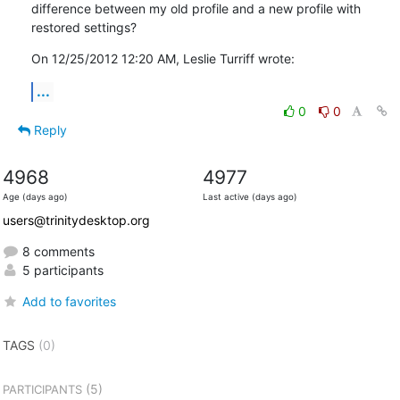
difference between my old profile and a new profile with 
restored settings?
On 12/25/2012 12:20 AM, Leslie Turriff wrote:
...
0
0
Reply
4968
4977
Age (days ago)
Last active (days ago)
users@trinitydesktop.org
8 comments
5 participants
Add to favorites
TAGS
(0)
(5)
PARTICIPANTS