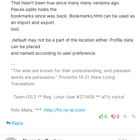
That hasn't been true since many many versions ago. 
Places.sqlite holds the 

bookmarks since way back. Bookmarks.html can be used as 
an import and export 

tool.
.default may not be a part of the location either. Profile data 
can be placed 

and named according to user preference.
-- 

"The wise are known for their understanding, and pleasant

words are persuasive." Proverbs 16:21 (New Living 
Translation)

  Team OS/2 ** Reg. Linux User #211409 ** a11y rocks!

Felix Miata  ***  
http://fm.no-ip.com/
0
0
Reply