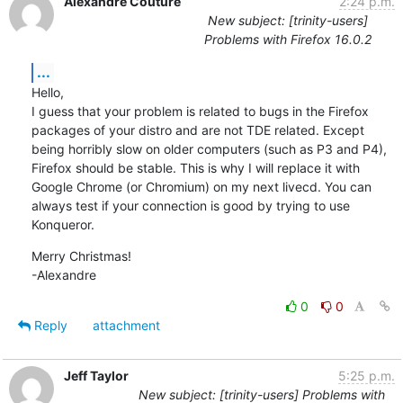
Alexandre Couture
2:24 p.m.
New subject: [trinity-users]
Problems with Firefox 16.0.2
...
Hello,

I guess that your problem is related to bugs in the Firefox 
packages of your distro and are not TDE related. Except 
being horribly slow on older computers (such as P3 and P4), 
Firefox should be stable. This is why I will replace it with 
Google Chrome (or Chromium) on my next livecd. You can 
always test if your connection is good by trying to use 
Konqueror.
Merry Christmas!

-Alexandre
0
0
Reply
attachment
Jeff Taylor
5:25 p.m.
New subject: [trinity-users] Problems with