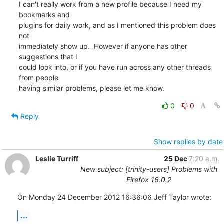
I can't really work from a new profile because I need my 
bookmarks and

plugins for daily work, and as I mentioned this problem does 
not

immediately show up.  However if anyone has other 
suggestions that I

could look into, or if you have run across any other threads 
from people

having similar problems, please let me know.
0
0
Reply
Show replies by date
Leslie Turriff
25 Dec
7:20 a.m.
New subject: [trinity-users] Problems with
Firefox 16.0.2
On Monday 24 December 2012 16:36:06 Jeff Taylor wrote:
...