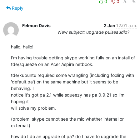
0
0
Reply
Felmon Davis
2 Jan
12:01 a.m.
New subject: upgrade pulseaudio?
hallo, hallo!
I'm having trouble getting skype working fully on an install of 

tde/squeeze on an Acer Aspire netbook.
tde/kubuntu required some wrangling (including fooling with 

'default.pa') on the same machine but it seems to be 
behaving. I 

notice it's got pa 2.1 while squeezy has pa 0.9.21 so I'm 
hoping it 

will solve my problem.
(problem: skype cannot see the mic whether internal or 
external.)
how do I do an upgrade of pa? do I have to upgrade the 