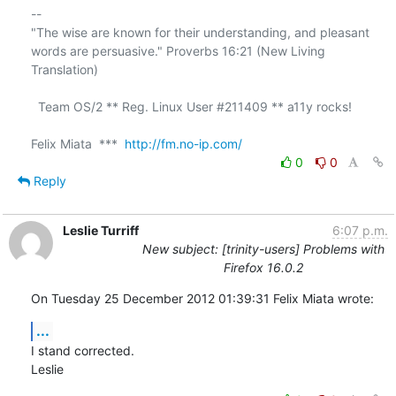
-- 

"The wise are known for their understanding, and pleasant

words are persuasive." Proverbs 16:21 (New Living 
Translation)

  Team OS/2 ** Reg. Linux User #211409 ** a11y rocks!

Felix Miata  ***  
http://fm.no-ip.com/
0
0
Reply
Leslie Turriff
6:07 p.m.
New subject: [trinity-users] Problems with
Firefox 16.0.2
On Tuesday 25 December 2012 01:39:31 Felix Miata wrote:
...
I stand corrected.

Leslie