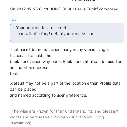
On 2012-12-25 01:20 (GMT-0600) Leslie Turriff composed:
...
Your bookmarks are stored in 
~/.mozilla/firefox/*.default/bookmarks.html
That hasn't been true since many many versions ago. 
Places.sqlite holds the 

bookmarks since way back. Bookmarks.html can be used as 
an import and export 

tool.
.default may not be a part of the location either. Profile data 
can be placed 

and named according to user preference.
-- 

"The wise are known for their understanding, and pleasant

words are persuasive." Proverbs 16:21 (New Living 
Translation)
