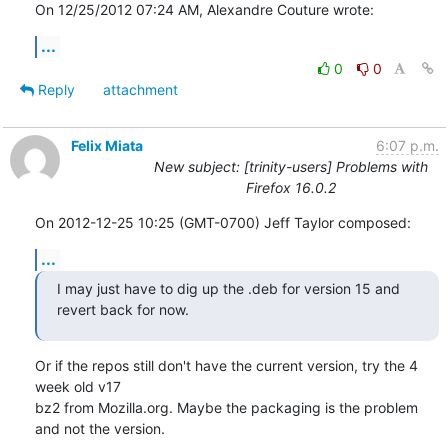
On 12/25/2012 07:24 AM, Alexandre Couture wrote:
...
0
0
Reply
attachment
Felix Miata
6:07 p.m.
New subject: [trinity-users] Problems with
Firefox 16.0.2
On 2012-12-25 10:25 (GMT-0700) Jeff Taylor composed:
...
I may just have to dig up the .deb for version 15 and 
revert back for now.
Or if the repos still don't have the current version, try the 4 
week old v17 

bz2 from Mozilla.org. Maybe the packaging is the problem 
and not the version.