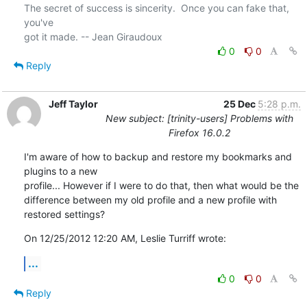
The secret of success is sincerity.  Once you can fake that, 
you've 

0
0
Reply
Jeff Taylor
25 Dec
5:28 p.m.
New subject: [trinity-users] Problems with
Firefox 16.0.2
I'm aware of how to backup and restore my bookmarks and 
plugins to a new

profile... However if I were to do that, then what would be the

difference between my old profile and a new profile with 
restored settings?
On 12/25/2012 12:20 AM, Leslie Turriff wrote:
...
0
0
Reply