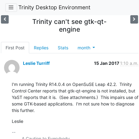
Trinity Desktop Environment
Trinity can't see gtk-qt-
engine
First Post
Replies
Stats
month
Leslie Turriff
15 Jan 2017
1:10 a.m.
I'm running Trinity R14.0.4 on OpenSuSE Leap 42.2.  Trinity 
Control Center reports that gtk-qt-engine is not installed, but 
YaST reports that it is.  (See attachments.)  This impairs use of 
some GTK-based applications.  I'm not sure how to diagnose 
this further.
Leslie
-- 

    	A Caution to Everybody
