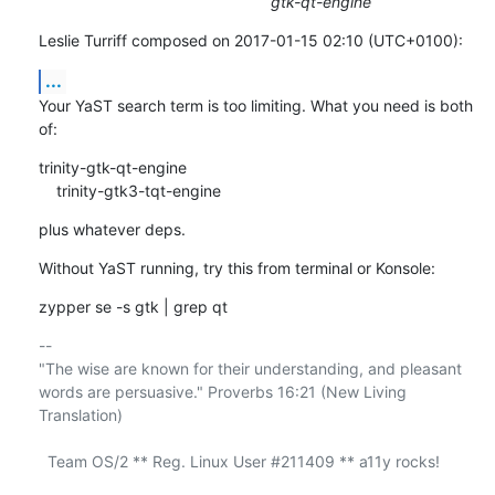
gtk-qt-engine
Leslie Turriff composed on 2017-01-15 02:10 (UTC+0100):
...
Your YaST search term is too limiting. What you need is both 
of:
trinity-gtk-qt-engine

    trinity-gtk3-tqt-engine
plus whatever deps.
Without YaST running, try this from terminal or Konsole:
zypper se -s gtk | grep qt
-- 

"The wise are known for their understanding, and pleasant

words are persuasive." Proverbs 16:21 (New Living 
Translation)

  Team OS/2 ** Reg. Linux User #211409 ** a11y rocks!
