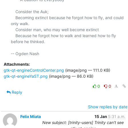
    Consider the Auk;

    Becoming extinct because he forgot how to fly, and could 
only walk.

    Consider man, who may well become extinct

    Because he forgot how to walk and learned how to fly 
before he thinked.

Attachments:
gtk-qt-engineControlCenter.png
(image/png — 111.0 KB)
gtk-qt-engineYaST.png
(image/png — 86.0 KB)
0
0
Reply
Show replies by date
Felix Miata
15 Jan
5:31 a.m.
New subject: [trinity-users] Trinity can't see