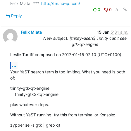
Felix Miata  ***  
http://fm.no-ip.com/
0
0
Reply
Felix Miata
15 Jan
5:31 a.m.
New subject: [trinity-users] Trinity can't see
gtk-qt-engine
Leslie Turriff composed on 2017-01-15 02:10 (UTC+0100):
...
Your YaST search term is too limiting. What you need is both 
of:
trinity-gtk-qt-engine

    trinity-gtk3-tqt-engine
plus whatever deps.
Without YaST running, try this from terminal or Konsole:
zypper se -s gtk | grep qt