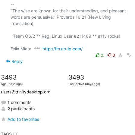
-- 

"The wise are known for their understanding, and pleasant

words are persuasive." Proverbs 16:21 (New Living 
Translation)

  Team OS/2 ** Reg. Linux User #211409 ** a11y rocks!

Felix Miata  ***  
http://fm.no-ip.com/
0
0
Reply
3493
3493
Age (days ago)
Last active (days ago)
users@trinitydesktop.org
1 comments
2 participants
Add to favorites
TAGS
(0)